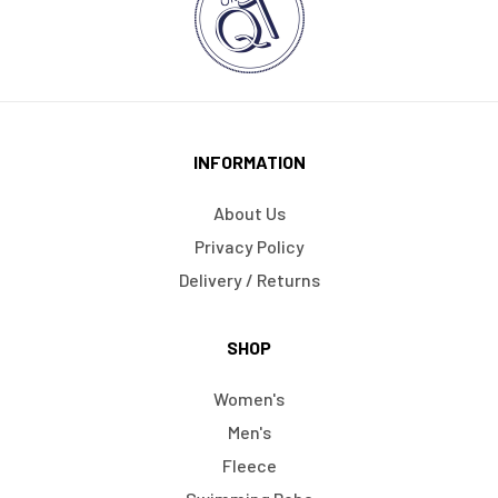
INFORMATION
About Us
Privacy Policy
Delivery / Returns
SHOP
Women's
Men's
Fleece