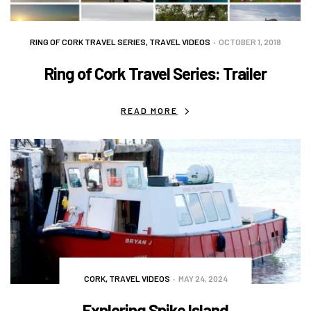
RING OF CORK TRAVEL SERIES
,
TRAVEL VIDEOS
OCTOBER 1, 2018
Ring of Cork Travel Series: Trailer
READ MORE
CORK
,
TRAVEL VIDEOS
MAY 24, 2024
Exploring Spike Island