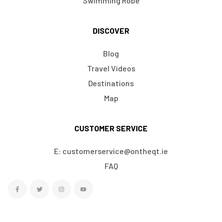
Swimming Robe
DISCOVER
Blog
Travel Videos
Destinations
Map
CUSTOMER SERVICE
E: customerservice@ontheqt.ie
FAQ