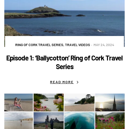
RING OF CORK TRAVEL SERIES
,
TRAVEL VIDEOS
MAY 24, 2024
Episode 1: ‘Ballycotton’ Ring of Cork Travel
Series
READ MORE