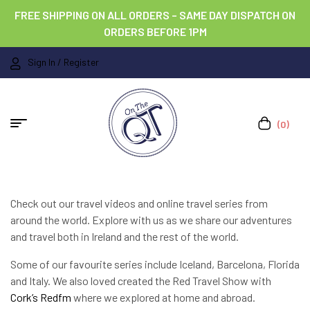
FREE SHIPPING ON ALL ORDERS – SAME DAY DISPATCH ON
ORDERS BEFORE 1PM
Sign In / Register
(0)
Check out our travel videos and online travel series from
around the world. Explore with us as we share our adventures
and travel both in Ireland and the rest of the world.
Some of our favourite series include Iceland, Barcelona, Florida
and Italy. We also loved created the Red Travel Show with
Cork’s Redfm
where we explored at home and abroad.