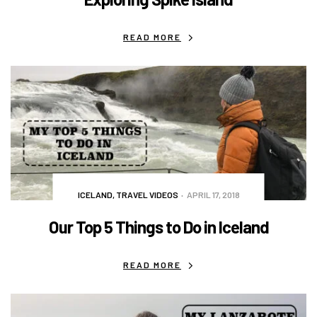
READ MORE
ICELAND
,
TRAVEL VIDEOS
APRIL 17, 2018
Our Top 5 Things to Do in Iceland
READ MORE