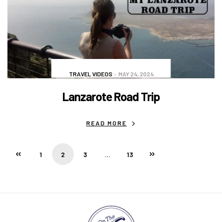
TRAVEL VIDEOS
MAY 24, 2024
Lanzarote Road Trip
READ MORE
1
2
3
…
13