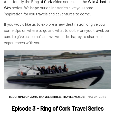
Additionally the
Ring of Cork
video series and the
Wild Atlantic
Way
series. We hope our online series give you some
inspiration for you travels and adventures to come.
If you would like us to explore a new destination or give you
some tips on where to go and what to do before you travel, be
sure to give us a email and we would be happy to share our
experiences with you.
BLOG
,
RING OF CORK TRAVEL SERIES
,
TRAVEL VIDEOS
MAY 24, 2024
Episode 3 – Ring of Cork Travel Series