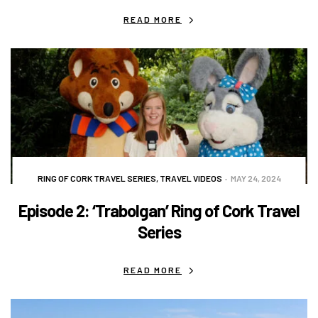
READ MORE
RING OF CORK TRAVEL SERIES
,
TRAVEL VIDEOS
MAY 24, 2024
Episode 2: ‘Trabolgan’ Ring of Cork Travel
Series
READ MORE