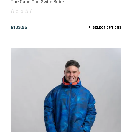
The Cape Cod Swim Robe
€
189.95
SELECT OPTIONS