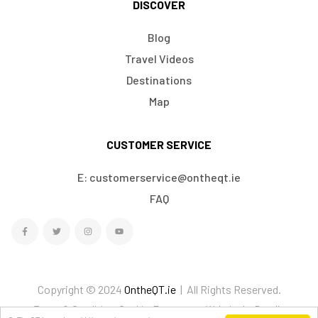
DISCOVER
Blog
Travel Videos
Destinations
Map
CUSTOMER SERVICE
E: customerservice@ontheqt.ie
FAQ
Copyright © 2024
OntheQT.ie
| All Rights Reserved.
Terms & Conditions
Cookies
Ecommerce Website by Doodle