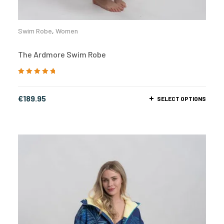
Swim Robe
,
Women
The Ardmore Swim Robe
Rated
5.00
out
of 5
€
189.95
SELECT OPTIONS