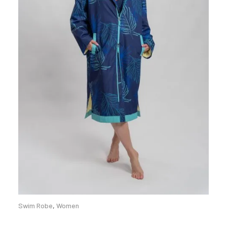
Swim Robe
,
Women