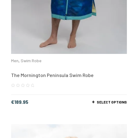
Men
,
Swim Robe
The Mornington Peninsula Swim Robe
€
189.95
SELECT OPTIONS