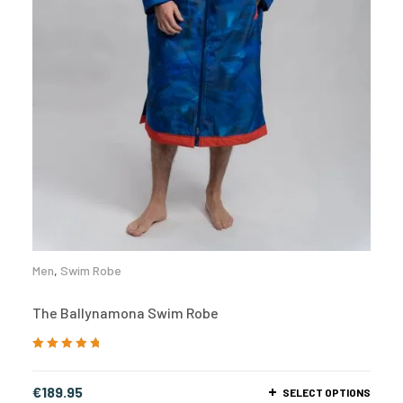
Men
,
Swim Robe
The Ballynamona Swim Robe
Rated
5.00
out
of 5
€
189.95
SELECT OPTIONS