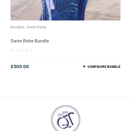
Bundles
,
Swim Robe
Swim Robe Bundle
€
300.00
CONFIGURE BUNDLE