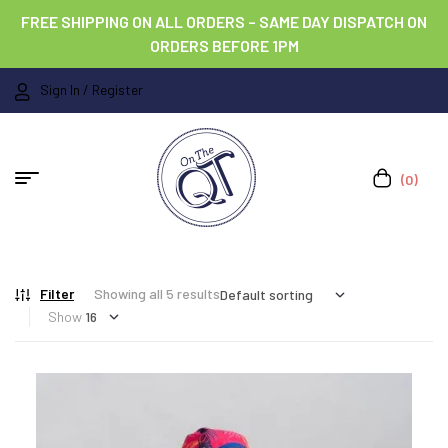
FREE SHIPPING ON ALL ORDERS – SAME DAY DISPATCH ON
ORDERS BEFORE 1PM
Sign In / Register
(0)
Filter
Showing all 5 results
Show