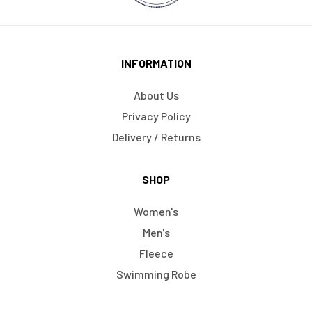
INFORMATION
About Us
Privacy Policy
Delivery / Returns
SHOP
Women's
Men's
Fleece
Swimming Robe