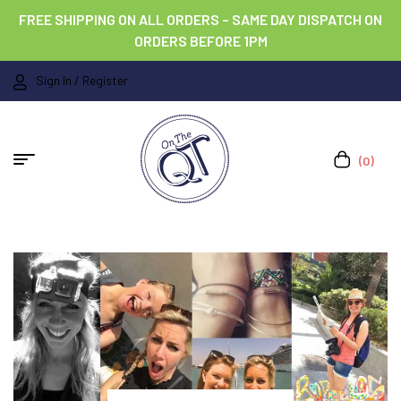
FREE SHIPPING ON ALL ORDERS – SAME DAY DISPATCH ON
ORDERS BEFORE 1PM
Sign In / Register
(0)