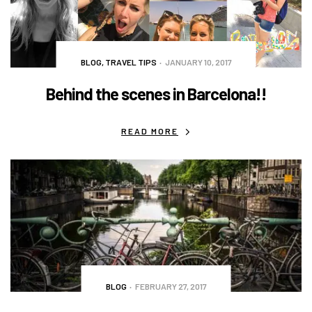
BLOG
,
TRAVEL TIPS
JANUARY 10, 2017
Behind the scenes in Barcelona!!
READ MORE
BLOG
FEBRUARY 27, 2017