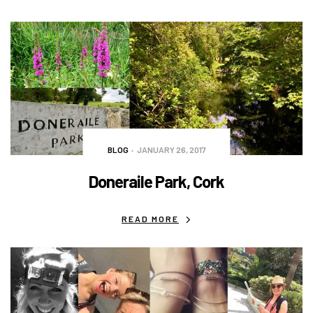
BLOG
JANUARY 26, 2017
Doneraile Park, Cork
READ MORE