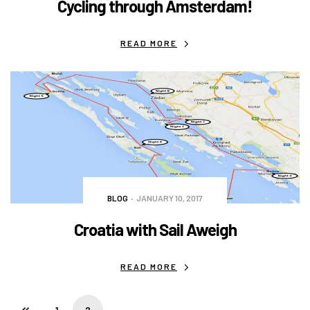
Cycling through Amsterdam!
READ MORE
BLOG
JANUARY 10, 2017
Croatia with Sail Aweigh
READ MORE
1
2