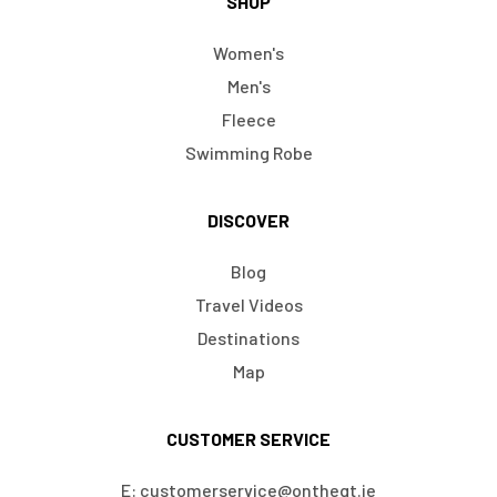
SHOP
Women's
Men's
Fleece
Swimming Robe
DISCOVER
Blog
Travel Videos
Destinations
Map
CUSTOMER SERVICE
E: customerservice@ontheqt.ie