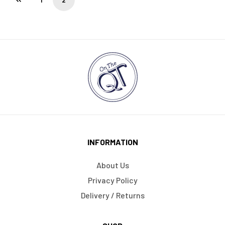
INFORMATION
About Us
Privacy Policy
Delivery / Returns