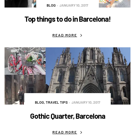
BLOG
JANUARY 10, 2017
Top things to do in Barcelona!
READ MORE
BLOG
,
TRAVEL TIPS
JANUARY 10, 2017
Gothic Quarter, Barcelona
READ MORE