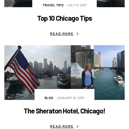
TRAVEL TIPS
JULY 11, 2017
Top 10 Chicago Tips
READ MORE
BLOG
JANUARY 10, 2017
The Sheraton Hotel, Chicago!
READ MORE