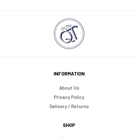
INFORMATION
About Us
Privacy Policy
Delivery / Returns
SHOP