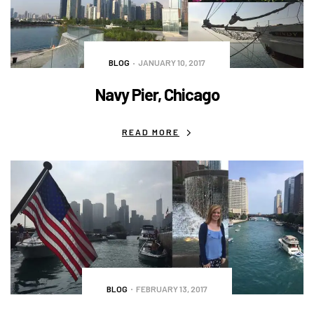
BLOG
JANUARY 10, 2017
Navy Pier, Chicago
READ MORE
BLOG
FEBRUARY 13, 2017