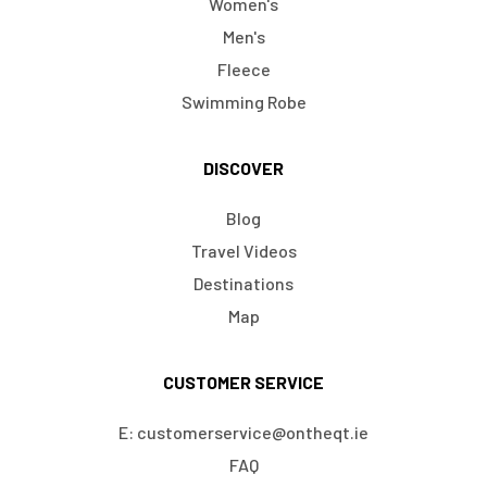
Women's
Men's
Fleece
Swimming Robe
DISCOVER
Blog
Travel Videos
Destinations
Map
CUSTOMER SERVICE
E: customerservice@ontheqt.ie
FAQ