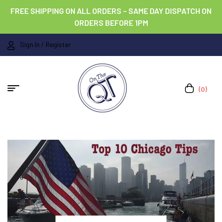
FREE SHIPPING ON ALL ORDERS – SAME DAY DISPATCH ON
ORDERS BEFORE 1PM
Sign In / Register
(0)