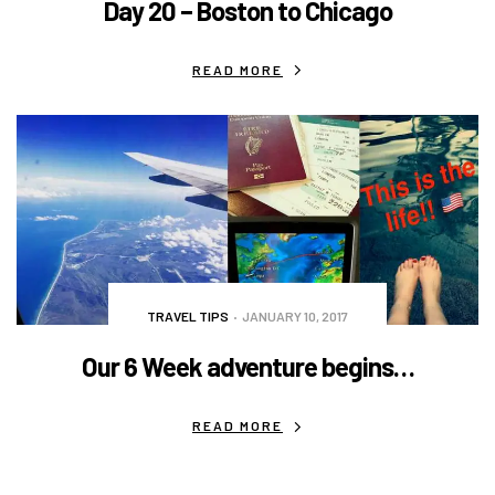
Day 20 – Boston to Chicago
READ MORE
TRAVEL TIPS
JANUARY 10, 2017
Our 6 Week adventure begins…
READ MORE