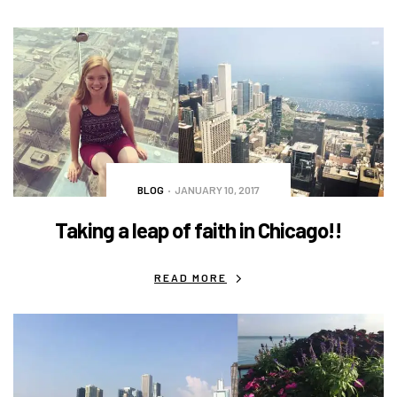
BLOG
JANUARY 10, 2017
Taking a leap of faith in Chicago!!
READ MORE