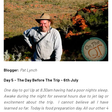
Blogger:
Pat Lynch
Day 5 – The Day Before The Trip – 6th July
One day to go! Up at 8.30am having had a poor nights sleep.
Awake during the night for several hours due to jet lag or
excitement about the trip. I cannot believe all I have
learned so far. Today is food preparation day.
All our other 4