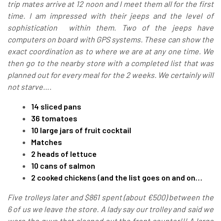
trip mates arrive at 12 noon and I meet them all for the first
time. I am impressed with their jeeps and the level of
sophistication within them. Two of the jeeps have
computers on board with GPS systems. These can show the
exact coordination as to where we are at any one time. We
then go to the nearby store with a completed list that was
planned out for every meal for the 2 weeks. We certainly will
not starve….
14 sliced pans
36 tomatoes
10 large jars of fruit cocktail
Matches
2 heads of lettuce
10 cans of salmon
2 cooked chickens (and the list goes on and on…
Five trolleys later and $861 spent (about €500) between the
6 of us we leave the store. A lady say our trolley and said we
were the guys that cleaned out the front counter!!! A large