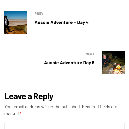
PREV
Aussie Adventure – Day 4
NEXT
Aussie Adventure Day 6
Leave a Reply
Your email address will not be published.
Required fields are
marked
*