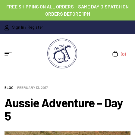
FREE SHIPPING ON ALL ORDERS – SAME DAY DISPATCH ON
ORDERS BEFORE 1PM
Sign In / Register
(0)
BLOG
FEBRUARY 13, 2017
Aussie Adventure – Day
5