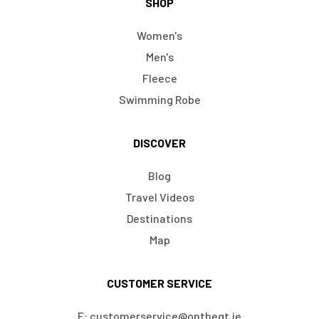
SHOP
Women's
Men's
Fleece
Swimming Robe
DISCOVER
Blog
Travel Videos
Destinations
Map
CUSTOMER SERVICE
E: customerservice@ontheqt.ie