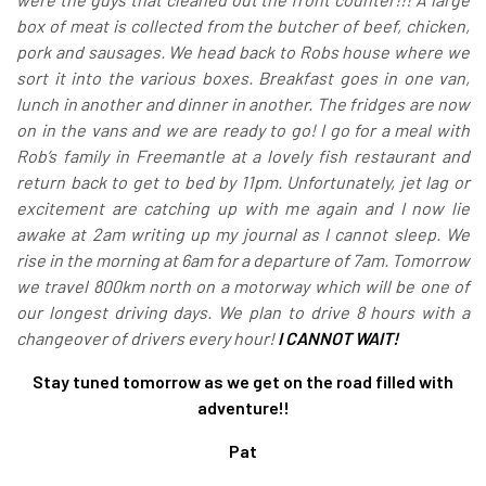
box of meat is collected from the butcher of beef, chicken,
pork and sausages. We head back to Robs house where we
sort it into the various boxes. Breakfast goes in one van,
lunch in another and dinner in another. The fridges are now
on in the vans and we are ready to go! I go for a meal with
Rob’s family in Freemantle at a lovely fish restaurant and
return back to get to bed by 11pm. Unfortunately, jet lag or
excitement are catching up with me again and I now lie
awake at 2am writing up my journal as I cannot sleep. We
rise in the morning at 6am for a departure of 7am. Tomorrow
we travel 800km north on a motorway which will be one of
our longest driving days. We plan to drive 8 hours with a
changeover of drivers every hour!
I CANNOT WAIT!
Stay tuned tomorrow as we get on the road filled with
adventure!!
Pat