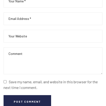
Save my name, email, and website in this browser for the
next time I comment.
POST COMMENT