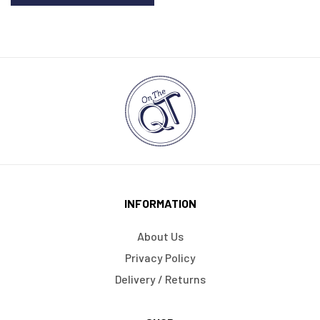
INFORMATION
About Us
Privacy Policy
Delivery / Returns