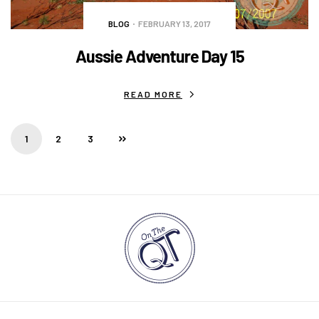
BLOG
FEBRUARY 13, 2017
Aussie Adventure Day 15
READ MORE
1
2
3