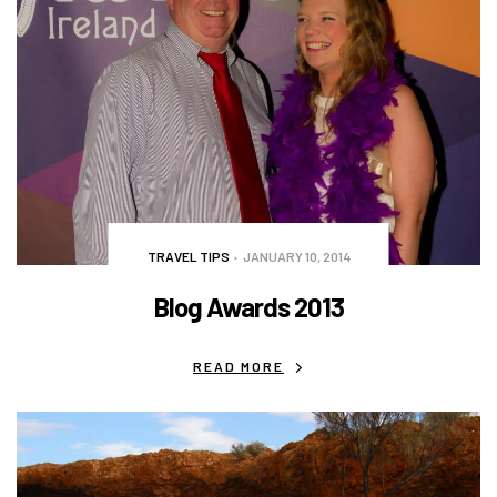
TRAVEL TIPS
JANUARY 10, 2014
Blog Awards 2013
READ MORE