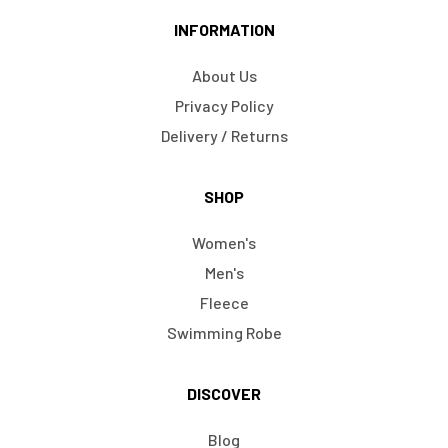
INFORMATION
About Us
Privacy Policy
Delivery / Returns
SHOP
Women's
Men's
Fleece
Swimming Robe
DISCOVER
Blog