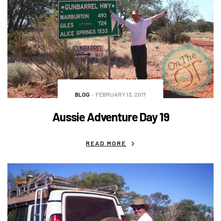
BLOG
FEBRUARY 13, 2017
Aussie Adventure Day 19
READ MORE