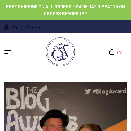
FREE SHIPPING ON ALL ORDERS – SAME DAY DISPATCH ON
ORDERS BEFORE 1PM
Sign In / Register
(0)