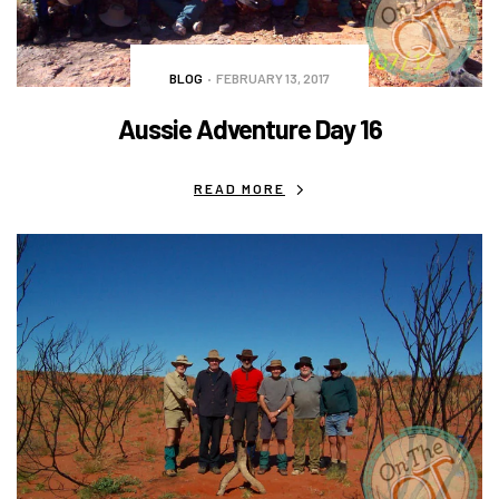
BLOG
FEBRUARY 13, 2017
Aussie Adventure Day 16
READ MORE