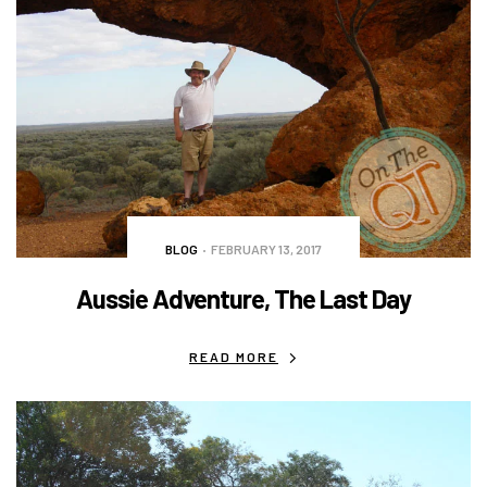
BLOG
FEBRUARY 13, 2017
Aussie Adventure, The Last Day
READ MORE