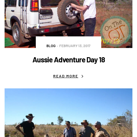
BLOG
FEBRUARY 13, 2017
Aussie Adventure Day 18
READ MORE