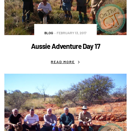
BLOG
FEBRUARY 13, 2017
Aussie Adventure Day 17
READ MORE