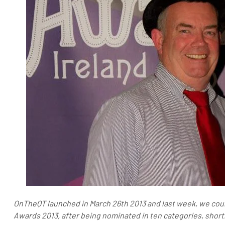
OnTheQT launched in March 26th 2013 and last week, we coul
Awards 2013, after being nominated in ten categories, shortli