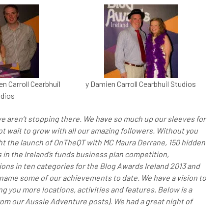
n Carroll Cearbhuil
y Damien Carroll Cearbhuil Studios
dios
e aren’t stopping there. We have so much up our sleeves for
t wait to grow with all our amazing followers. Without you
ht the launch of OnTheQT with MC Maura Derrane, 150 hidden
 in the Ireland’s funds business plan competition,
ons in ten categories for the Blog Awards Ireland 2013 and
o name some of our achievements to date. We have a vision to
g you more locations, activities and features. Below is a
rom our Aussie Adventure posts). We had a great night of