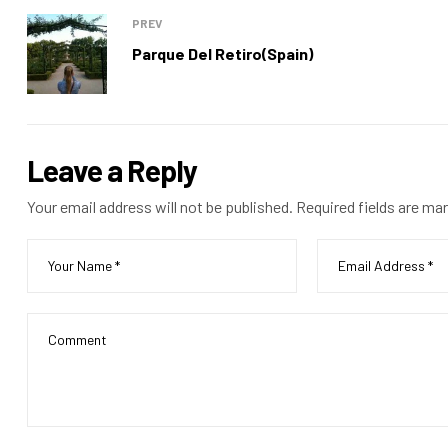
PREV
Parque Del Retiro(Spain)
Leave a Reply
Your email address will not be published.
Required fields are ma