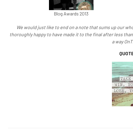
Blog Awards 2013
We would just like to end on a note that sums up our who
thoroughly happy to have made it to the final after less tha
a way On
QUOTE