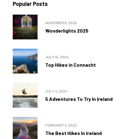
Popular Posts
NOVEMBER 8, 2025
Wonderlights 2025
JULY 10, 2024
Top Hikes in Connacht
JULY 4, 2024
5 Adventures To Try In Ireland
FEBRUARY 2, 2022
The Best Hikes In Ireland