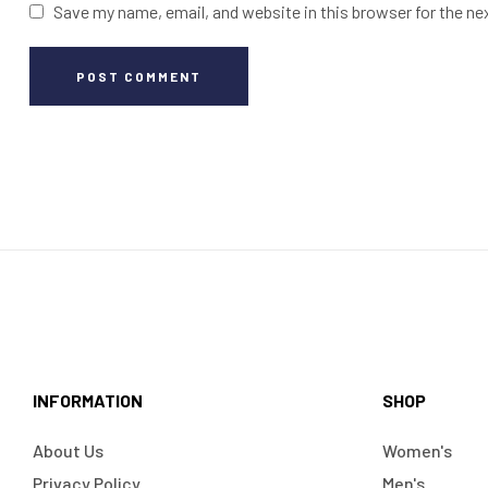
Save my name, email, and website in this browser for the n
POST COMMENT
INFORMATION
SHOP
About Us
Women's
Privacy Policy
Men's