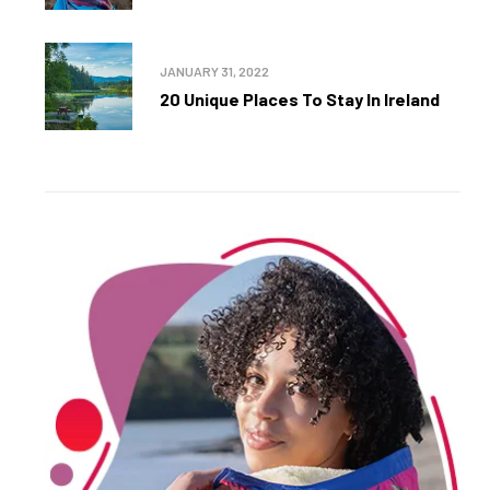
JANUARY 31, 2022
20 Unique Places To Stay In Ireland