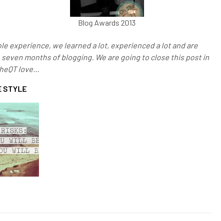
Blog Awards 2013
le experience, we learned a lot, experienced a lot and are
n seven months of blogging. We are going to close this post in
TheQT love…
 STYLE