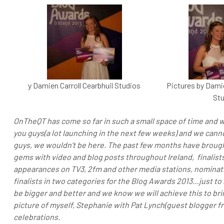
y Damien Carroll Cearbhuil Studios
Pictures by Damie
Stu
OnTheQT has come so far in such a small space of time and w
you guys(a lot launching in the next few weeks) and we canno
guys, we wouldn’t be here. The past few months have broug
gems with video and blog posts throughout Ireland, finalists
appearances on TV3, 2fm and other media stations, nominati
finalists in two categories for the Blog Awards 2013…just t
be bigger and better and we know we will achieve this to brin
picture of myself, Stephanie with Pat Lynch(guest blogger f
celebrations.