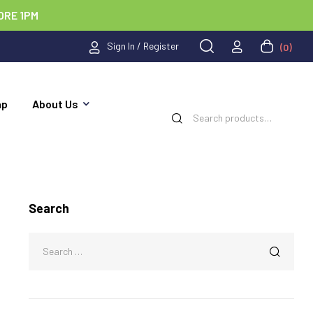
ORE 1PM
Sign In / Register
(0)
ap
About Us
Search