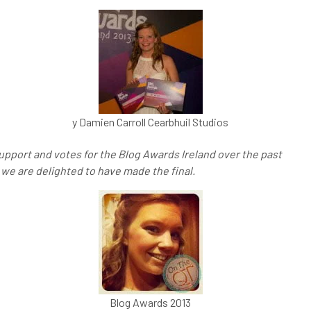
y Damien Carroll Cearbhuil Studios
support and votes for the Blog Awards Ireland over the past
 we are delighted to have made the final.
Blog Awards 2013