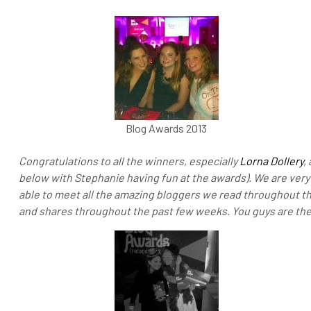
Blog Awards 2013
Congratulations to all the winners, especially
Lorna Dollery
,
below with Stephanie having fun at the awards). We are very 
able to meet all the amazing bloggers we read throughout t
and shares throughout the past few weeks. You guys are t