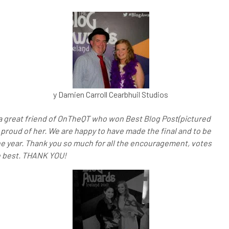
y Damien Carroll Cearbhuil Studios
 a great friend of OnTheQT who won Best Blog Post(pictured
proud of her. We are happy to have made the final and to be
he year. Thank you so much for all the encouragement, votes
he best. THANK YOU!