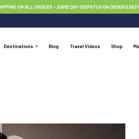
HIPPING ON ALL ORDERS – SAME DAY DISPATCH ON ORDERS BEF
Destinations
Blog
Travel Videos
Shop
M