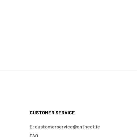
CUSTOMER SERVICE
E: customerservice@ontheqt.ie
FAQ