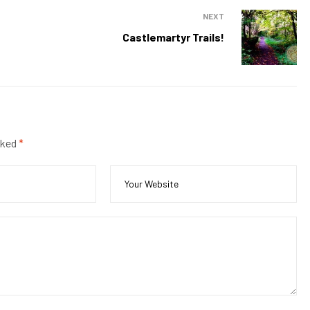
NEXT
Castlemartyr Trails!
rked
*