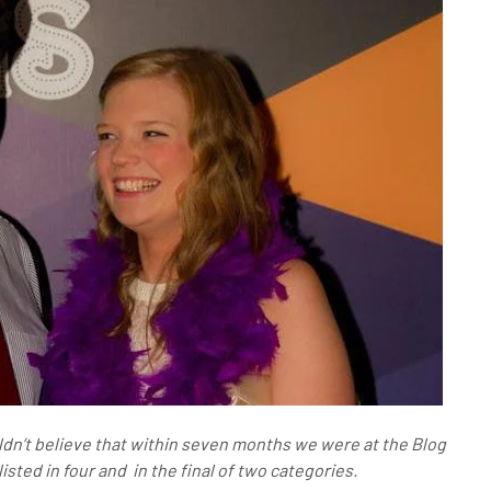
dn’t believe that within seven months we were at the Blog
sted in four and in the final of two categories.