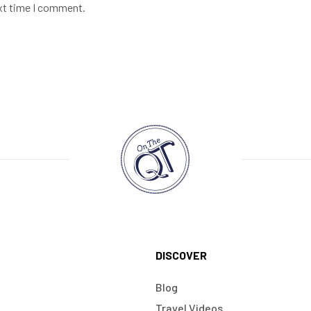
ext time I comment.
DISCOVER
Blog
Travel Videos