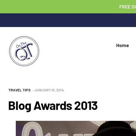
FREE S
Home
TRAVEL TIPS
JANUARY 10, 2014
Blog Awards 2013