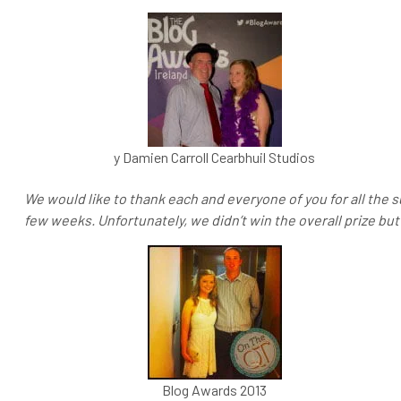
y Damien Carroll Cearbhuil Studios
We would like to thank each and everyone of you for all the 
few weeks. Unfortunately, we didn’t win the overall prize but
Blog Awards 2013