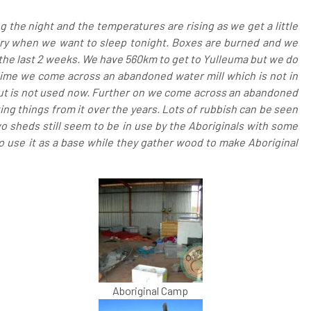
ing the night and the temperatures are rising as we get a little
be dry when we want to sleep tonight. Boxes are burned and we
r the last 2 weeks. We have 560km to get to Yulleuma but we do
time we come across an abandoned water mill which is not in
 but is not used now. Further on we come across an abandoned
king things from it over the years. Lots of rubbish can be seen
 Two sheds still seem to be in use by the Aboriginals with some
 use it as a base while they gather wood to make Aboriginal
Aboriginal Camp