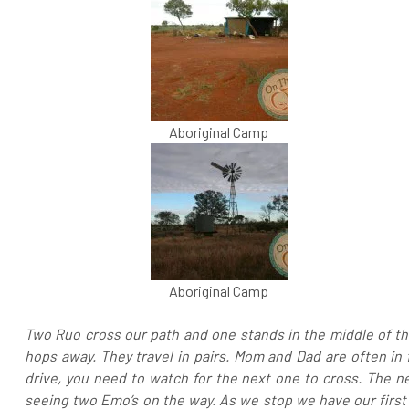
Aboriginal Camp
Aboriginal Camp
Two Ruo cross our path and one stands in the middle of the
hops away. They travel in pairs. Mom and Dad are often in 
drive, you need to watch for the next one to cross. The ne
seeing two Emo’s on the way. As we stop we have our first