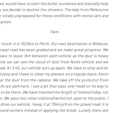
e would have to start the boiler ourselves and basically help
w, we decide to decline the showers. The lady from Melbourne
totally unprepared for these conditions with rental cars and
egrees.
Farm
r lunch. It is 1320km to Perth. Our next destination is Willauna,
 gravel road has been graded and we make great progress. We
have to leave 1km between each vehicle as the dust is heavy
cle we can see the cloud of dust from Nick’s vehicle and we
ad. At 3.40, our vehicle acts up again. We have to stop and let
he jeep and I have to clean my glasses on a regular basis. Kevin
ar the dust from the radiator. We take off the protector from
As we park here, I see a jet liner pass over head on its way to
ur to be there. We have traveled the length of Ireland today, not
on. We pass two other stations(farms) not open to the public. I
ive our vehicle. I keep it at 70km p/h on the gravel road. It is
round corners instead of applying the break. Luckily there are