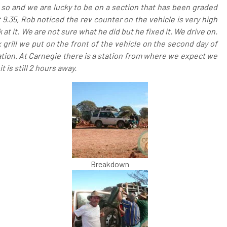
 so and we are lucky to be on a section that has been graded
t 9.35, Rob noticed the rev counter on the vehicle is very high
at it. We are not sure what he did but he fixed it. We drive on.
 grill we put on the front of the vehicle on the second day of
lisation. At Carnegie there is a station from where we expect we
t is still 2 hours away.
Breakdown