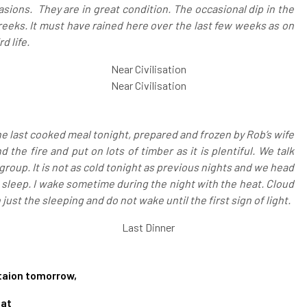
sions. They are in great condition. The occasional dip in the
reeks. It must have rained here over the last few weeks as on
d life.
Near Civilisation
Near Civilisation
e last cooked meal tonight, prepared and frozen by Rob’s wife
 the fire and put on lots of timber as it is plentiful. We talk
group. It is not as cold tonight as previous nights and we head
f to sleep. I wake sometime during the night with the heat. Cloud
n just the sleeping and do not wake until the first sign of light.
Last Dinner
staion tomorrow,
at