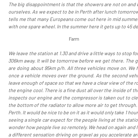
The big disappointment is that the showers are not on and w
ourselves. As we expect to be in Perth after lunch tomorro
tells me that many Europeans come out here in mid summer 
with one spare wheel. In the summer here it gets up to 45 d
Farm
We leave the station at 1.30 and drive a little ways to stop fo
306km away. It will be tomorrow before we get there. The
are doing about 95km p/h. All three vehicles move on. We 
once a vehicle moves over the ground. As the second vehi
leave enough of space so that we have a clear view of the ro
the engine cool. There is a fine dust all over the inside of t
inspects our engine and the compressor is taken out to cle
the bottom of the radiator to allow more air to get through. 
Perth. It would be nice to be on it as it would only take 1 ho
seeing a single car expect for the people living at the stati
wonder how people live so remotely. We head on again and I dr
a different sensation driving on gravel as you accelerate a