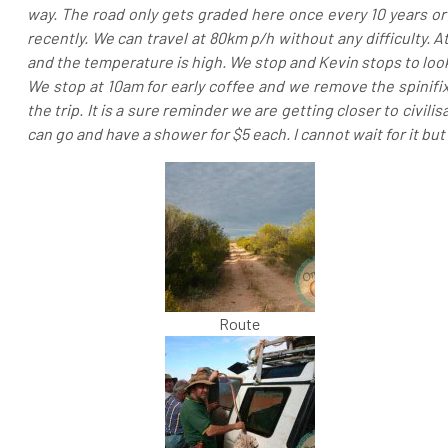
way. The road only gets graded here once every 10 years or
recently. We can travel at 80km p/h without any difficulty. A
and the temperature is high. We stop and Kevin stops to look 
We stop at 10am for early coffee and we remove the spinifix
the trip. It is a sure reminder we are getting closer to civi
can go and have a shower for $5 each. I cannot wait for it but i
Route