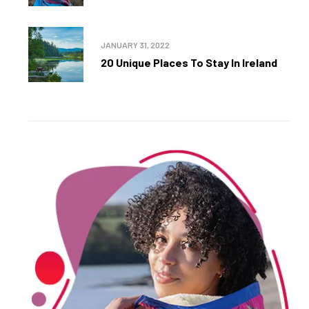
JANUARY 31, 2022
20 Unique Places To Stay In Ireland