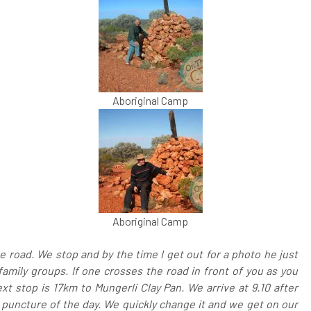
Aboriginal Camp
Aboriginal Camp
 road. We stop and by the time I get out for a photo he just
family groups. If one crosses the road in front of you as you
xt stop is 17km to Mungerli Clay Pan. We arrive at 9.10 after
 puncture of the day. We quickly change it and we get on our