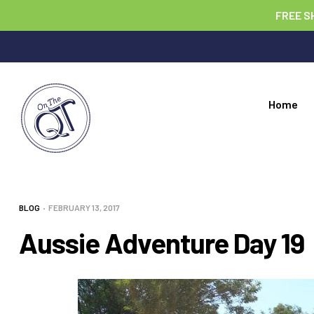
FREE S
Home
BLOG
FEBRUARY 13, 2017
Aussie Adventure Day 19