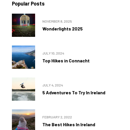
Popular Posts
NOVEMBER 8, 2025
Wonderlights 2025
JULY 10, 2024
Top Hikes in Connacht
JULY 4, 2024
5 Adventures To Try In Ireland
FEBRUARY 2, 2022
The Best Hikes In Ireland