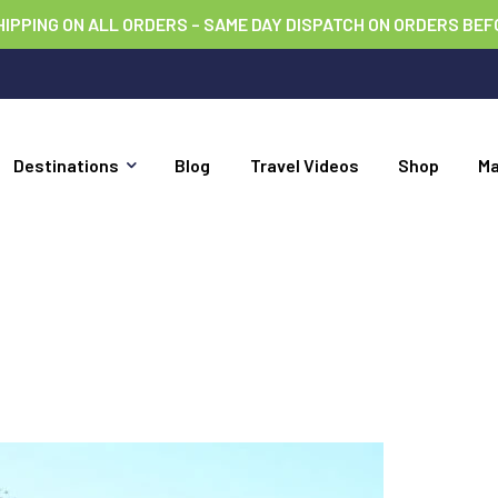
HIPPING ON ALL ORDERS – SAME DAY DISPATCH ON ORDERS BEF
Destinations
Blog
Travel Videos
Shop
M