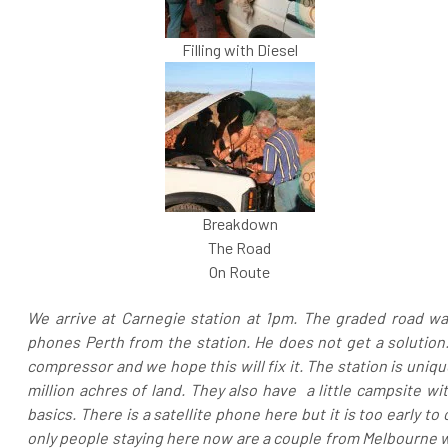
Filling with Diesel
Breakdown
The Road
On Route
We arrive at Carnegie station at 1pm. The graded road wa
phones Perth from the station. He does not get a solution.
compressor and we hope this will fix it. The station is uni
million achres of land. They also have a little campsite w
basics. There is a satellite phone here but it is too early to
only people staying here now are a couple from Melbourne wh