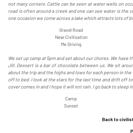
not many corners. Cattle can be seen at water wells on occa
road is often around a creek and one can see water is the c
one occasion we come across a lake which attracts lots of bir
Gravel Road
Near Civilisation
Me Driving
We set up camp at 5pm and set about our chores. We have th
Jill. Dessert is a bar of chocolate between us. We sit around
about the trip and the highs and lows for each person in the 
off to bed. I look at the stars for the last time and drift of
cover comes in and I hope it will not rain. I go back to sleep i
Camp
Sunset
Back to civili
P