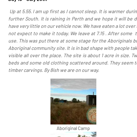
Up at 5.55. I am up first as I cannot sleep. It is warmer dur
further South. It is raining in Perth and we hope it will 
have very little on our vehicle now. We have eaten a lot ove
not expect to make it today.
We leave at 7.15 . After some 
use. This was put there at some stage for the Aboriginals
Aboriginal community site. It is in bad shape with people ta
visible all over the place. The site is about 1 acre in size.
beds and some old clothing scattered around. They seem to
timber carvings. By 8ish we are on our way.
Aboriginal Camp