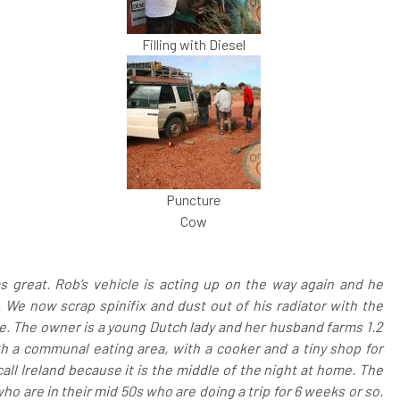
Filling with Diesel
Puncture
Cow
s great. Rob’s vehicle is acting up on the way again and he
 We now scrap spinifix and dust out of his radiator with the
que. The owner is a young Dutch lady and her husband farms 1.2
ith a communal eating area, with a cooker and a tiny shop for
 call Ireland because it is the middle of the night at home. The
o are in their mid 50s who are doing a trip for 6 weeks or so.