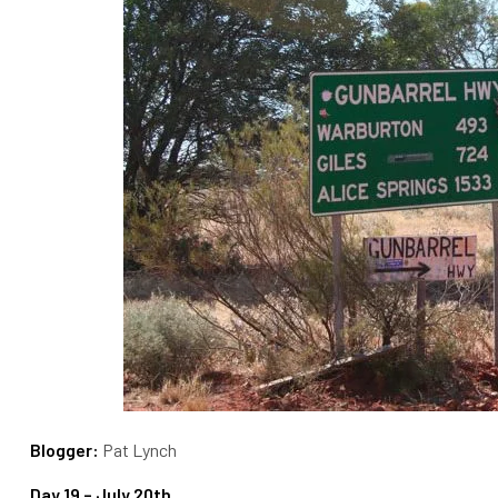
Blogger:
Pat Lynch
Day 19 – July 20th