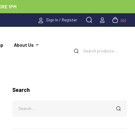
ORE 1PM
Sign In / Register
(0)
ap
About Us
Search