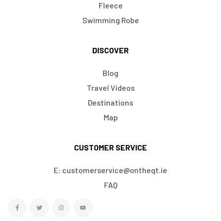
Fleece
Swimming Robe
DISCOVER
Blog
Travel Videos
Destinations
Map
CUSTOMER SERVICE
E: customerservice@ontheqt.ie
FAQ