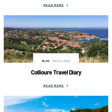
READ MORE
BLOG
MAY 24, 2024
Collioure Travel Diary
READ MORE