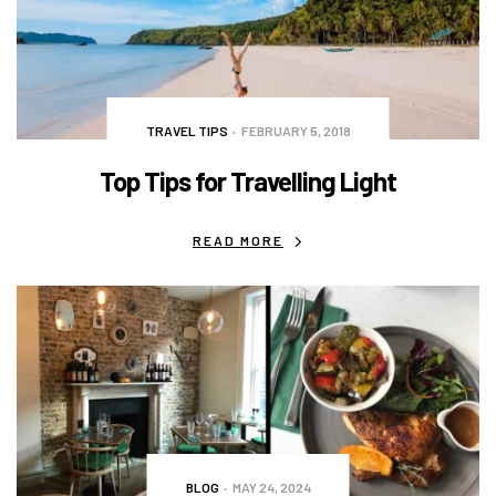
TRAVEL TIPS
FEBRUARY 5, 2018
Top Tips for Travelling Light
READ MORE
BLOG
MAY 24, 2024