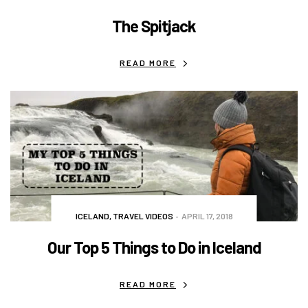
The Spitjack
READ MORE
ICELAND
,
TRAVEL VIDEOS
APRIL 17, 2018
Our Top 5 Things to Do in Iceland
READ MORE