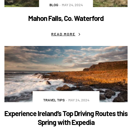
BLOG
MAY 24, 2024
Mahon Falls, Co. Waterford
READ MORE
TRAVEL TIPS
MAY 24, 2024
Experience Ireland’s Top Driving Routes this
Spring with Expedia