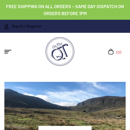
FREE SHIPPING ON ALL ORDERS – SAME DAY DISPATCH ON
ORDERS BEFORE 1PM
Sign In / Register
(0)