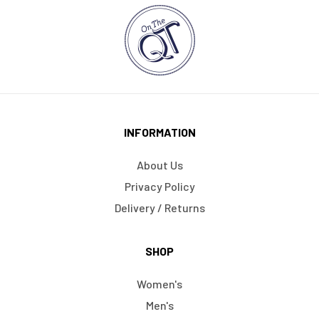
INFORMATION
About Us
Privacy Policy
Delivery / Returns
SHOP
Women's
Men's