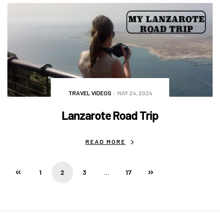
TRAVEL VIDEOS
MAY 24, 2024
Lanzarote Road Trip
READ MORE
1
2
3
…
17