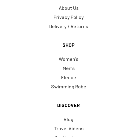
About Us
Privacy Policy
Delivery / Returns
SHOP
Women's
Men's
Fleece
Swimming Robe
DISCOVER
Blog
Travel Videos