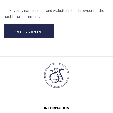
Save my name, email, and website in this browser for the
next time I comment.
POST COMMENT
INFORMATION