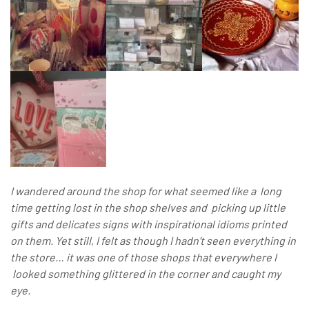
I wandered around the shop for what seemed like a long
time getting lost in the shop shelves and picking up little
gifts and delicates signs with inspirational idioms printed
on them. Yet still, I felt as though I hadn’t seen everything in
the store… it was one of those shops that everywhere I
looked something glittered in the corner and caught my
eye.