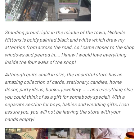
Standing proud right in the middle of the town, Michelle
Mittons is boldy painted black and white which drew my
attention from across the road. As I came closer to the shop
windows and peered in…. I knew I would love everything
inside the four walls of the shop!
Although quite small in size, the beautiful store has an
amazing collection of cards, stationary, candles, home
décor, party ideas, books, jewellery ….. and everything else
you could think of as a gift for somebody special! With a
separate section for boys, babies and wedding gifts, I can
assure you, you will not be leaving the store with your
hands empty!