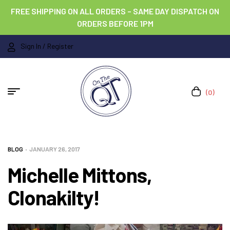
FREE SHIPPING ON ALL ORDERS – SAME DAY DISPATCH ON
ORDERS BEFORE 1PM
Sign In / Register
(0)
BLOG
JANUARY 26, 2017
Michelle Mittons,
Clonakilty!