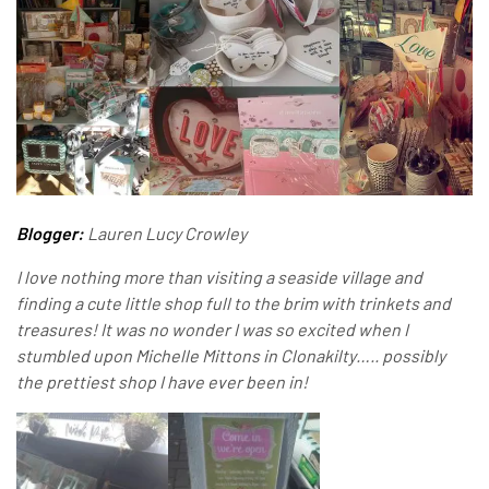
Blogger:
Lauren Lucy Crowley
I love nothing more than visiting a seaside village and
finding a cute little shop full to the brim with trinkets and
treasures! It was no wonder I was so excited when I
stumbled upon Michelle Mittons in Clonakilty….. possibly
the prettiest shop I have ever been in!