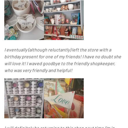
I eventually (although reluctantly) left the store with a
birthday present for one of my friends! I have no doubt she
will love it! I waved goodbye to the friendly shopkeeper,
who was very friendly and helpful!
I will definitely be returning to this shop next time I’m in