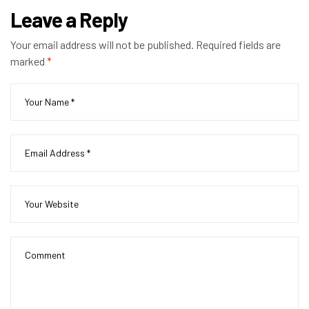
Leave a Reply
Your email address will not be published.
Required fields are
marked
*