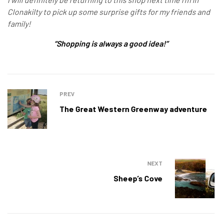
Clonakilty to pick up some surprise gifts for my friends and
family!
“Shopping is always a good idea!”
PREV
The Great Western Greenway adventure
NEXT
Sheep’s Cove