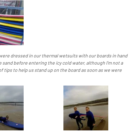
e were dressed in our thermal wetsuits with our boards in hand
e sand before entering the icy cold water, although I’m not a
of tips to help us stand up on the board as soon as we were