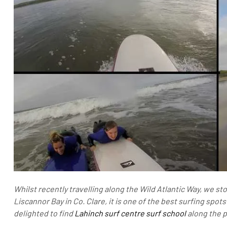
Whilst recently travelling along the Wild Atlantic Way, we st
Liscannor Bay in Co. Clare, it is one of the best surfing spot
delighted to find
Lahinch surf centre surf school
along the 