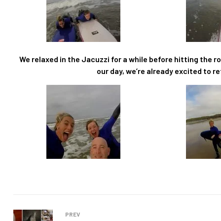
We relaxed in the Jacuzzi for a while before hitting the 
our day, we’re already excited to re
PREV