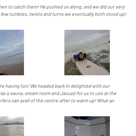
hen to catch them! He pushed us along, and we did our very
 few tumbles, twists and turns we eventually both stood up!
’re having fun! We headed back in delighted with our
s a sauna, steam room and Jacuzzi for us to use at the
urfers can avail of the centre after to warm up!
What an