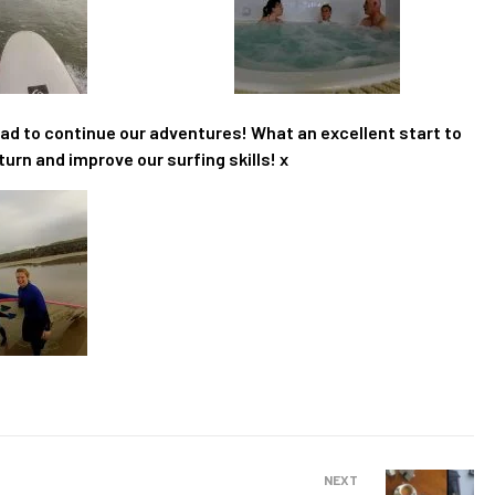
road to continue our adventures! What an excellent start to
turn and improve our surfing skills! x
NEXT