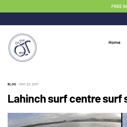
FREE S
Home
BLOG
MAY 22, 2017
Lahinch surf centre surf 