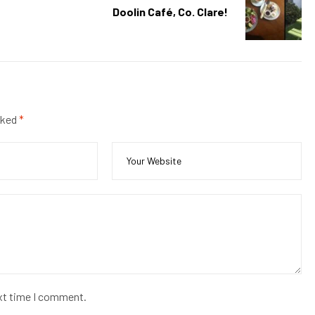
Doolin Café, Co. Clare!
rked
*
ext time I comment.