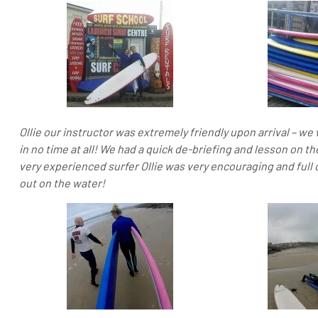
Ollie our instructor was extremely friendly upon arrival – w
in no time at all! We had a quick de-briefing and lesson on th
very experienced surfer Ollie was very encouraging and full 
out on the water!