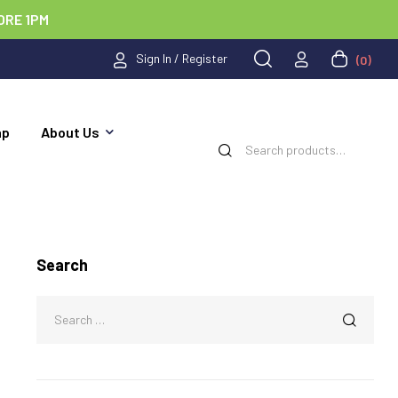
ORE 1PM
Sign In / Register
(0)
ap
About Us
Search