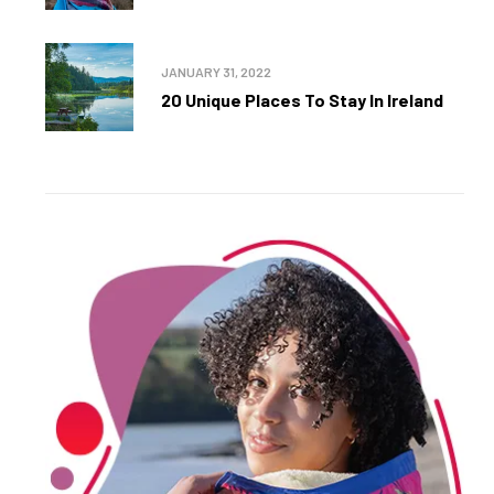
JANUARY 31, 2022
20 Unique Places To Stay In Ireland