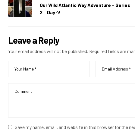
Our Wild Atlantic Way Adventure – Series
2 – Day 4!
Leave a Reply
Your email address will not be published.
Required fields are ma
Save my name, email, and website in this browser for the n