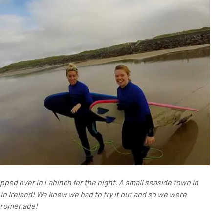
opped over in Lahinch for the night. A small seaside town in
s in Ireland! We knew we had to try it out and so we were
promenade!