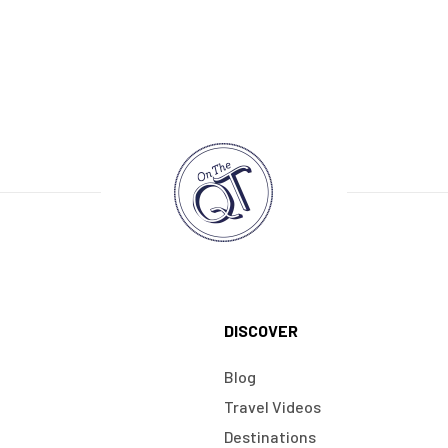
DISCOVER
Blog
Travel Videos
Destinations