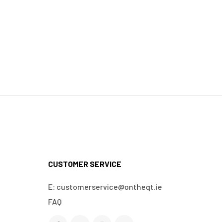
CUSTOMER SERVICE
E: customerservice@ontheqt.ie
FAQ