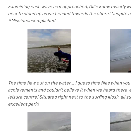
Examining each wave as it approached, Ollie knew exactly w
best to stand up as we headed towards the shore! Despite a
#Missionaccomplished
The time flew out on the water… I guess time flies when you
achievements and couldn’t believe it when we heard there wa
leisure centre! Situated right next to the surfing kiosk, all s
excellent perk!