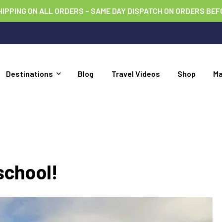
HIPPING ON ALL ORDERS – SAME DAY DISPATCH ON ORDERS BEF
Destinations
Blog
Travel Videos
Shop
M
school!