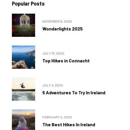
Popular Posts
NOVEMBER 8, 2025
Wonderlights 2025
JULY 10, 2024
Top Hikes in Connacht
JULY 4, 2024
5 Adventures To Try In Ireland
FEBRUARY 2, 2022
The Best Hikes In Ireland