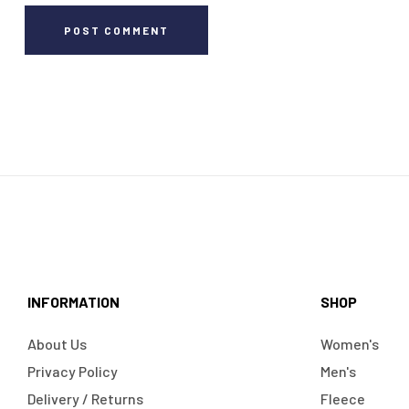
POST COMMENT
INFORMATION
SHOP
About Us
Women's
Privacy Policy
Men's
Delivery / Returns
Fleece