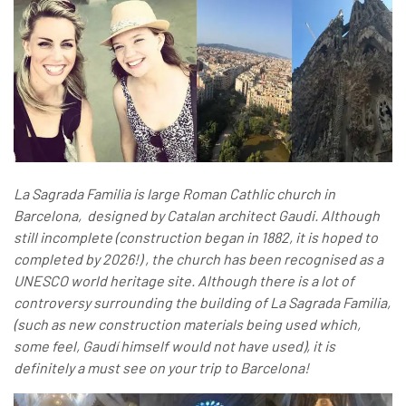
La Sagrada Familia is large Roman Cathlic church in
Barcelona, designed by Catalan architect Gaudi. Although
still incomplete (construction began in 1882, it is hoped to
completed by 2026!) , the church has been recognised as a
UNESCO world heritage site.
Although there is a lot of
controversy surrounding the building of La Sagrada Familia,
(such as new construction materials being used which,
some feel, Gaudí himself would not have used), it is
definitely a must see on your trip to Barcelona!