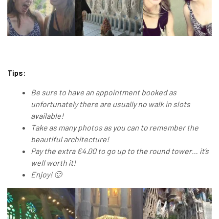
Tips:
Be sure to have an appointment booked as
unfortunately there are usually no walk in slots
available!
Take as many photos as you can to remember the
beautiful architecture!
Pay the extra €4.00 to go up to the round tower… it’s
well worth it!
Enjoy! 🙂