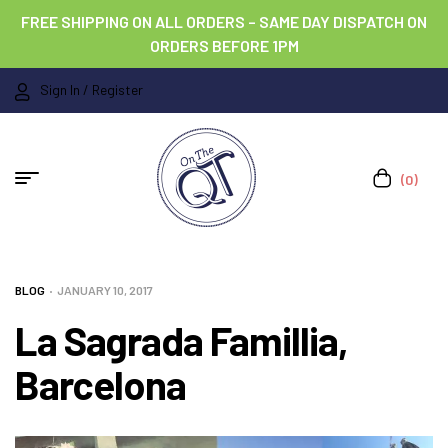
FREE SHIPPING ON ALL ORDERS – SAME DAY DISPATCH ON
ORDERS BEFORE 1PM
Sign In / Register
(0)
BLOG
JANUARY 10, 2017
La Sagrada Famillia,
Barcelona