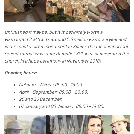
Unfinished it may be, but it is definitely worth a
visit! Infact it attracts around 2.8 million visitors a year and
is the most visited monument in Spain! The most important
recent tourist was Pope Benedict XVI, who consecrated the
church in a huge ceremony in November 2010!
Opening hours:
O
ctober – March: 09:00 – 18:00
April – September: 09:00 – 20:00;
25 and 26 December,
01 January and 06 January: 09:00 – 14:00.