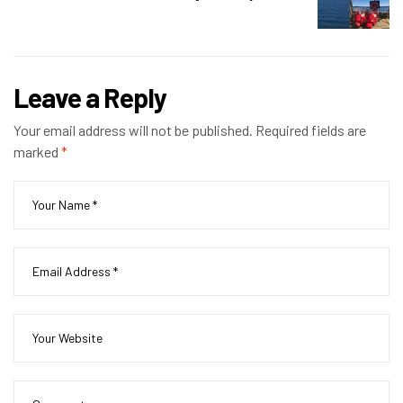
Leave a Reply
Your email address will not be published.
Required fields are
marked
*