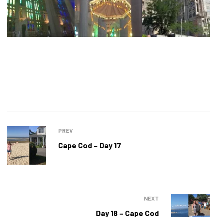
PREV
Cape Cod – Day 17
NEXT
Day 18 – Cape Cod