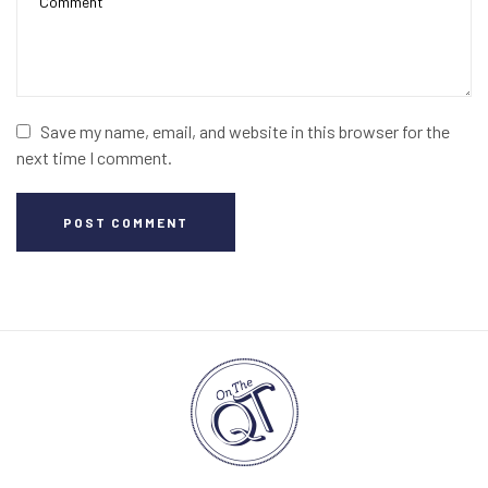
Save my name, email, and website in this browser for the
next time I comment.
POST COMMENT