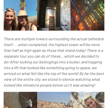
There are multiple towers surrounding the actual cathedral
itself… ..when completed, the highest tower will be more
than half as high again as those that stand today! There is a
separate tour you can do of these… which w
e decided to
do! After locking our belongings into a locker, and hopping
into a lift that looked like something going to space, we
arrived on what felt like the top of the world! By far the best
view of the entire city, we stood in silence watching what
looked like miniature people below us! It was amazing!