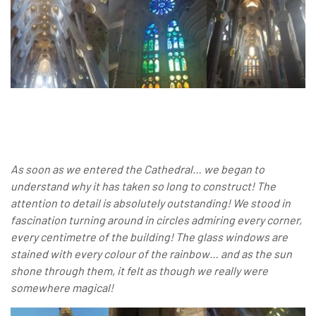
As soon as we entered the Cathedral… we began to
understand why it has taken so long to construct! The
attention to detail is absolutely outstanding! We stood in
fascination turning around in circles admiring every corner,
every centimetre of the building! The glass windows are
stained with every colour of the rainbow… and as the sun
shone through them, it felt as though we really were
somewhere magical!