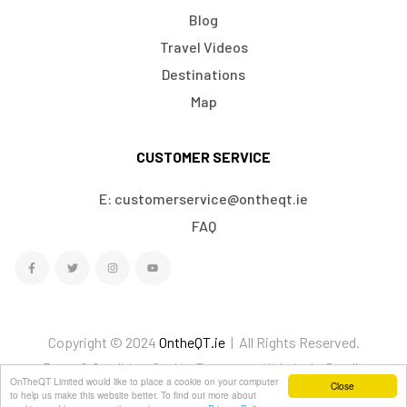
Blog
Travel Videos
Destinations
Map
CUSTOMER SERVICE
E: customerservice@ontheqt.ie
FAQ
Copyright © 2024
OntheQT.ie
| All Rights Reserved.
Terms & Conditions
Cookies
Ecommerce Website by Doodle
OnTheQT Limited would like to place a cookie on your computer
Close
We Accept
to help us make this website better. To find out more about