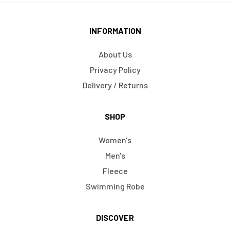
INFORMATION
About Us
Privacy Policy
Delivery / Returns
SHOP
Women's
Men's
Fleece
Swimming Robe
DISCOVER