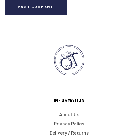
POST COMMENT
INFORMATION
About Us
Privacy Policy
Delivery / Returns