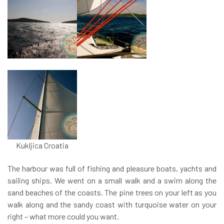
Kukljica Croatia
The harbour was full of fishing and pleasure boats, yachts and
sailing ships. We went on a small walk and a swim along the
sand beaches of the coasts. The pine trees on your left as you
walk along and the sandy coast with turquoise water on your
right – what more could you want.