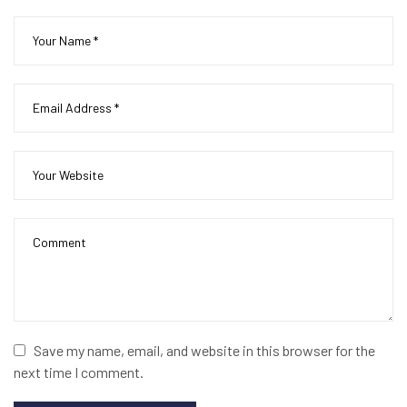
Save my name, email, and website in this browser for the
next time I comment.