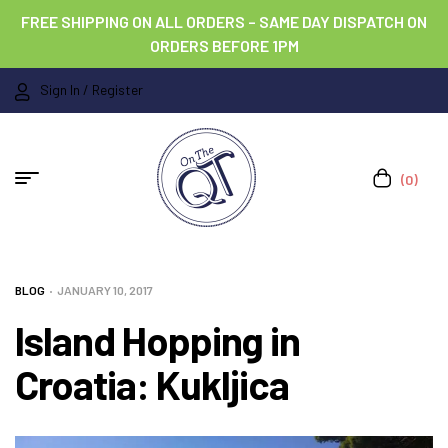
FREE SHIPPING ON ALL ORDERS – SAME DAY DISPATCH ON
ORDERS BEFORE 1PM
Sign In / Register
(0)
BLOG
JANUARY 10, 2017
Island Hopping in
Croatia: Kukljica