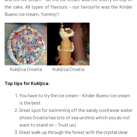
the cake. All types of flavours – our favourite was the Kinder
Bueno ice cream. Yummy!!
Kukljica Croatia
Kukljica Croatia
Top tips for Kukljica:
You have to try the ice cream – Kinder Bueno ice cream
is the best
Great spot for swimming off the sandy cost(wear water
shoes Croatia has lots of sea urchins which you do not
want to stand on – Trust us)
Great walk up through the forest with the crystal clear