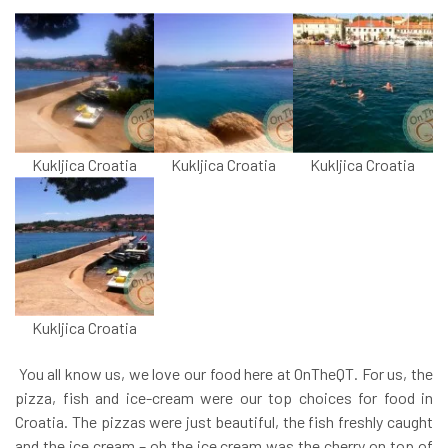
Kukljica Croatia
Kukljica Croatia
Kukljica Croatia
Kukljica Croatia
You all know us, we love our food here at OnTheQT. For us, the
pizza, fish and ice-cream were our top choices for food in
Croatia. The pizzas were just beautiful, the fish freshly caught
and the ice cream – oh the ice cream was the cherry on top of