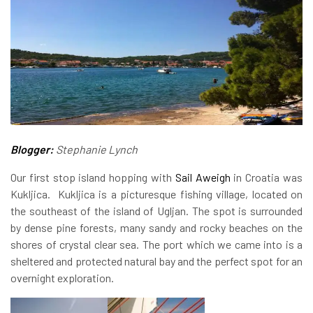
Blogger:
Stephanie Lynch
Our first stop island hopping with
Sail Aweigh
in Croatia was
Kukljica. Kukljica is a picturesque fishing village, located on
the southeast of the island of Ugljan. The spot is surrounded
by dense pine forests, many sandy and rocky beaches on the
shores of crystal clear sea. The port which we came into is a
sheltered and protected natural bay and the perfect spot for an
overnight exploration.