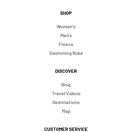
SHOP
Women's
Men's
Fleece
Swimming Robe
DISCOVER
Blog
Travel Videos
Destinations
Map
CUSTOMER SERVICE