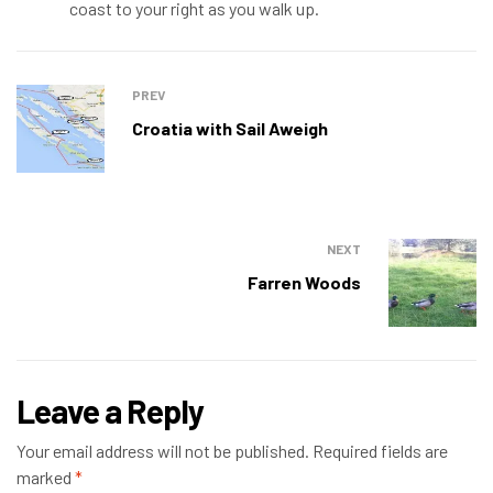
coast to your right as you walk up.
PREV
Croatia with Sail Aweigh
NEXT
Farren Woods
Leave a Reply
Your email address will not be published.
Required fields are
marked
*