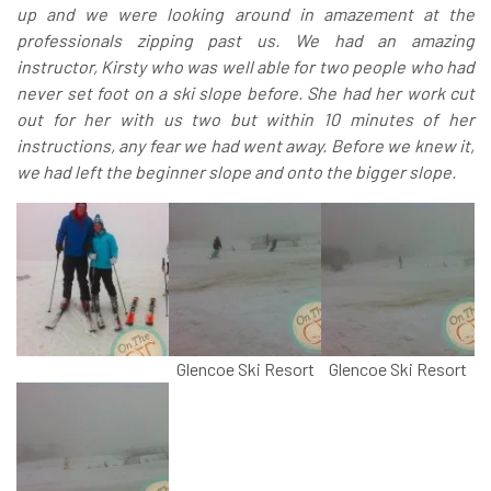
up and we were looking around in amazement at the
professionals zipping past us. We had an amazing
instructor, Kirsty who was well able for two people who had
never set foot on a ski slope before. She had her work cut
out for her with us two but within 10 minutes of her
instructions, any fear we had went away. Before we knew it,
we had left the beginner slope and onto the bigger slope.
Glencoe Ski Resort
Glencoe Ski Resort