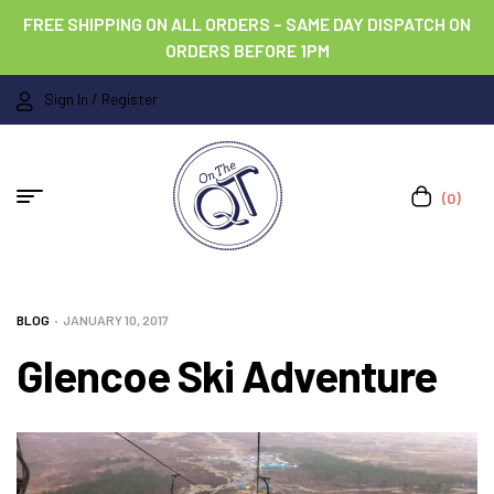
FREE SHIPPING ON ALL ORDERS – SAME DAY DISPATCH ON
ORDERS BEFORE 1PM
Sign In / Register
(0)
BLOG
JANUARY 10, 2017
Glencoe Ski Adventure