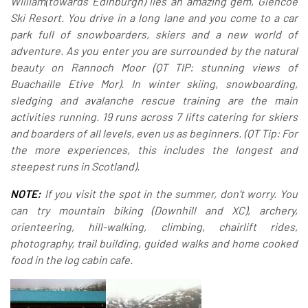
William(towards Edinburgh) lies an amazing gem, Glencoe
Ski Resort.
You drive in a long lane and you come to a car
park full of snowboarders, skiers and a new world of
adventure. As you enter you are surrounded by the natural
beauty on Rannoch Moor (QT TIP: stunning views of
Buachaille Etive Mor).
In winter skiing, snowboarding,
sledging and avalanche rescue training are the main
activities running. 19 runs across 7 lifts catering for skiers
and boarders of all levels, even us as beginners. (QT Tip: For
the more experiences, this includes the longest and
steepest runs in Scotland).
NOTE:
If you visit the spot in the summer, don’t worry. You
can try mountain biking (Downhill and XC), archery,
orienteering, hill-walking, climbing, chairlift rides,
photography, trail building, guided walks and home cooked
food in the log cabin cafe.