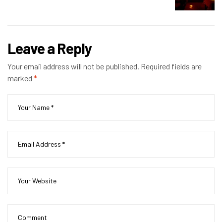
Leave a Reply
Your email address will not be published.
Required fields are
marked
*