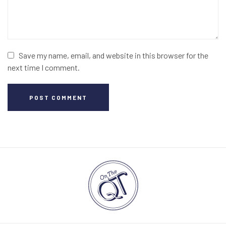
Save my name, email, and website in this browser for the
next time I comment.
POST COMMENT