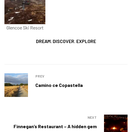
Glencoe Ski Resort
DREAM. DISCOVER. EXPLORE
PREV
Camino ce Copastella
NEXT
Finnegan’s Restaurant – A hidden gem