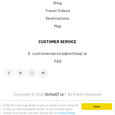
Blog
Travel Videos
Destinations
Map
CUSTOMER SERVICE
E: customerservice@ontheqt.ie
FAQ
Copyright © 2024
OntheQT.ie
| All Rights Reserved.
Terms & Conditions
Cookies
Ecommerce Website by Doodle
OnTheQT Limited would like to place a cookie on your computer
Close
We Accept
to help us make this website better. To find out more about
cookies and how we use them, please see our
Privacy Policy.