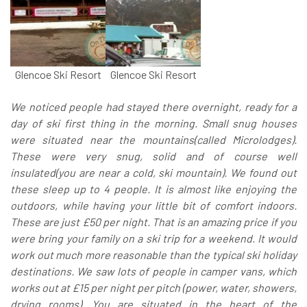
Glencoe Ski Resort
Glencoe Ski Resort
We noticed people had stayed there overnight, ready for a
day of ski first thing in the morning. Small snug houses
were situated near the mountains(called Microlodges).
These were very snug, solid and of course well
insulated(you are near a cold, ski mountain). We found out
these sleep up to 4 people. It is almost like enjoying the
outdoors, while having your little bit of comfort indoors.
These are just £50 per night. That is an amazing price if you
were bring your family on a ski trip for a weekend. It would
work out much more reasonable than the typical ski holiday
destinations. We saw lots of people in camper vans, which
works out at £15 per night per pitch (power, water, showers,
drying rooms). You are situated in the heart of the