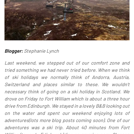
Blogger:
Stephanie Lynch
Last weekend, we stepped out of our comfort zone and
tried something we had never tried before. When we think
of ski holidays we normally think of Andorra, Austria,
Switzerland and places similar to these. We wouldn’t
necessary think of going on a ski holiday in Scotland. We
drove on Friday to Fort William which is about a three hour
drive from Edinburgh. We stayed in a lovely B&B looking out
on the water and spent our weekend enjoying lots of
adventures(lots more blog posts coming soon). One of our
adventures was a ski trip. About 40 minutes from Fort