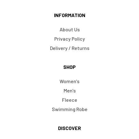
INFORMATION
About Us
Privacy Policy
Delivery / Returns
SHOP
Women's
Men's
Fleece
Swimming Robe
DISCOVER