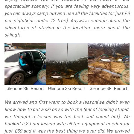
spectacular scenery. If you are feeling very adventurous,
you can always camp out and use all the facilities for just £6
per night(kids under 12 free). Anyways enough about the
adventures of staying in the location…more about the
skiing!!
Glencoe Ski Resort
Glencoe Ski Resort
Glencoe Ski Resort
We arrived and first went to book a lesson(we didn’t even
know how to put a ski on so with the fear of looking stupid,
we thought a lesson was the best and safest bet). We
booked a 2 hour lesson with all the equipment needed for
just £60 and it was the best thing we ever did. We arrived