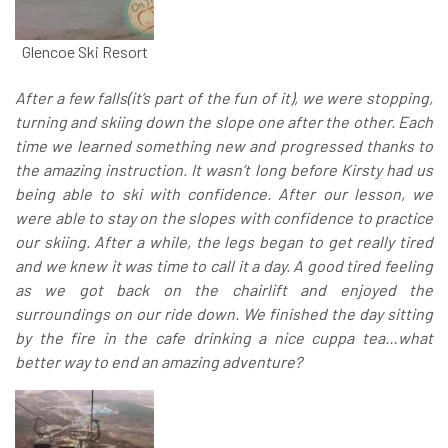
Glencoe Ski Resort
After a few falls(it’s part of the fun of it), we were stopping,
turning and skiing down the slope one after the other. Each
time we learned something new and progressed thanks to
the amazing instruction. It wasn’t long before Kirsty had us
being able to ski with confidence.
After our lesson, we
were able to stay on the slopes with confidence to practice
our skiing. After a while, the legs began to get really tired
and we knew it was time to call it a day. A good tired feeling
as we got back on the chairlift and enjoyed the
surroundings on our ride down. We finished the day sitting
by the fire in the cafe drinking a nice cuppa tea…what
better way to end an amazing adventure?