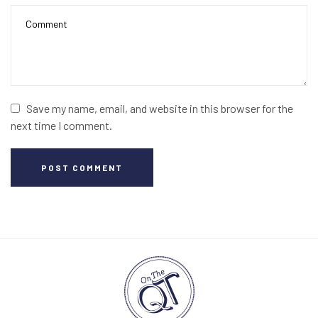
Save my name, email, and website in this browser for the
next time I comment.
POST COMMENT