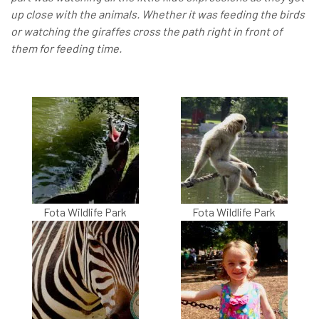
up close with the animals. Whether it was feeding the birds
or watching the giraffes cross the path right in front of
them for feeding time.
Fota Wildlife Park
Fota Wildlife Park