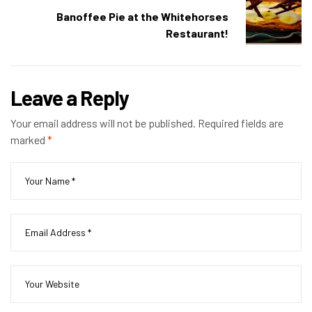
Banoffee Pie at the Whitehorses
Restaurant!
Leave a Reply
Your email address will not be published.
Required fields are
marked
*