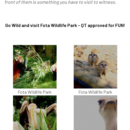
front of them is something you have to visit to witness.
Go Wild and visit Fota Wildlife Park – QT approved for FUN!
Fota Wildlife Park
Fota Wildlife Park