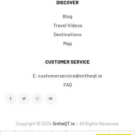
DISCOVER
Blog
Travel Videos
Destinations
Map
CUSTOMER SERVICE
E: customerservice@ontheqt.ie
FAQ
Copyright © 2024
OntheQT.ie
| All Rights Reserved.
Terms & Conditions
Cookies
Ecommerce Website by Doodle