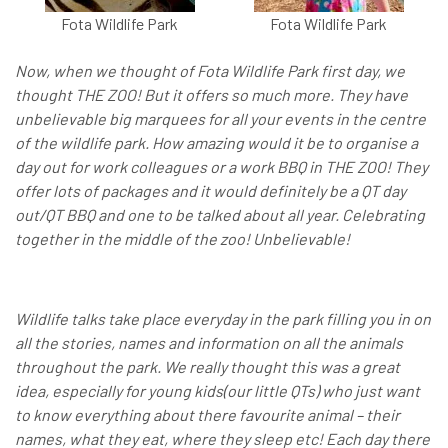
Fota Wildlife Park
Fota Wildlife Park
Now, when we thought of Fota Wildlife Park first day, we
thought THE ZOO! But it offers so much more. They have
unbelievable big marquees for all your events in the centre
of the wildlife park. How amazing would it be to organise a
day out for work colleagues or a work BBQ in THE ZOO! They
offer lots of packages and it would definitely be a QT day
out/QT BBQ and one to be talked about all year. Celebrating
together in the middle of the zoo! Unbelievable!
Wildlife talks take place everyday in the park filling you in on
all the stories, names and information on all the animals
throughout the park. We really thought this was a great
idea, especially for young kids(our little QTs) who just want
to know everything about there favourite animal – their
names, what they eat, where they sleep etc! Each day there