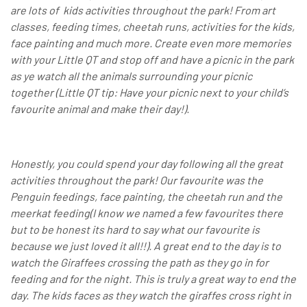
are lots of kids activities throughout the park! From art
classes, feeding times, cheetah runs, activities for the kids,
face painting and much more. Create even more memories
with your Little QT and stop off and have a picnic in the park
as ye watch all the animals surrounding your picnic
together (Little QT tip: Have your picnic next to your child’s
favourite animal and make their day!).
Honestly, you could spend your day following all the great
activities throughout the park! Our favourite was the
Penguin feedings, face painting, the cheetah run and the
meerkat feeding(I know we named a few favourites there
but to be honest its hard to say what our favourite is
because we just loved it all!!). A great end to the day is to
watch the Giraffees crossing the path as they go in for
feeding and for the night. This is truly a great way to end the
day. The kids faces as they watch the giraffes cross right in