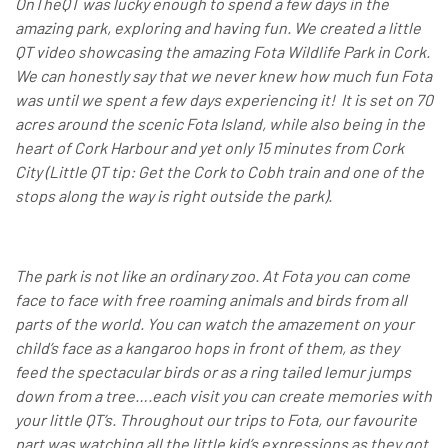
OnTheQT was lucky enough to spend a few days in the
amazing park, exploring and having fun. We created a little
QT video showcasing the amazing Fota Wildlife Park in Cork.
We can honestly say that we never knew how much fun Fota
was until we spent a few days experiencing it!
It is set on 70
acres around the scenic Fota Island, while also being in the
heart of Cork Harbour and yet only 15 minutes from Cork
City (Little QT tip: Get the Cork to Cobh train and one of the
stops along the way is right outside the park).
The park is not like an ordinary zoo. At Fota you can come
face to face with free roaming animals and birds from all
parts of the world. You can watch the amazement on your
child’s face as a kangaroo hops in front of them, as they
feed the spectacular birds or as a ring tailed lemur jumps
down from a tree….each visit you can create memories with
your little QT’s. Throughout our trips to Fota, our favourite
part was watching all the little kid’s expressions as they got