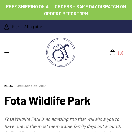
FREE SHIPPING ON ALL ORDERS – SAME DAY DISPATCH ON
ORDERS BEFORE 1PM
Sign In / Register
(0)
BLOG
JANUARY 26, 2017
Fota Wildlife Park
Fota Wildlife Park is an amazing zoo that will allow you to
have one of the most memorable family days out around.