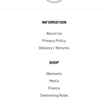
INFORMATION
About Us
Privacy Policy
Delivery / Returns
SHOP
Women's
Men's
Fleece
Swimming Robe