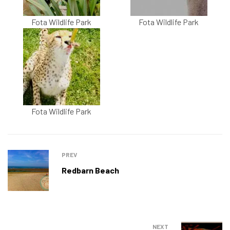
Fota Wildlife Park
Fota Wildlife Park
Fota Wildlife Park
PREV
Redbarn Beach
NEXT