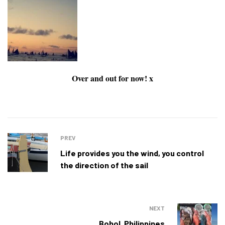
Over and out for now! x
PREV
Life provides you the wind, you control
the direction of the sail
NEXT
Bohol, Philippines