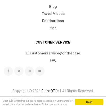
Blog
Travel Videos
Destinations
Map
CUSTOMER SERVICE
E: customerservice@ontheqt.ie
FAQ
Copyright © 2024
OntheQT.ie
| All Rights Reserved.
Terms & Conditions
Cookies
Ecommerce Website by Doodle
OnTheQT Limited would like to place a cookie on your computer
Close
We Accept
to help us make this website better. To find out more about