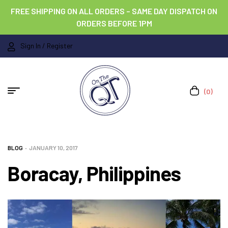
FREE SHIPPING ON ALL ORDERS – SAME DAY DISPATCH ON
ORDERS BEFORE 1PM
Sign In / Register
(0)
BLOG
JANUARY 10, 2017
Boracay, Philippines