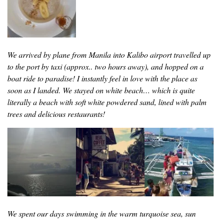
We arrived by plane from Manila into Kalibo airport travelled up
to the port by taxi (approx.. two hours away), and hopped on a
boat ride to paradise! I instantly feel in love with the place as
soon as I landed. We stayed on white beach… which is quite
literally a beach with soft white powdered sand, lined with palm
trees and delicious restaurants!
We spent our days swimming in the warm turquoise sea, sun