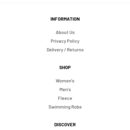
INFORMATION
About Us
Privacy Policy
Delivery / Returns
SHOP
Women's
Men's
Fleece
Swimming Robe
DISCOVER