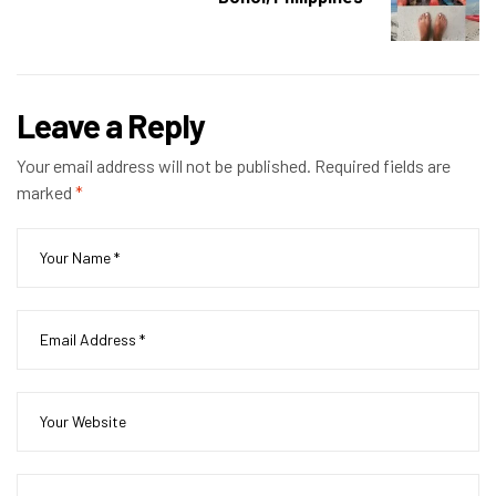
Leave a Reply
Your email address will not be published.
Required fields are
marked
*