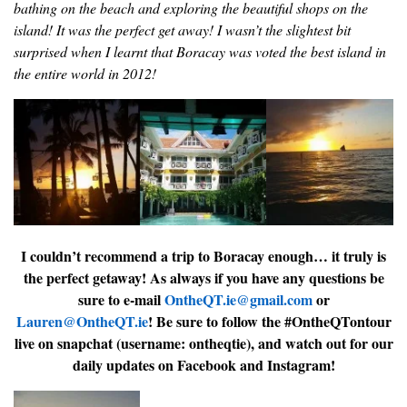
bathing on the beach and exploring the beautiful shops on the
island! It was the perfect get away! I wasn’t the slightest bit
surprised when I learnt that Boracay was voted the best island in
the entire world in 2012!
I couldn’t recommend a trip to Boracay enough… it truly is
the perfect getaway! As always if you have any questions be
sure to e-mail
OntheQT.ie@gmail.com
or
Lauren@OntheQT.ie
! Be sure to follow the #OntheQTontour
live on snapchat (username: ontheqtie), and watch out for our
daily updates on Facebook and Instagram!