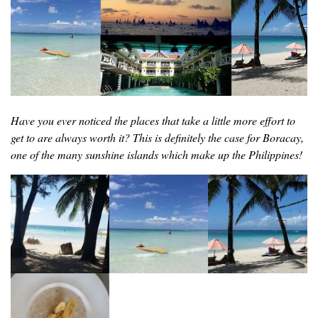
Have you ever noticed the places that take a little more effort to
get to are always worth it? This is definitely the case for Boracay,
one of the many sunshine islands which make up the Philippines!