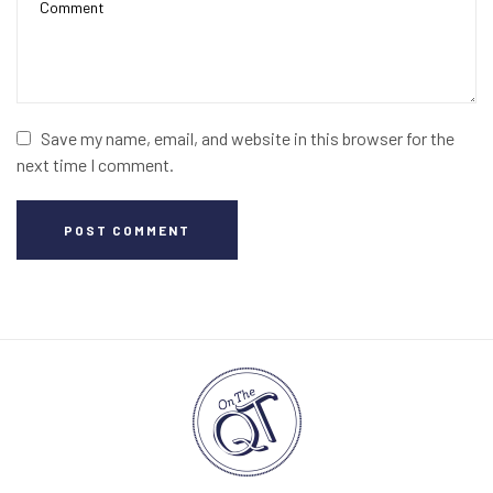
Save my name, email, and website in this browser for the
next time I comment.
POST COMMENT