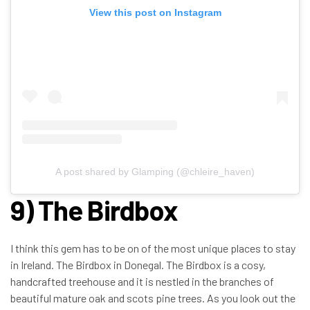
View this post on Instagram
A post shared by Glamping (@chleire_haven)
9) The Birdbox
I think this gem has to be on of the most unique places to stay
in Ireland. The Birdbox in Donegal. The Birdbox is a cosy,
handcrafted treehouse and it is nestled in the branches of
beautiful mature oak and scots pine trees. As you look out the