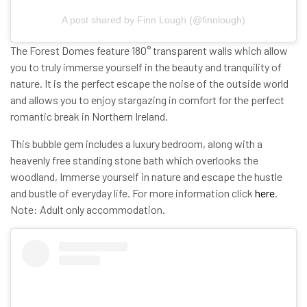
A post shared by Finn Lough (@finnlough)
The Forest Domes feature 180° transparent walls which allow
you to truly immerse yourself in the beauty and tranquility of
nature. It is the perfect escape the noise of the outside world
and allows you to enjoy stargazing in comfort for the perfect
romantic break in Northern Ireland.
This bubble gem includes a luxury bedroom, along with a
heavenly free standing stone bath which overlooks the
woodland, Immerse yourself in nature and escape the hustle
and bustle of everyday life.
For more information click
here
.
Note: Adult only accommodation.