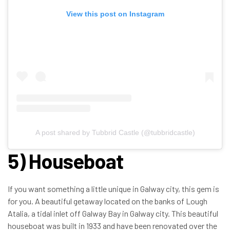
View this post on Instagram
A post shared by Tubbrid Castle (@tubbridcastle)
5) Houseboat
If you want something a little unique in Galway city, this gem is
for you. A beautiful getaway located on the banks of Lough
Atalia, a tidal inlet off Galway Bay in Galway city. This beautiful
houseboat was built in 1933 and have been renovated over the