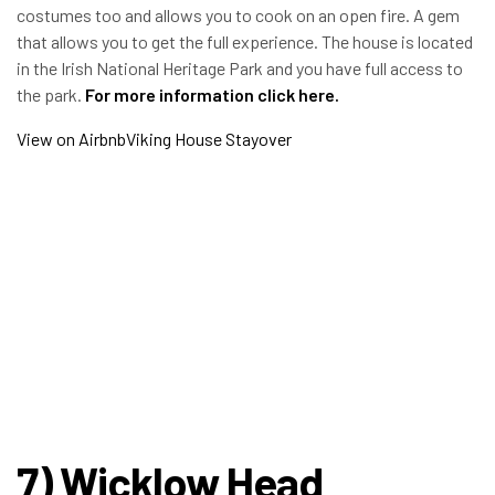
costumes too and allows you to cook on an open fire. A gem
that allows you to get the full experience. The house is located
in the Irish National Heritage Park and you have full access to
the park.
For more information click
here
.
View on Airbnb
Viking House Stayover
7) Wicklow Head