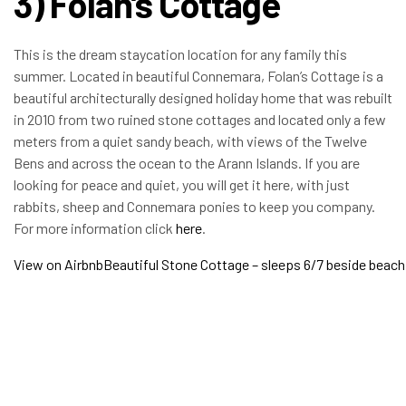
3) Folan’s Cottage
This is the dream staycation location for any family this
summer. Located in beautiful Connemara, Folan’s Cottage is a
beautiful architecturally designed holiday home that was rebuilt
in 2010 from two ruined stone cottages and located only a few
meters from a quiet sandy beach, with views of the Twelve
Bens and across the ocean to the Arann Islands. If you are
looking for peace and quiet, you will get it here, with just
rabbits, sheep and Connemara ponies to keep you company.
For more information click
here
.
View on Airbnb
Beautiful Stone Cottage – sleeps 6/7 beside beach