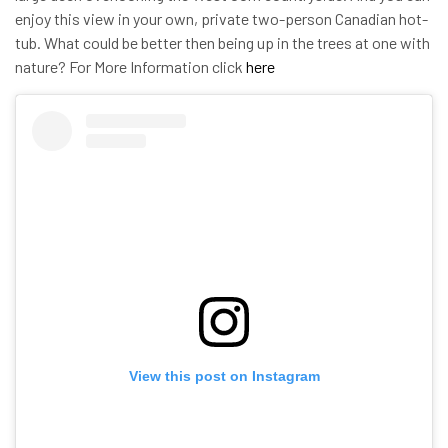
enjoy this view in your own, private two-person Canadian hot-
tub. What could be better then being up in the trees at one with
nature? For More Information click
here
View this post on Instagram