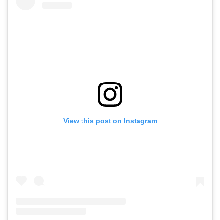
View this post on Instagram