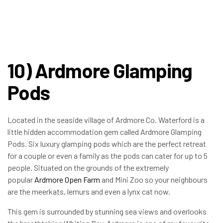
10) Ardmore Glamping
Pods
Located in the seaside village of Ardmore Co. Waterford is a
little hidden accommodation gem called Ardmore Glamping
Pods. Six luxury glamping pods which are the perfect retreat
for a couple or even a family as the pods can cater for up to 5
people. Situated on the grounds of the extremely
popular
Ardmore Open Farm
and Mini Zoo so your neighbours
are the meerkats, lemurs and even a lynx cat now.
This gem is surrounded by stunning sea views and overlooks