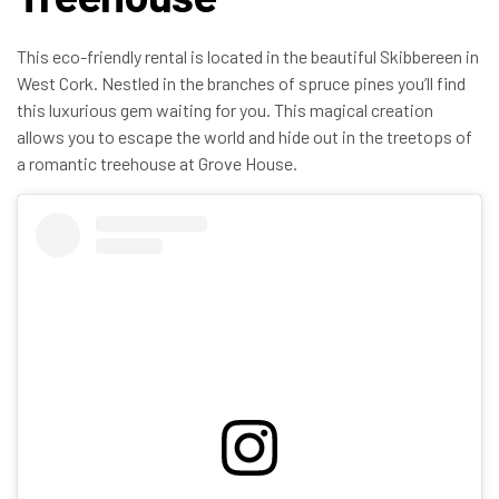
This eco-friendly rental is located in the beautiful Skibbereen in
West Cork. Nestled in the branches of spruce pines you’ll find
this luxurious gem waiting for you. This magical creation
allows you to escape the world and hide out in the treetops of
a romantic treehouse at Grove House.