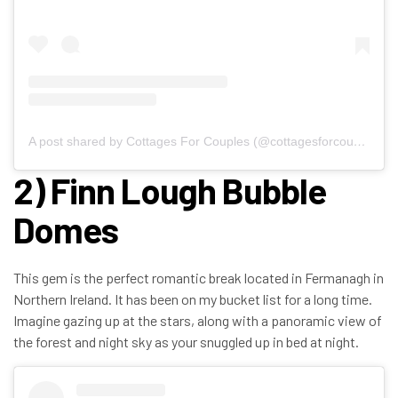
A post shared by Cottages For Couples (@cottagesforcouples)
2) Finn Lough Bubble
Domes
This gem is the perfect romantic break located in Fermanagh in
Northern Ireland. It has been on my bucket list for a long time.
Imagine gazing up at the stars, along with a panoramic view of
the forest and night sky as your snuggled up in bed at night.