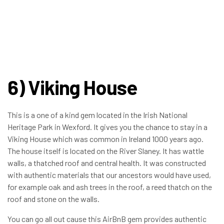
6) Viking House
This is a one of a kind gem located in the Irish National
Heritage Park in Wexford. It gives you the chance to stay in a
Viking House which was common in Ireland 1000 years ago.
The house itself is located on the River Slaney. It has wattle
walls, a thatched roof and central health. It was constructed
with authentic materials that our ancestors would have used,
for example oak and ash trees in the roof, a reed thatch on the
roof and stone on the walls.
You can go all out cause this AirBnB gem provides authentic