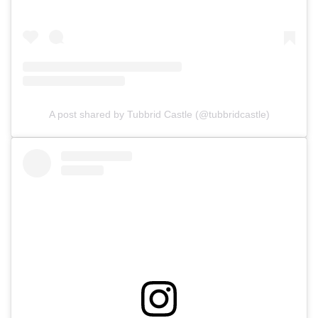
A post shared by Tubbrid Castle (@tubbridcastle)