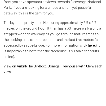
front you have spectacular views towards Glenveagh National
Park. If you are looking for a unique and fun, yet peaceful
getaway, this is the gem for you.
The layout is pretty cool. Measuring approximately 3.5 x 2.3
metres on the ground floor. It then has a 30 metre walk along a
stepped wooden walkway as you go through mature trees to
the decking area of the treehouse and the last five meters is
accessed by a rope bridge. For more information click
here
. (It
is importable to note that the treehouse is suitable for adults
online).
View on Airbnb
The Birdbox, Donegal Treehouse with Glenveagh
view