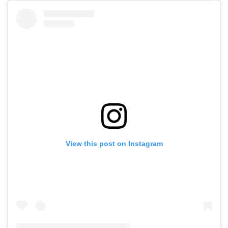
View this post on Instagram