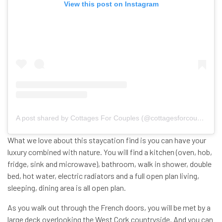
View this post on Instagram
A post shared by Cottages For Couples (@cottagesforcouples)
What we love about this staycation find is you can have your
luxury combined with nature. You will find a kitchen (oven, hob,
fridge, sink and microwave), bathroom, walk in shower, double
bed, hot water, electric radiators and a full open plan living,
sleeping, dining area is all open plan.
As you walk out through the French doors, you will be met by a
large deck overlooking the West Cork countryside. And you can