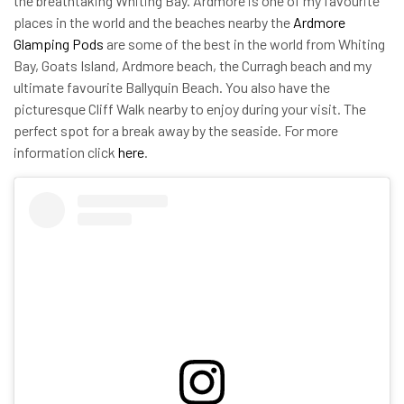
the breathtaking Whiting Bay. Ardmore is one of my favourite
places in the world and the beaches nearby the
Ardmore
Glamping Pods
are some of the best in the world from Whiting
Bay, Goats Island, Ardmore beach, the Curragh beach and my
ultimate favourite Ballyquin Beach. You also have the
picturesque Cliff Walk nearby to enjoy during your visit. The
perfect spot for a break away by the seaside. For more
information click
here
.