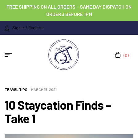
FREE SHIPPING ON ALL ORDERS – SAME DAY DISPATCH ON
ORDERS BEFORE 1PM
Sign In / Register
(0)
TRAVEL TIPS
MARCH 15, 2021
10 Staycation Finds –
Take 1