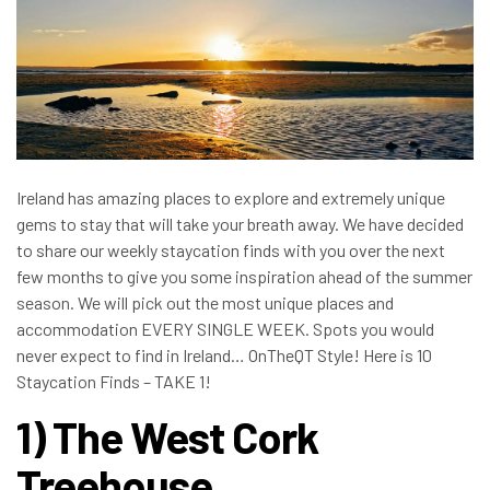
Ireland has amazing places to explore and extremely unique
gems to stay that will take your breath away. We have decided
to share our weekly staycation finds with you over the next
few months to give you some inspiration ahead of the summer
season. We will pick out the most unique places and
accommodation EVERY SINGLE WEEK. Spots you would
never expect to find in Ireland… OnTheQT Style! Here is 10
Staycation Finds – TAKE 1!
1) The West Cork
Treehouse