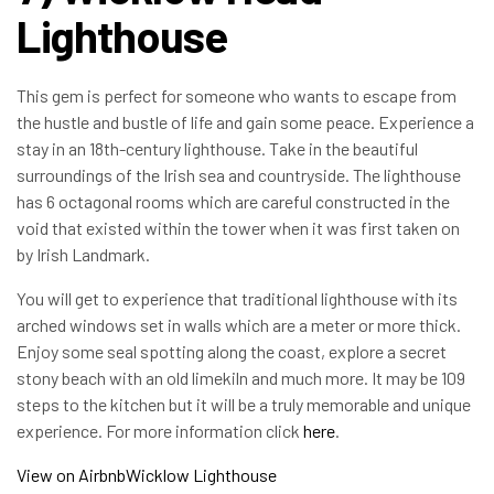
Lighthouse
This gem is perfect for someone who wants to escape from
the hustle and bustle of life and gain some peace. Experience a
stay in an 18th-century lighthouse. Take in the beautiful
surroundings of the Irish sea and countryside. The lighthouse
has 6 octagonal rooms which are careful constructed in the
void that existed within the tower when it was first taken on
by Irish Landmark.
You will get to experience that traditional lighthouse with its
arched windows set in walls which are a meter or more thick.
Enjoy some seal spotting along the coast, explore a secret
stony beach with an old limekiln and much more. It may be 109
steps to the kitchen but it will be a truly memorable and unique
experience. For more information click
here
.
View on Airbnb
Wicklow Lighthouse