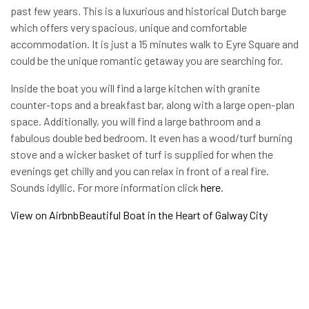
past few years. This is a luxurious and historical Dutch barge
which offers very spacious, unique and comfortable
accommodation. It is just a 15 minutes walk to Eyre Square and
could be the unique romantic getaway you are searching for.
Inside the boat you will find a large kitchen with granite
counter-tops and a breakfast bar, along with a large open-plan
space. Additionally, you will find a large bathroom and a
fabulous double bed bedroom. It even has a wood/turf burning
stove and a wicker basket of turf is supplied for when the
evenings get chilly and you can relax in front of a real fire.
Sounds idyllic. For more information click
here
.
View on Airbnb
Beautiful Boat in the Heart of Galway City