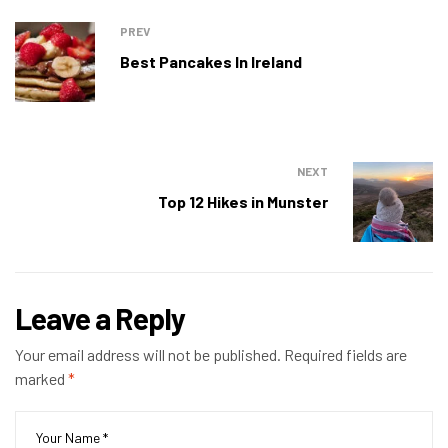
PREV
Best Pancakes In Ireland
NEXT
Top 12 Hikes in Munster
Leave a Reply
Your email address will not be published.
Required fields are
marked
*