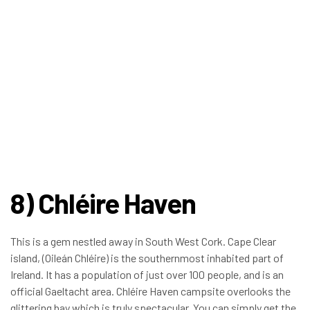
8) Chléire Haven
This is a gem nestled away in South West Cork. Cape Clear
island, (Oileán Chléire) is the southernmost inhabited part of
Ireland. It has a population of just over 100 people, and is an
official Gaeltacht area. Chléire Haven campsite overlooks the
glittering bay which is truly spectacular. You can simply get the