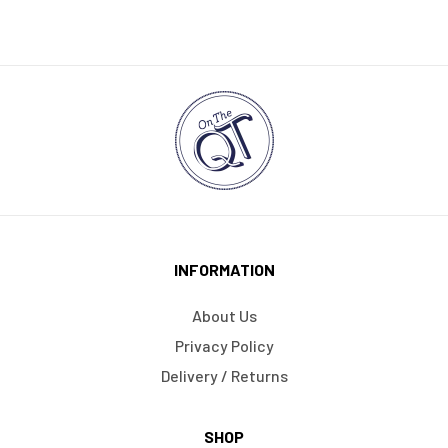
INFORMATION
About Us
Privacy Policy
Delivery / Returns
SHOP