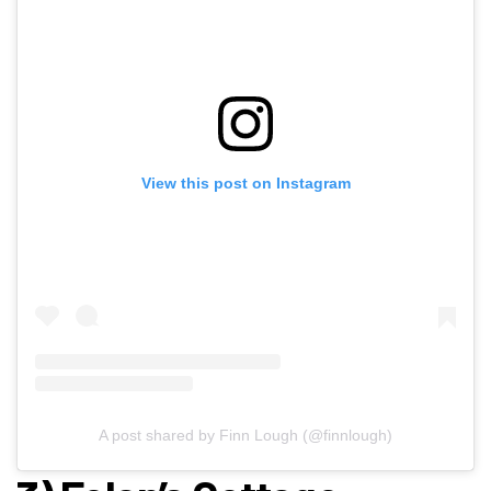
View this post on Instagram
A post shared by Finn Lough (@finnlough)