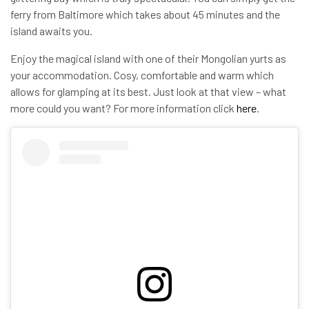
ferry from Baltimore which takes about 45 minutes and the
island awaits you.
Enjoy the magical island with one of their Mongolian yurts as
your accommodation. Cosy, comfortable and warm which
allows for glamping at its best. Just look at that view – what
more could you want? For more information click
here
.