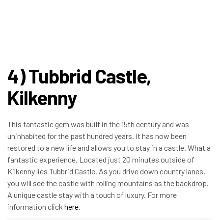
4) Tubbrid Castle,
Kilkenny
This fantastic gem was built in the 15th century and was
uninhabited for the past hundred years. It has now been
restored to a new life and allows you to stay in a castle. What a
fantastic experience. Located just 20 minutes outside of
Kilkenny lies Tubbrid Castle. As you drive down country lanes,
you will see the castle with rolling mountains as the backdrop.
A unique castle stay with a touch of luxury. For more
information click
here
.