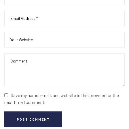
Save my name, email, and website in this browser for the
next time I comment.
POST COMMENT