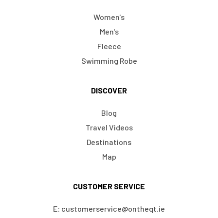
Women's
Men's
Fleece
Swimming Robe
DISCOVER
Blog
Travel Videos
Destinations
Map
CUSTOMER SERVICE
E: customerservice@ontheqt.ie