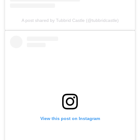
A post shared by Tubbrid Castle (@tubbridcastle)
View this post on Instagram