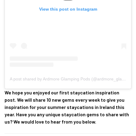
View this post on Instagram
A post shared by Ardmore Glamping Pods (@ardmore_glamping_pods)
We hope you enjoyed our first staycation inspiration
post. We will share 10 new gems every week to give you
inspiration for your summer staycations in Ireland this
year. Have you any unique staycation gems to share with
us? We would love to hear from you below.