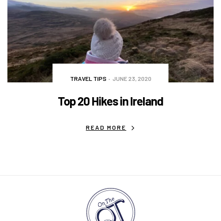
TRAVEL TIPS
JUNE 23, 2020
Top 20 Hikes in Ireland
READ MORE