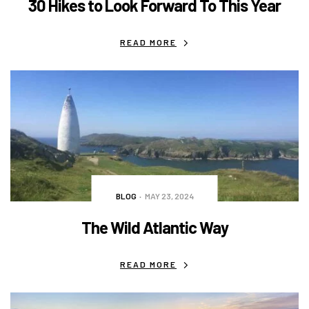
30 Hikes to Look Forward To This Year
READ MORE
BLOG
MAY 23, 2024
The Wild Atlantic Way
READ MORE