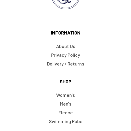
INFORMATION
About Us
Privacy Policy
Delivery / Returns
SHOP
Women's
Men's
Fleece
Swimming Robe