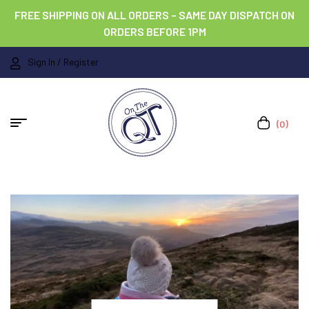
FREE SHIPPING ON ALL ORDERS – SAME DAY DISPATCH ON
ORDERS BEFORE 1PM
Sign In / Register
(0)