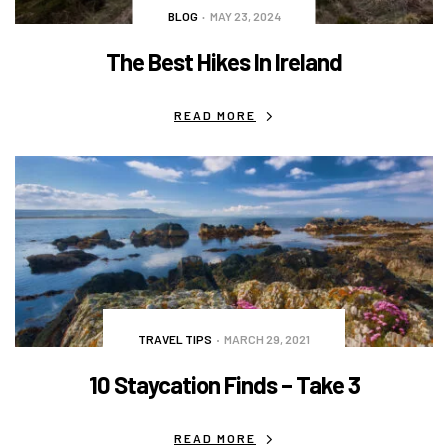
BLOG
MAY 23, 2024
The Best Hikes In Ireland
READ MORE
TRAVEL TIPS
MARCH 29, 2021
10 Staycation Finds – Take 3
READ MORE