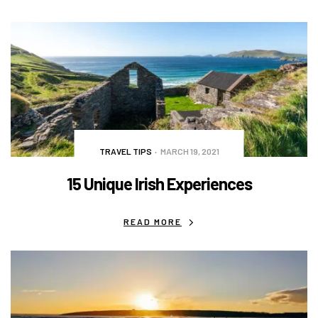
TRAVEL TIPS
MARCH 19, 2021
15 Unique Irish Experiences
READ MORE