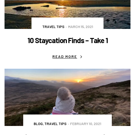
TRAVEL TIPS
MARCH 15, 2021
10 Staycation Finds – Take 1
READ MORE
BLOG
,
TRAVEL TIPS
FEBRUARY 10, 2021