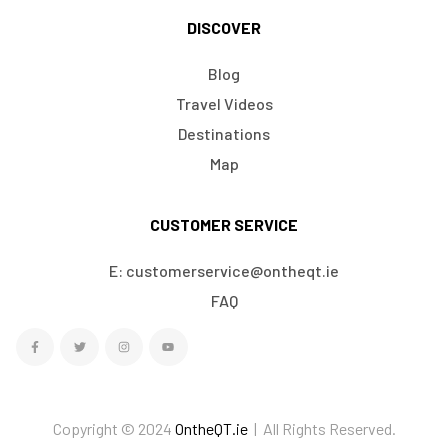
DISCOVER
Blog
Travel Videos
Destinations
Map
CUSTOMER SERVICE
E: customerservice@ontheqt.ie
FAQ
Copyright © 2024
OntheQT.ie
| All Rights Reserved.