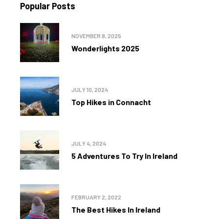
Popular Posts
NOVEMBER 8, 2025
Wonderlights 2025
JULY 10, 2024
Top Hikes in Connacht
JULY 4, 2024
5 Adventures To Try In Ireland
FEBRUARY 2, 2022
The Best Hikes In Ireland