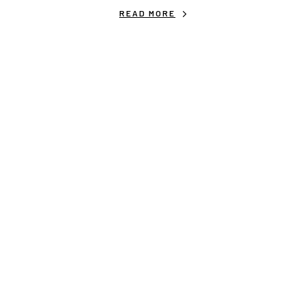
READ MORE