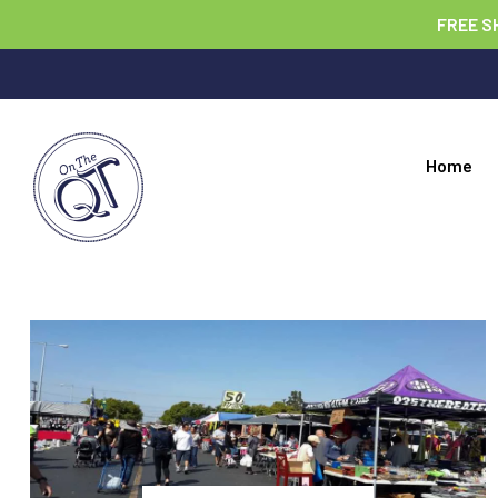
FREE S
Home