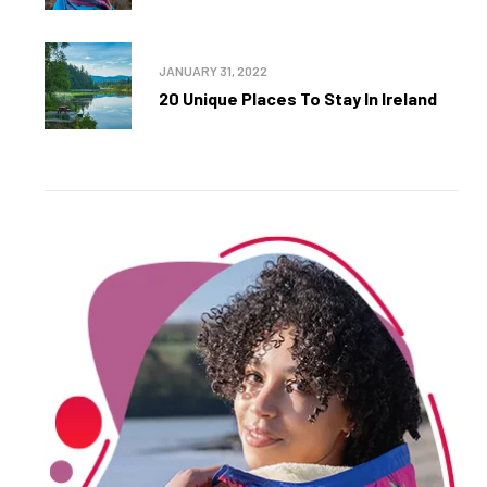
JANUARY 31, 2022
20 Unique Places To Stay In Ireland