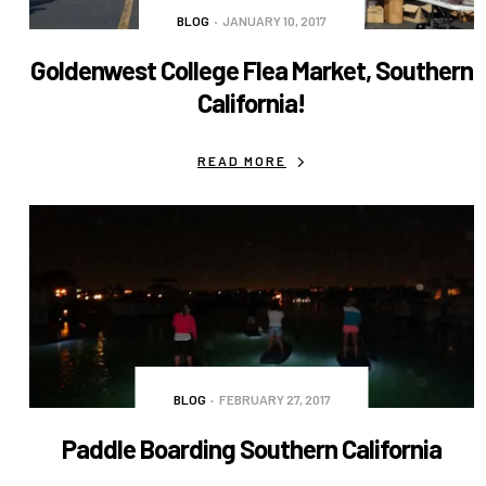
BLOG
JANUARY 10, 2017
Goldenwest College Flea Market, Southern
California!
READ MORE
BLOG
FEBRUARY 27, 2017
Paddle Boarding Southern California