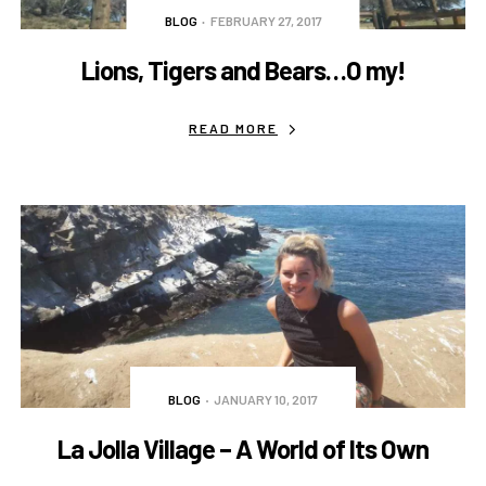
BLOG
FEBRUARY 27, 2017
Lions, Tigers and Bears…O my!
READ MORE
BLOG
JANUARY 10, 2017
La Jolla Village – A World of Its Own