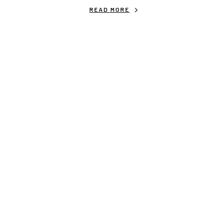
READ MORE