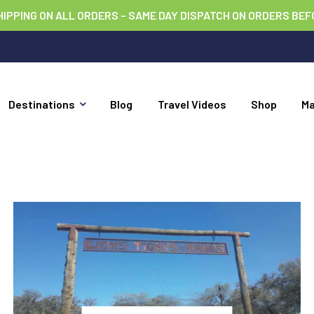
HIPPING ON ALL ORDERS – SAME DAY DISPATCH ON ORDERS BEF
Destinations
Blog
Travel Videos
Shop
M