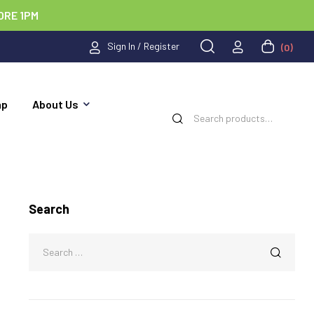
ORE 1PM
Sign In / Register
(0)
ap
About Us
Search