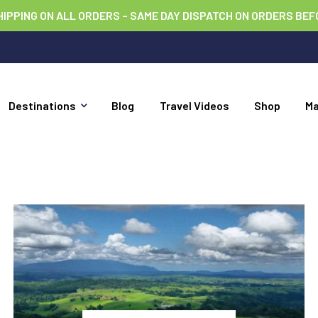
HIPPING ON ALL ORDERS – SAME DAY DISPATCH ON ORDERS BEF
Destinations
Blog
Travel Videos
Shop
M