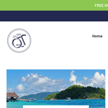
FREE S
Home