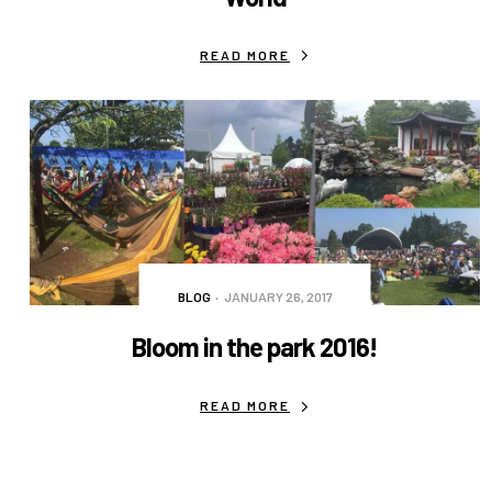
READ MORE
BLOG
JANUARY 26, 2017
Bloom in the park 2016!
READ MORE