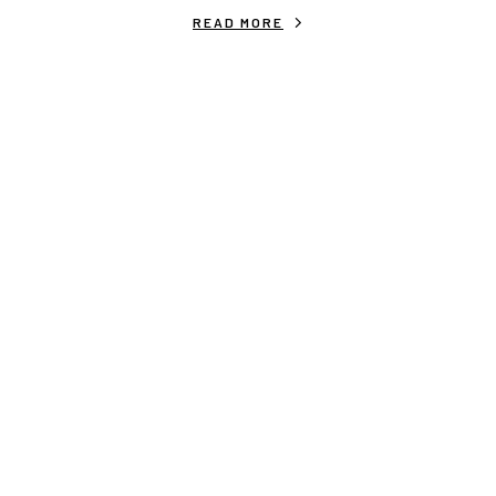
READ MORE