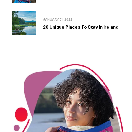
JANUARY 31, 2022
20 Unique Places To Stay In Ireland