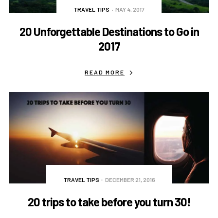
TRAVEL TIPS
MAY 4, 2017
20 Unforgettable Destinations to Go in
2017
READ MORE
TRAVEL TIPS
DECEMBER 21, 2016
20 trips to take before you turn 30!