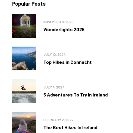
Popular Posts
NOVEMBER 8, 2025
Wonderlights 2025
JULY 10, 2024
Top Hikes in Connacht
JULY 4, 2024
5 Adventures To Try In Ireland
FEBRUARY 2, 2022
The Best Hikes In Ireland