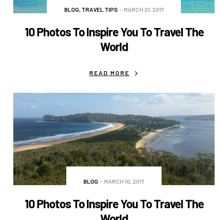
BLOG
,
TRAVEL TIPS
MARCH 21, 2017
10 Photos To Inspire You To Travel The
World
READ MORE
BLOG
MARCH 10, 2017
10 Photos To Inspire You To Travel The
World