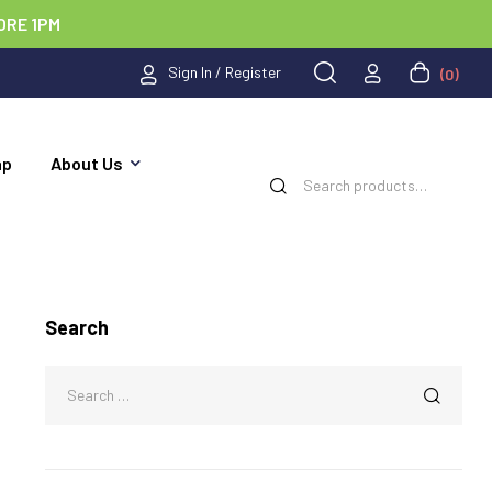
ORE 1PM
Sign In / Register
(0)
ap
About Us
Search