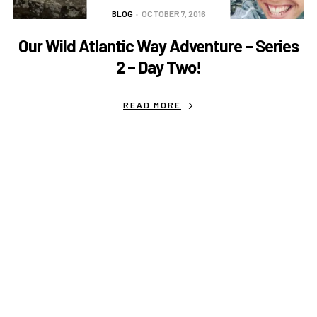
BLOG
OCTOBER 7, 2016
Our Wild Atlantic Way Adventure – Series
2 – Day Two!
READ MORE