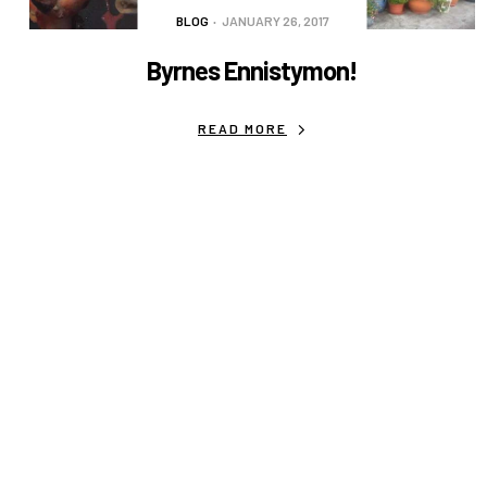
BLOG
JANUARY 26, 2017
Byrnes Ennistymon!
READ MORE