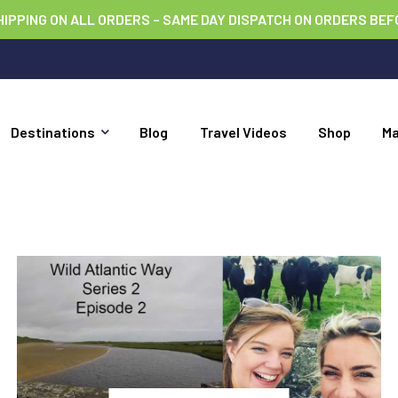
HIPPING ON ALL ORDERS – SAME DAY DISPATCH ON ORDERS BEF
Destinations
Blog
Travel Videos
Shop
M