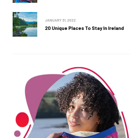
JANUARY 31, 2022
20 Unique Places To Stay In Ireland