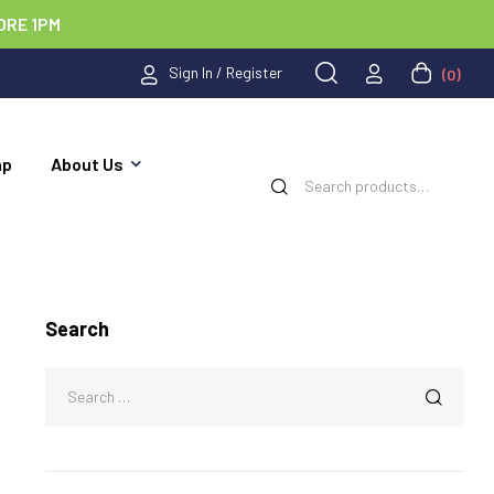
ORE 1PM
Sign In / Register
(0)
ap
About Us
Search