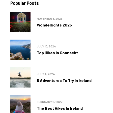
Popular Posts
NOVEMBER 8, 2025
Wonderlights 2025
JULY 10, 2024
Top Hikes in Connacht
JULY 4, 2024
5 Adventures To Try In Ireland
FEBRUARY 2, 2022
The Best Hikes In Ireland