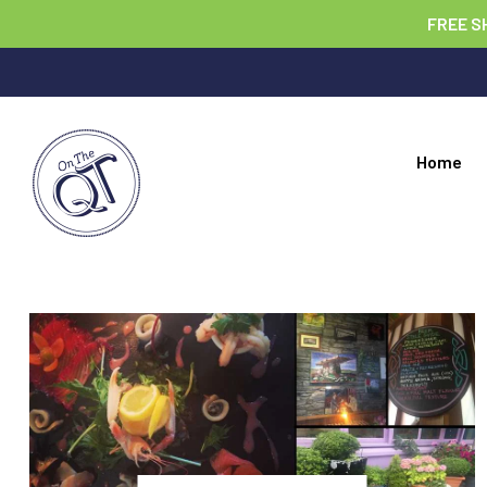
FREE S
Home