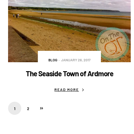
BLOG
JANUARY 26, 2017
The Seaside Town of Ardmore
READ MORE
1
2