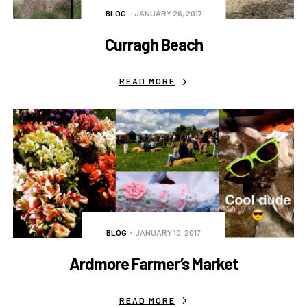
BLOG
JANUARY 26, 2017
Curragh Beach
READ MORE
BLOG
JANUARY 10, 2017
Ardmore Farmer’s Market
READ MORE