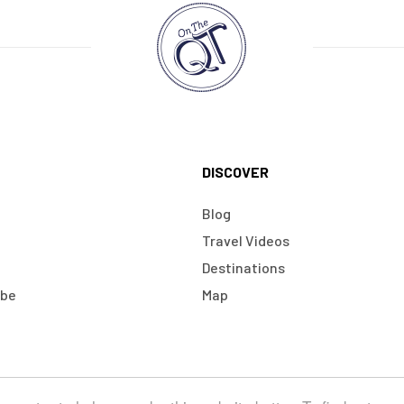
DISCOVER
Blog
Travel Videos
Destinations
obe
Map
Terms & Conditions
Cookies
Ecommerce Website by Doodle