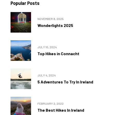
Popular Posts
NOVEMBER 8, 2025
Wonderlights 2025
JULY 10, 2024
Top Hikes in Connacht
JULY 4, 2024
5 Adventures To Try In Ireland
FEBRUARY 2, 2022
The Best Hikes In Ireland