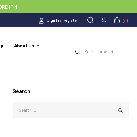
ORE 1PM
Sign In / Register
(0)
ap
About Us
Search