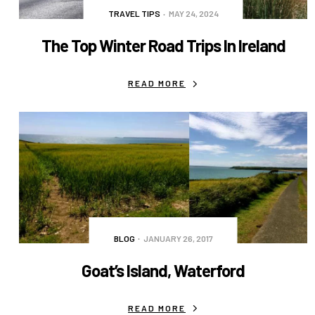
TRAVEL TIPS
MAY 24, 2024
The Top Winter Road Trips In Ireland
READ MORE
BLOG
JANUARY 26, 2017
Goat’s Island, Waterford
READ MORE