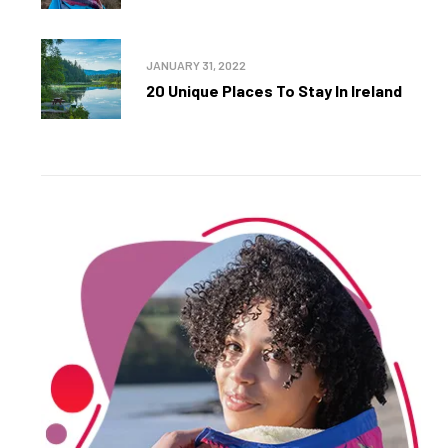
JANUARY 31, 2022
20 Unique Places To Stay In Ireland