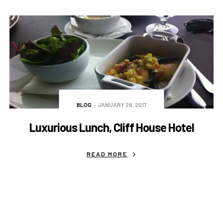
BLOG
JANUARY 26, 2017
Luxurious Lunch, Cliff House Hotel
READ MORE