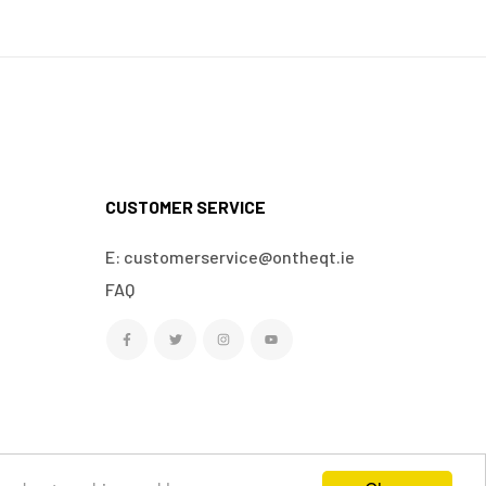
CUSTOMER SERVICE
E: customerservice@ontheqt.ie
FAQ
We Accept