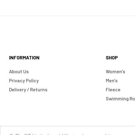
INFORMATION
SHOP
About Us
Women's
Privacy Policy
Men's
Delivery / Returns
Fleece
Swimming R
Copyright © 2024
OntheQT.ie
| All Rights Reserved.