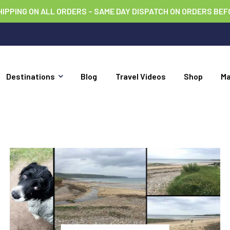
HIPPING ON ALL ORDERS – SAME DAY DISPATCH ON ORDERS BEF
Destinations
Blog
Travel Videos
Shop
M