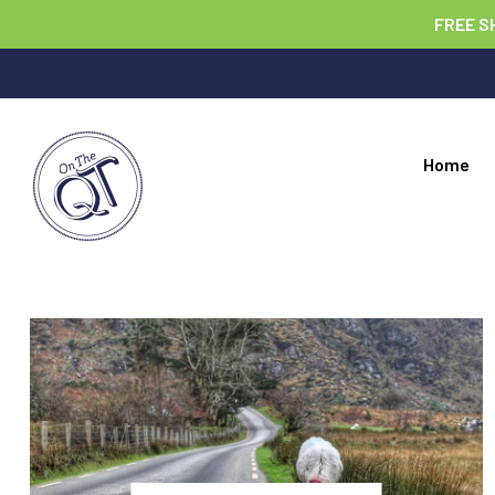
FREE S
Home