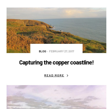
BLOG
FEBRUARY 27, 2017
Capturing the copper coastline!
READ MORE