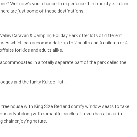
e? Well now’s your chance to experience it in true style. Ireland
, here are just some of those destinations.
Valley Caravan & Camping Holiday Park offer lots of different
uses which can accommodate up to 2 adults and 4 children or 4
offsite for kids and adults alike.
e accommodated in a totally separate part of the park called the
lodges and the funky Kukoo Hut .
ng tree house with King Size Bed and comfy window seats to take
your arrival along with romantic candles. It even has a beautiful
g chair enjoying nature.