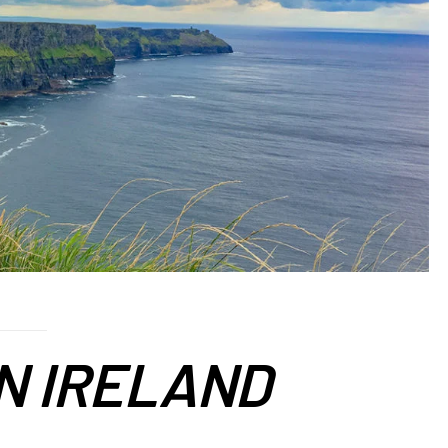
N IRELAND