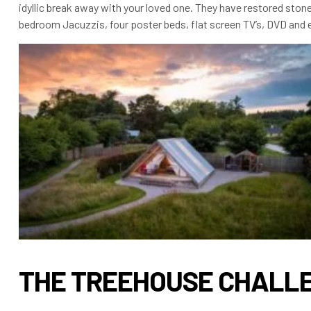
idyllic break away with your loved one. They have restored stone
bedroom Jacuzzis, four poster beds, flat screen TV’s, DVD and e
THE TREEHOUSE CHALL