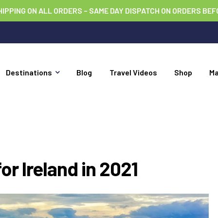
HIPPING ON ALL ORDERS – SAME DAY DISPATCH ON ORDERS BEF
Destinations
Blog
Travel Videos
Shop
M
or Ireland in 2021