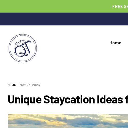
FREE S
Home
BLOG
MAY 23, 2024
Unique Staycation Ideas f