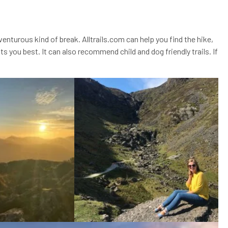
nturous kind of break. Alltrails.com can help you find the hike,
uits you best. It can also recommend child and dog friendly trails. If