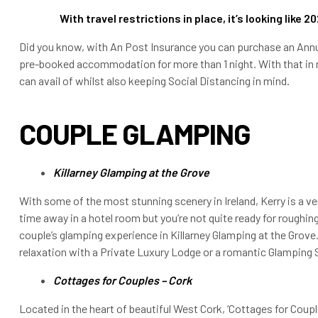
With travel restrictions in place, it’s looking like 2
Did you know, with An Post Insurance you can purchase an Annual
pre-booked accommodation for more than 1 night. With that in m
can avail of whilst also keeping Social Distancing in mind.
COUPLE GLAMPING
Killarney Glamping at the Grove
With some of the most stunning scenery in Ireland, Kerry is a v
time away in a hotel room but you’re not quite ready for roughing 
couple’s glamping experience in Killarney Glamping at the Grov
relaxation with a Private Luxury Lodge or a romantic Glamping 
Cottages for Couples – Cork
Located in the heart of beautiful West Cork, ‘Cottages for Coup