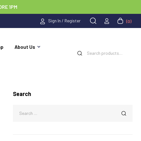
ORE 1PM
Sign In / Register
(0)
ap
About Us
Search