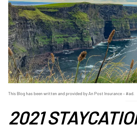
This Blog has been written and provided by An Post Insurance – #ad.
2021 STAYCATIO