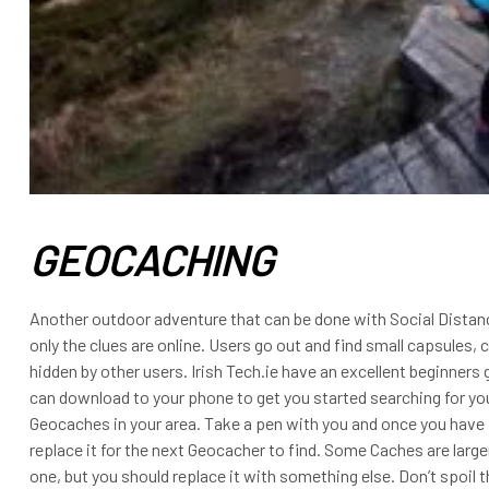
GEOCACHING
Another outdoor adventure that can be done with Social Distanc
only the clues are online. Users go out and find small capsules,
hidden by other users. Irish Tech.ie have an excellent beginner
can download to your phone to get you started searching for you
Geocaches in your area. Take a pen with you and once you have 
replace it for the next Geocacher to find. Some Caches are larg
one, but you should replace it with something else. Don’t spoil t