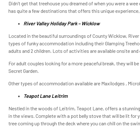
Didn’t get that treehouse you dreamed of when you were a wee on
has quite a few destinations that offers this unique experience
River Valley Holiday Park – Wicklow
Located in the beautiful surroundings of County Wicklow, River 
types of funky accommodation including their Glamping Treeho
adults and 2 children. Lots of activities are available onsite and 
For adult couples looking for a more peaceful break, they will b
Secret Garden.
Other types of accommodation available are Maxilodges , Micro
Teapot Lane Leitrim
Nestled in the woods of Leitrim, Teapot Lane, offers a stunni
in the views. Complete with a pot belly stove that will be lit for 
tree coming up through the deck where you can chill on the swin