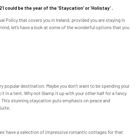
021 could be the year of the ‘Staycation’ or ‘Holistay’ .
 Policy that covers you in Ireland, provided you are staying in
ind, let’s have a look at some of the wonderful options that you
ery popular destination. Maybe you don’t want to be spending your
it in a tent. Why not Glamp it up with your other half for a fancy
e. This stunning staycation puts emphasis on peace and
Suite.
les’ have a selection of impressive romantic cottages for that