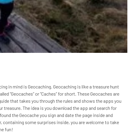
ing in mind is Geocaching. Geocaching is like a treasure hunt
 called “Geocaches” or “Caches” for short. These Geocaches are
s guide that takes you through the rules and shows the apps you
r treasure. The idea is you download the app and search for
found the Geocache you sign and date the page inside and
er, containing some surprises inside, you are welcome to take
he fun!