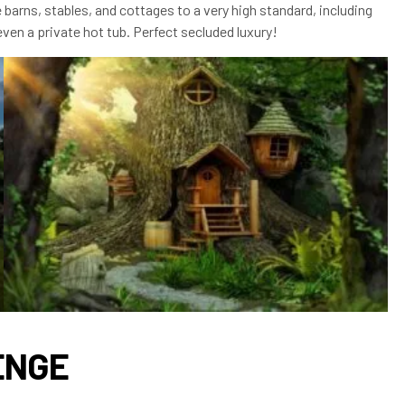
 barns, stables, and cottages to a very high standard, including
ven a private hot tub. Perfect secluded luxury!
ENGE