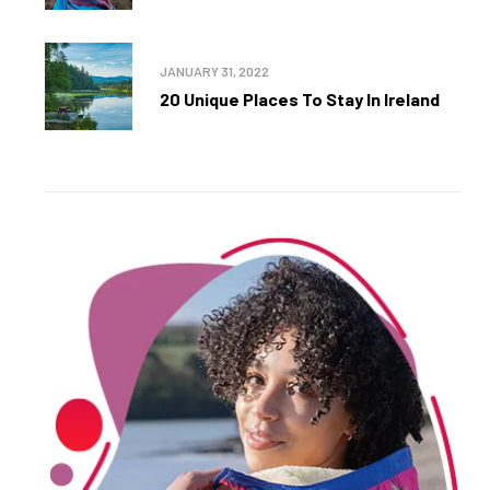
JANUARY 31, 2022
20 Unique Places To Stay In Ireland