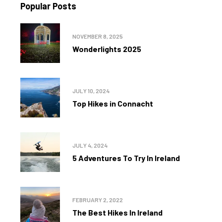
Popular Posts
NOVEMBER 8, 2025
Wonderlights 2025
JULY 10, 2024
Top Hikes in Connacht
JULY 4, 2024
5 Adventures To Try In Ireland
FEBRUARY 2, 2022
The Best Hikes In Ireland