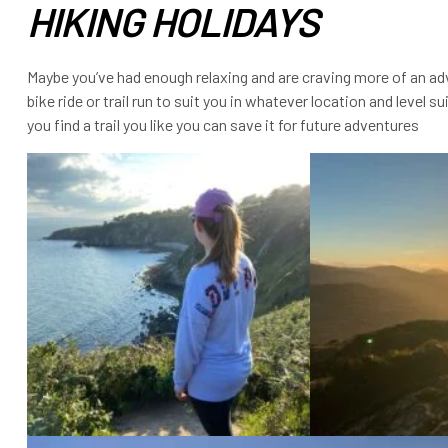
HIKING HOLIDAYS
Maybe you’ve had enough relaxing and are craving more of an adve
bike ride or trail run to suit you in whatever location and level s
you find a trail you like you can save it for future adventures