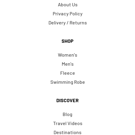
About Us
Privacy Policy
Delivery / Returns
SHOP
Women's
Men's
Fleece
Swimming Robe
DISCOVER
Blog
Travel Videos
Destinations