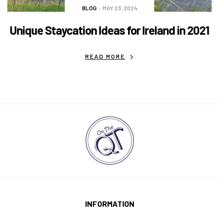
BLOG
MAY 23, 2024
Unique Staycation Ideas for Ireland in 2021
READ MORE
INFORMATION