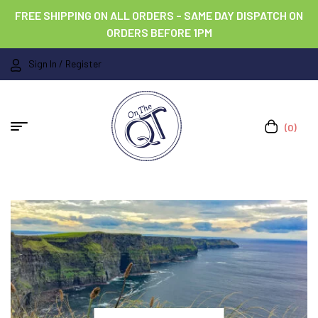
FREE SHIPPING ON ALL ORDERS – SAME DAY DISPATCH ON
ORDERS BEFORE 1PM
Sign In / Register
(0)