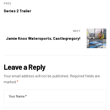
PREV
Series 2 Trailer
NEXT
Jamie Knox Watersports, Castlegregory!
Leave a Reply
Your email address will not be published.
Required fields are
marked
*