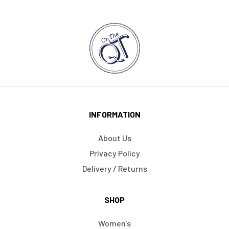
INFORMATION
About Us
Privacy Policy
Delivery / Returns
SHOP
Women's