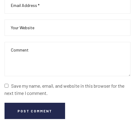
Save my name, email, and website in this browser for the
next time I comment.
POST COMMENT