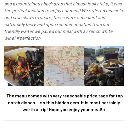
and a mountainous back drop that almost looks fake, it was
the perfect location to enjoy our meal! We ordered mussels,
and crab claws to share, these were succulent and
extremely tasty, and upon recommendation from our
friendly waiter we paired our meal with a French white
wine! #perfection
The menu comes with very reasonable price tags for top
notch dishes… so this hidden gem it is most certainly
worth a trip! Hope you enjoy your meal! x