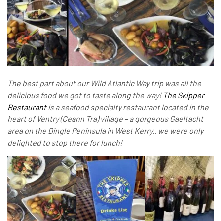
The best part about our Wild Atlantic Way trip was all the
delicious food we got to taste along the way!
The Skipper
Restaurant
is a seafood specialty restaurant located in the
heart of Ventry (Ceann Tra) village – a gorgeous Gaeltacht
area on the Dingle Peninsula in West Kerry.. we were only
delighted to stop there for lunch!