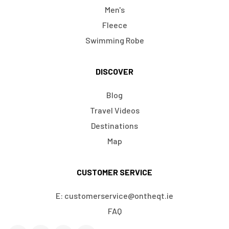
Men's
Fleece
Swimming Robe
DISCOVER
Blog
Travel Videos
Destinations
Map
CUSTOMER SERVICE
E: customerservice@ontheqt.ie
FAQ