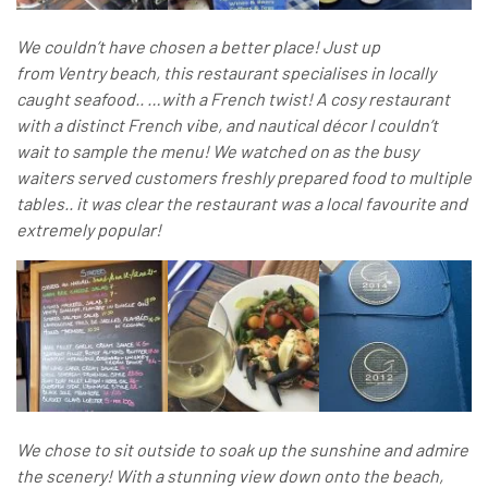
We couldn’t have chosen a better place! Just up
from Ventry beach, this restaurant specialises in locally
caught seafood.. …with a French twist! A cosy restaurant
with a distinct French vibe, and nautical décor I couldn’t
wait to sample the menu! We watched on as the busy
waiters served customers freshly prepared food to multiple
tables.. it was clear the restaurant was a local favourite and
extremely popular!
We chose to sit outside to soak up the sunshine and admire
the scenery! With a stunning view down onto the beach,