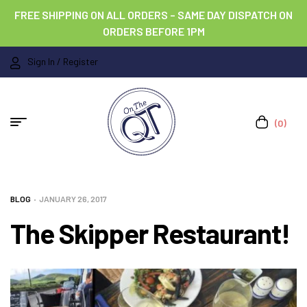
FREE SHIPPING ON ALL ORDERS – SAME DAY DISPATCH ON
ORDERS BEFORE 1PM
Sign In / Register
(0)
BLOG
JANUARY 26, 2017
The Skipper Restaurant!