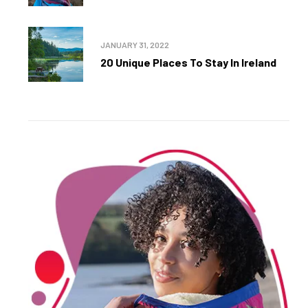
JANUARY 31, 2022
20 Unique Places To Stay In Ireland