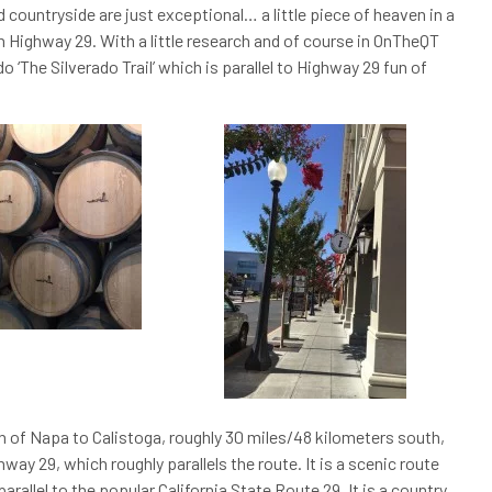
nd countryside are just exceptional… a little piece of heaven in a
n Highway 29. With a little research and of course in OnTheQT
o ‘The Silverado Trail’ which is parallel to Highway 29 fun of
wn of Napa to Calistoga, roughly 30 miles/48 kilometers south,
way 29, which roughly parallels the route. It is a scenic route
arallel to the popular California State Route 29. It is a country