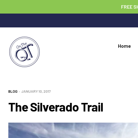
FREE S
Home
BLOG
JANUARY 10, 2017
The Silverado Trail