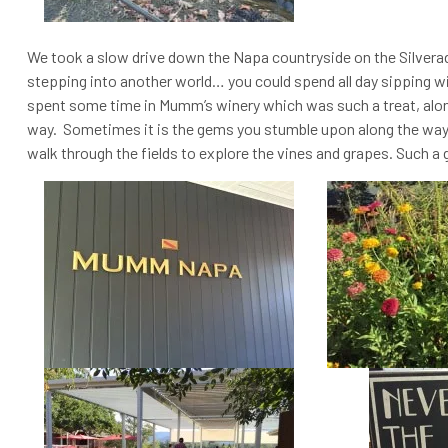
We took a slow drive down the Napa countryside on the Silverado 
stepping into another world… you could spend all day sipping w
spent some time in Mumm’s winery which was such a treat, alo
way. Sometimes it is the gems you stumble upon along the way t
walk through the fields to explore the vines and grapes. Such a 