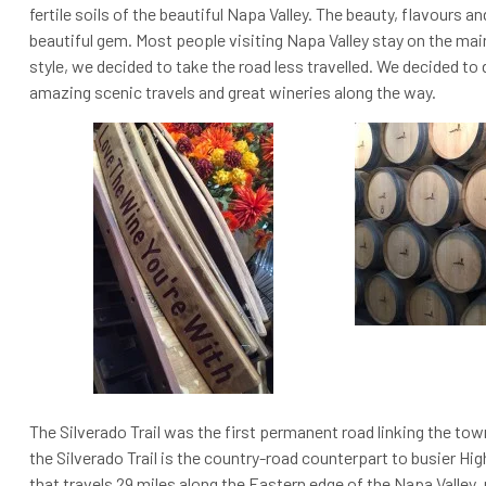
fertile soils of the beautiful Napa Valley. The beauty, flavours a
beautiful gem.
Most people visiting Napa Valley stay on the mai
style, we decided to take the road less travelled. We decided to d
amazing scenic travels and great wineries along the way.
The Silverado Trail was the first permanent road linking the to
the Silverado Trail is the country-road counterpart to busier High
that travels 29 miles along the Eastern edge of the Napa Valley, p