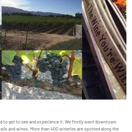
ed to get to see and experience it. We firstly went downtown
trails and wines. More than 400 wineries are spotted along the