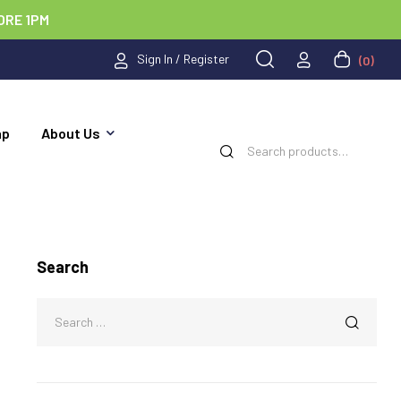
ORE 1PM
Sign In / Register
(0)
ap
About Us
Search