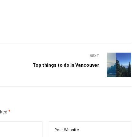
NEXT
Top things to do in Vancouver
rked
*