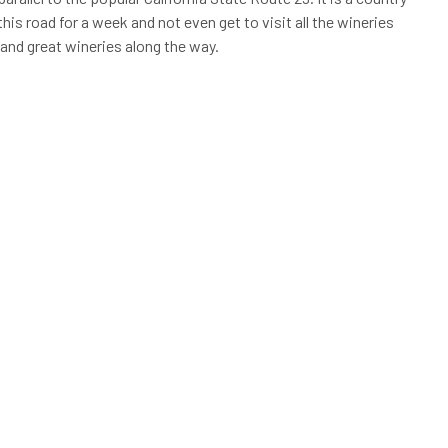
his road for a week and not even get to visit all the wineries
 and great wineries along the way.