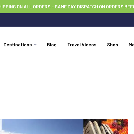
HIPPING ON ALL ORDERS – SAME DAY DISPATCH ON ORDERS BEF
Destinations
Blog
Travel Videos
Shop
M