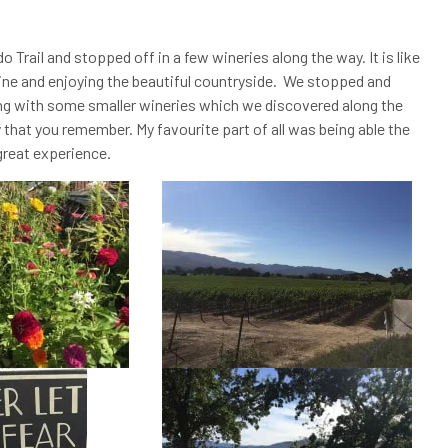
Trail and stopped off in a few wineries along the way. It is like
ine and enjoying the beautiful countryside. We stopped and
ng with some smaller wineries which we discovered along the
hat you remember. My favourite part of all was being able the
great experience.