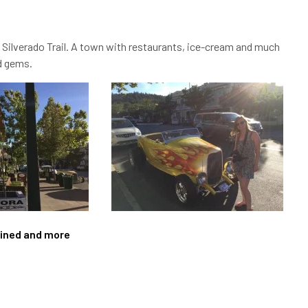
 Silverado Trail. A town with restaurants, ice-cream and much
nd gems.
agined and more