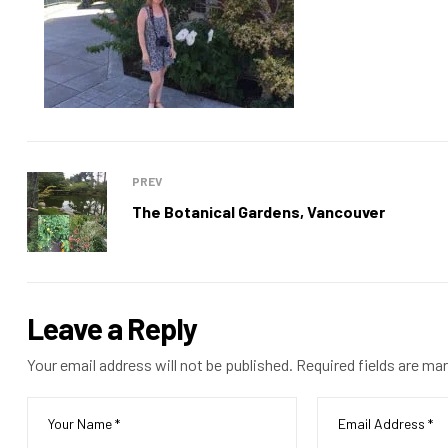
PREV
The Botanical Gardens, Vancouver
Leave a Reply
Your email address will not be published.
Required fields are ma