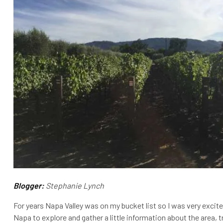
Blogger:
Stephanie Lynch
For years Napa Valley was on my bucket list so I was very excit
Napa to explore and gather a little information about the area, 