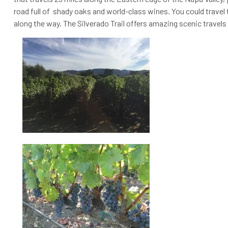
road full of shady oaks and world-class wines. You could travel t
along the way. The Silverado Trail offers amazing scenic travels