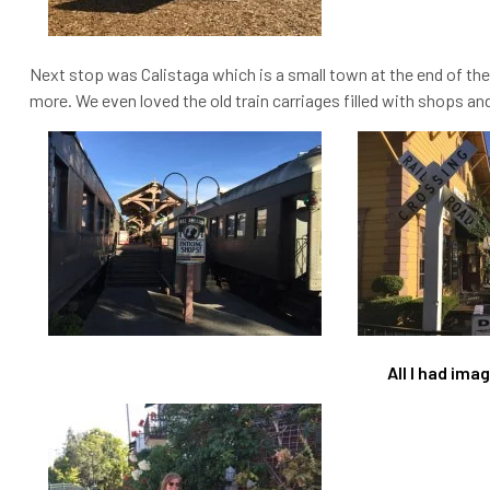
Next stop was Calistaga which is a small town at the end of the
more. We even loved the old train carriages filled with shops a
All I had im