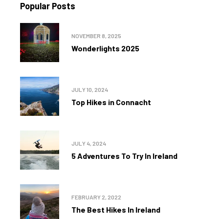
Popular Posts
NOVEMBER 8, 2025
Wonderlights 2025
JULY 10, 2024
Top Hikes in Connacht
JULY 4, 2024
5 Adventures To Try In Ireland
FEBRUARY 2, 2022
The Best Hikes In Ireland