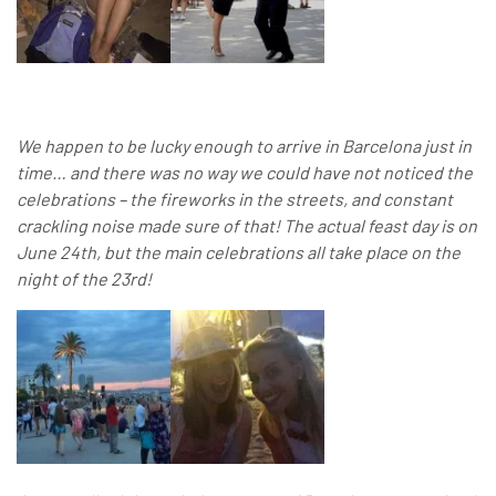
We happen to be lucky enough to arrive in Barcelona just in
time… and there was no way we could have not noticed the
celebrations – the fireworks in the streets, and constant
crackling noise made sure of that! The actual feast day is on
June 24th, but the main celebrations all take place on the
night of the 23rd!