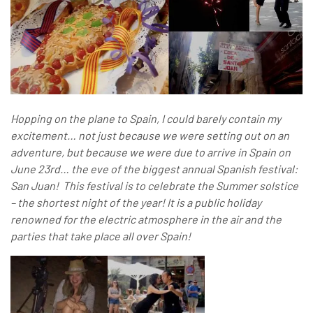
Hopping on the plane to Spain, I could barely contain my
excitement… not just because we were setting out on an
adventure, but because we were due to arrive in Spain on
June 23rd… the eve of the biggest annual Spanish festival:
San Juan! This festival is to celebrate the Summer solstice
– the shortest night of the year! It is a public holiday
renowned for the electric atmosphere in the air and the
parties that take place all over Spain!