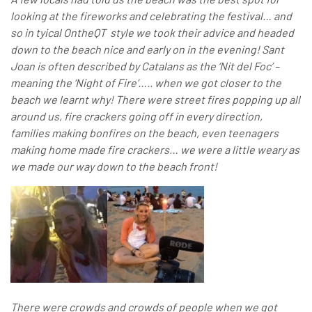
looking at the fireworks and celebrating the festival… and
so in tyical OntheQT style we took their advice and headed
down to the beach nice and early on in the evening! Sant
Joan is often described by Catalans as the ‘Nit del Foc’ –
meaning the ‘Night of Fire’….. when we got closer to the
beach we learnt why! There were street fires popping up all
around us, fire crackers going off in every direction,
families making bonfires on the beach, even teenagers
making home made fire crackers… we were a little weary as
we made our way down to the beach front!
There were crowds and crowds of people when we got