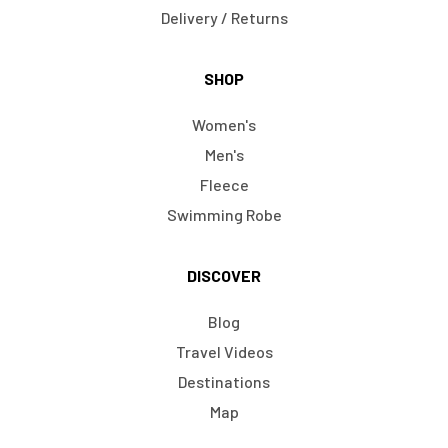
Delivery / Returns
SHOP
Women's
Men's
Fleece
Swimming Robe
DISCOVER
Blog
Travel Videos
Destinations
Map