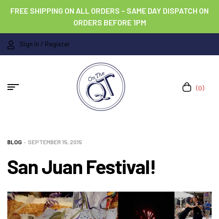
FREE SHIPPING ON ALL ORDERS – SAME DAY DISPATCH ON
ORDERS BEFORE 1PM
Sign In / Register
(0)
BLOG
SEPTEMBER 15, 2015
San Juan Festival!