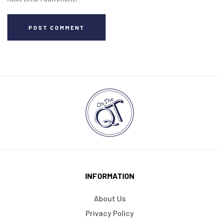
POST COMMENT
INFORMATION
About Us
Privacy Policy