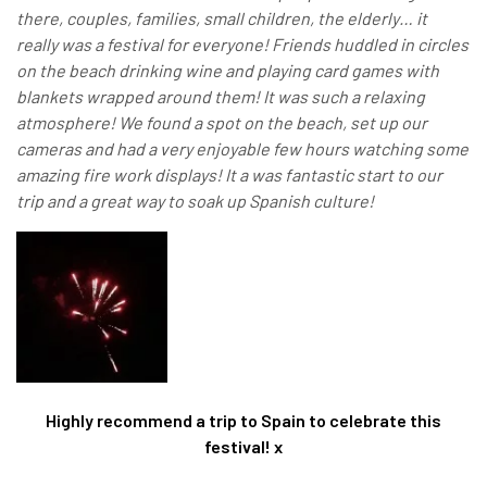
there, couples, families, small children, the elderly… it
really was a festival for everyone! Friends huddled in circles
on the beach drinking wine and playing card games with
blankets wrapped around them! It was such a relaxing
atmosphere! We found a spot on the beach, set up our
cameras and had a very enjoyable few hours watching some
amazing fire work displays!
It a was fantastic start to our
trip and a great way to soak up Spanish culture!
Highly recommend a trip to Spain to celebrate this
festival! x