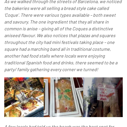
As we walked through the streets of Barcelona, we noticed
the bakeries were all selling a bread style cake called
‘Coque’. There were various types available – both sweet
and savoury. The one ingredient that they all share in
common is anise – giving all of the Coques a distinctive
aniseed flavour. We also notices that plazas and squares
throughout the city had mini festivals taking place – one
square had a marching band all in traditional costume,
another had food stalls where locals were enjoying
traditional Spanish food and drinks, there seemed to be a
party/ family gathering every corner we turned!
A few locals had told us the beach was the best spot for