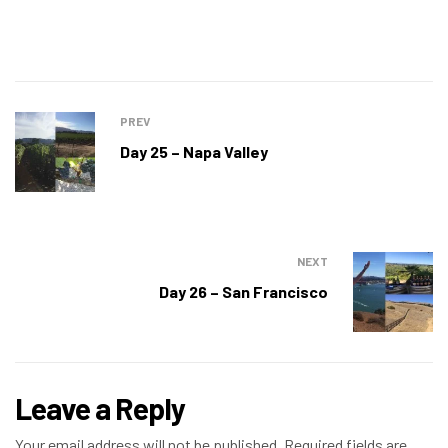
PREV
Day 25 – Napa Valley
NEXT
Day 26 – San Francisco
Leave a Reply
Your email address will not be published.
Required fields are