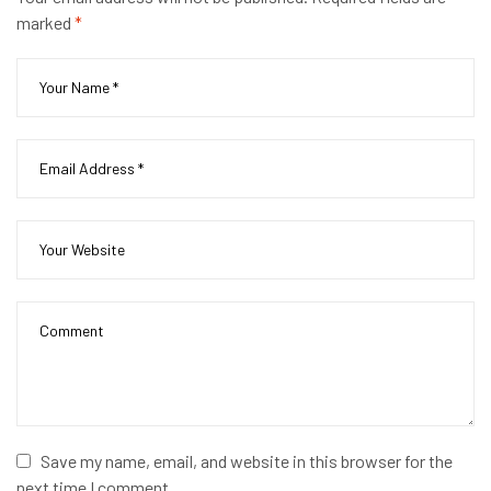
marked
*
Save my name, email, and website in this browser for the
next time I comment.