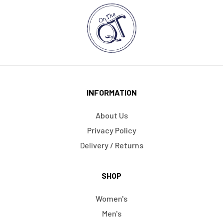
INFORMATION
About Us
Privacy Policy
Delivery / Returns
SHOP
Women's
Men's