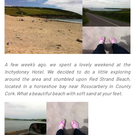
A few week’s ago, we spent a lovely weekend at the
Inchydoney Hotel. We decided to do a little exploring
around the area and stumbled upon Red Strand Beach
,
located in a horseshoe bay near Rosscarbery in County
Cork.
What a beautiful beach with soft sand at your feet.