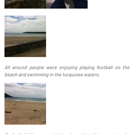
All around people were enjoying playing football on the
beach and swimming in the turquoise waters.