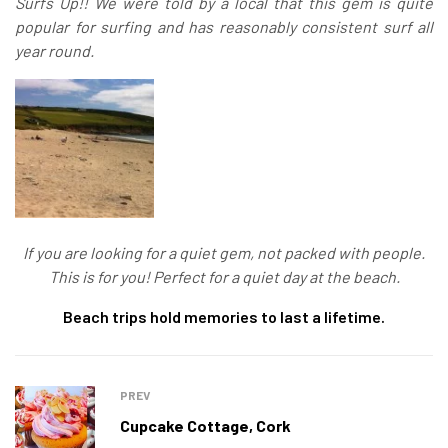
Surfs Up!! We were told by a local that this gem is quite
popular for surfing and has reasonably consistent surf all
year round.
If you are looking for a quiet gem, not packed with people.
This is for you! Perfect for a quiet day at the beach.
Beach trips hold memories to last a lifetime.
PREV
Cupcake Cottage, Cork