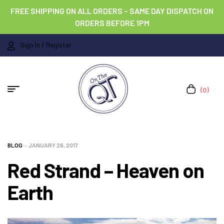
FREE SHIPPING ON ALL ORDERS – SAME DAY DISPATCH ON
ORDERS BEFORE 1PM
Sign In / Register
(0)
BLOG
JANUARY 26, 2017
Red Strand – Heaven on
Earth