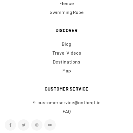
Fleece
Swimming Robe
DISCOVER
Blog
Travel Videos
Destinations
Map
CUSTOMER SERVICE
E: customerservice@ontheqt.ie
FAQ