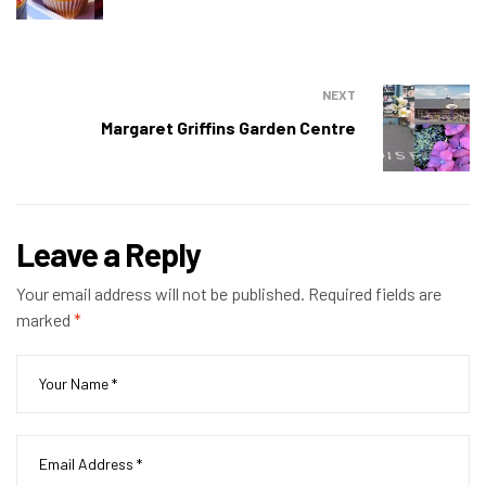
NEXT
Margaret Griffins Garden Centre
Leave a Reply
Your email address will not be published.
Required fields are
marked
*