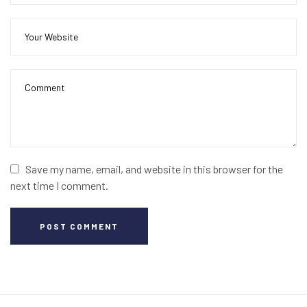
Save my name, email, and website in this browser for the
next time I comment.
POST COMMENT