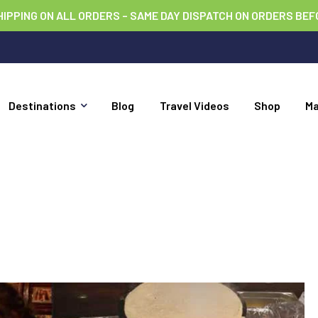
HIPPING ON ALL ORDERS – SAME DAY DISPATCH ON ORDERS BEF
Destinations
Blog
Travel Videos
Shop
M