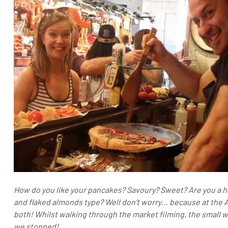
How do you like your pancakes? Savoury? Sweet? Are you a h
and flaked almonds type? Well don’t worry… because at the 
both! Whilst walking through the market filming, the small 
we stopped!