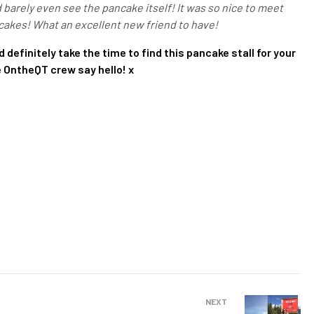
d barely even see the pancake itself! It was so nice to meet
cakes! What an excellent new friend to have!
 definitely take the time to find this pancake stall for your
he OntheQT crew say hello! x
NEXT