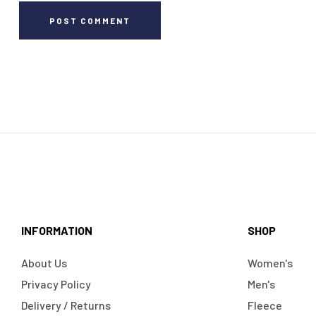
POST COMMENT
INFORMATION
SHOP
About Us
Women's
Privacy Policy
Men's
Delivery / Returns
Fleece