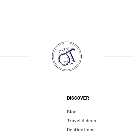
DISCOVER
Blog
Travel Videos
Destinations