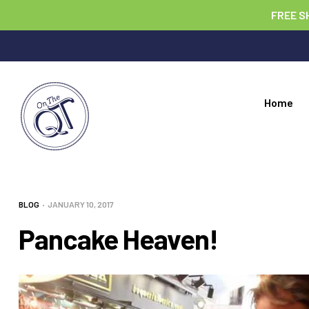
FREE S
Home
BLOG
JANUARY 10, 2017
Pancake Heaven!