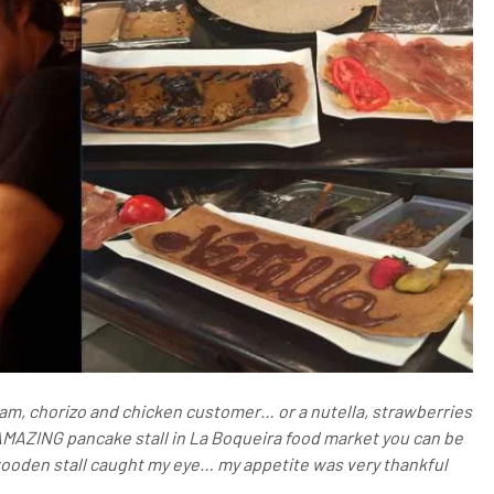
am, chorizo and chicken customer… or a nutella, strawberries
AMAZING pancake stall in La Boqueira food market you can be
wooden stall caught my eye… my appetite was very thankful