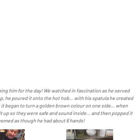
lping him for the day! We watched in fascination as he served
, he poured it onto the hot hob… with his spatula he created
as it began to turn a golden brown colour on one side… when
it up so they were safe and sound inside… and then popped it
y seemed as though he had about 6 hands!