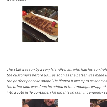
The stall was run by a very friendly man, who had his son he
the customers before us… as soon as the batter was made up
the perfect pancake shape! He flipped it like a pro as soon 
the other side was done he added in the toppings, wrapped 
into a cute little container! He did this so fast, it genuinel