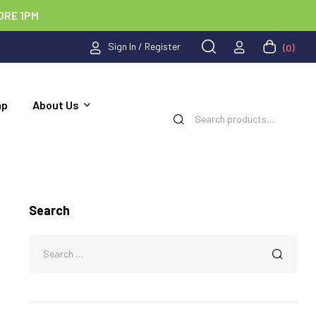
ORE 1PM
Sign In / Register
(0)
ap
About Us
Search