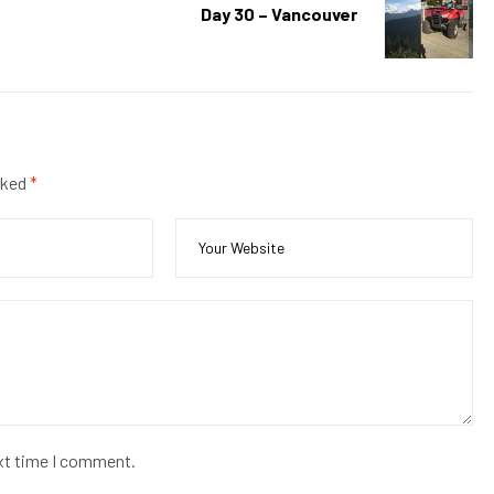
Day 30 – Vancouver
rked
*
ext time I comment.