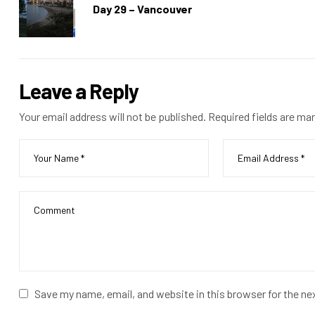
Day 29 – Vancouver
Leave a Reply
Your email address will not be published.
Required fields are ma
Save my name, email, and website in this browser for the n