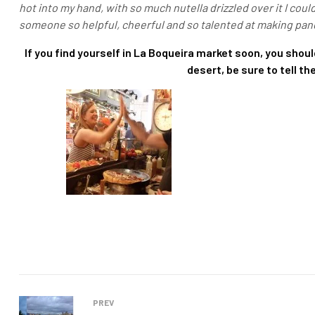
hot into my hand, with so much nutella drizzled over it I coul
someone so helpful, cheerful and so talented at making pan
If you find yourself in La Boqueira market soon, you should
desert, be sure to tell t
PREV