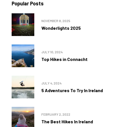
Popular Posts
NOVEMBER 8, 2025
Wonderlights 2025
JULY 10, 2024
Top Hikes in Connacht
JULY 4, 2024
5 Adventures To Try In Ireland
FEBRUARY 2, 2022
The Best Hikes In Ireland