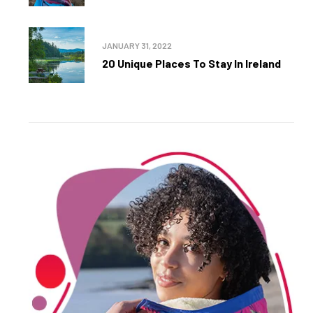
JANUARY 31, 2022
20 Unique Places To Stay In Ireland