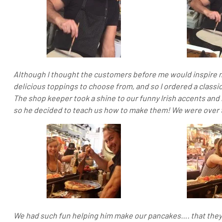
Although I thought the customers before me would inspire 
delicious toppings to choose from, and so I ordered a classi
The shop keeper took a shine to our funny Irish accents and
so he decided to teach us how to make them! We were over
We had such fun helping him make our pancakes…. that they