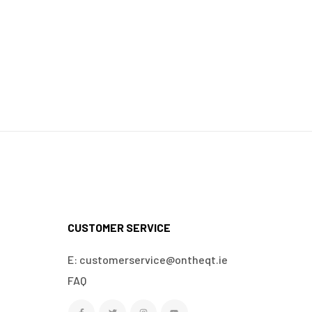
CUSTOMER SERVICE
E: customerservice@ontheqt.ie
FAQ