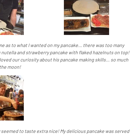
me as to what I wanted on my pancake… there was too many
c nutella and strawberry pancake with flaked hazelnuts on top!
 loved our curiosity about his pancake making skills… so much
 the moon!
 seemed to taste extra nice! My delicious pancake was served