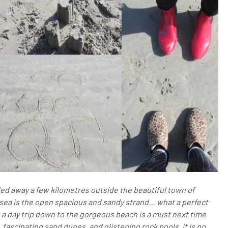
ed away a few kilometres outside the beautiful town of
ic sea is the open spacious and sandy strand… what a perfect
, a day trip down to the gorgeous beach is a must next time
 fascinating sand dunes, and glistening rock pools, it is no