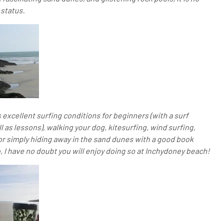
status.
 excellent surfing conditions for beginners (with a surf
 as lessons), walking your dog, kitesurfing, wind surfing,
r simply hiding away in the sand dunes with a good book
, I have no doubt you will enjoy doing so at Inchydoney beach!