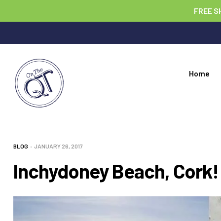
FREE S
Home
BLOG
JANUARY 26, 2017
Inchydoney Beach, Cork!