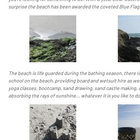
surprise the beach has been awarded the coveted Blue Flag 
The beach is life guarded during the bathing season, there is
school on the beach, providing board and wetsuit hire as well
yoga classes, bootcamp, sand drawing, sand castle making, o
absorbing the rays of sunshine… whatever it is you like to do