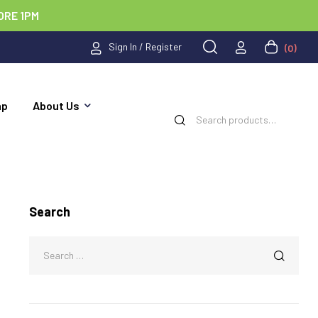
ORE 1PM
Sign In / Register
(0)
ap
About Us
Search