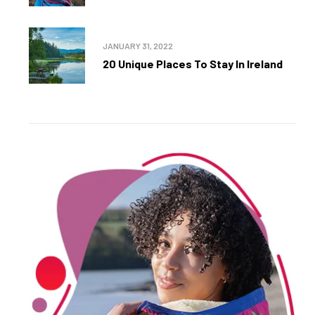
JANUARY 31, 2022
20 Unique Places To Stay In Ireland