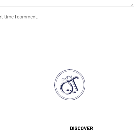
ext time I comment.
DISCOVER