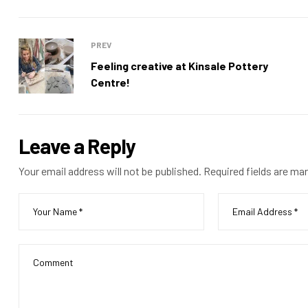
PREV
Feeling creative at Kinsale Pottery
Centre!
Leave a Reply
Your email address will not be published.
Required fields are ma