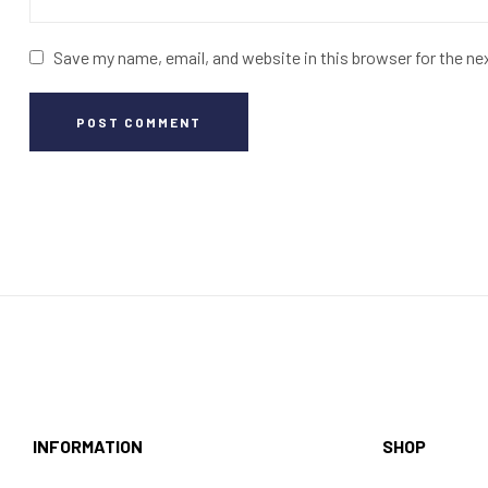
Save my name, email, and website in this browser for the n
POST COMMENT
INFORMATION
SHOP