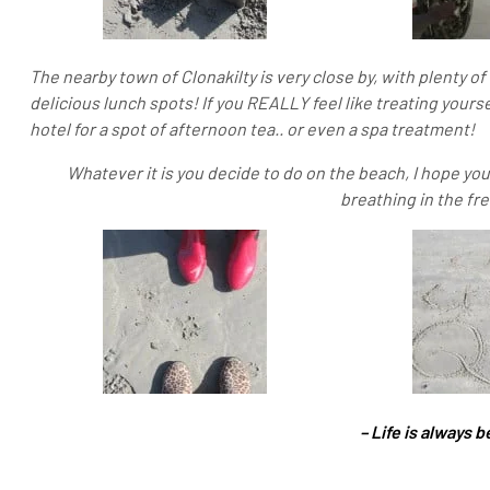
The nearby town of Clonakilty is very close by, with plenty 
delicious lunch spots! If you REALLY feel like treating your
hotel for a spot of afternoon tea.. or even a spa treatment!
Whatever it is you decide to do on the beach, I hope yo
breathing in the fr
– Life is always b