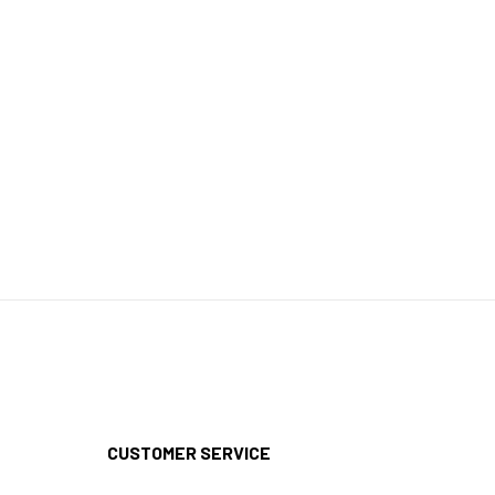
CUSTOMER SERVICE