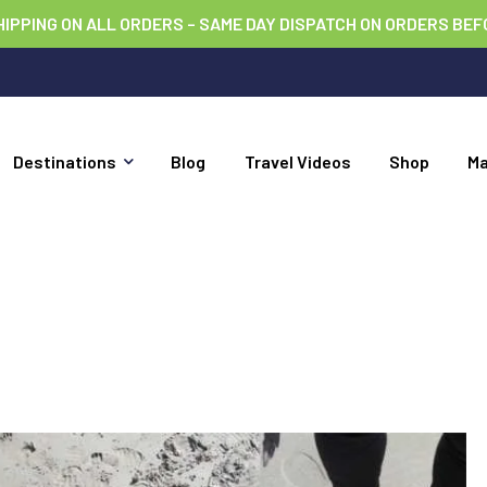
HIPPING ON ALL ORDERS – SAME DAY DISPATCH ON ORDERS BEF
Destinations
Blog
Travel Videos
Shop
M