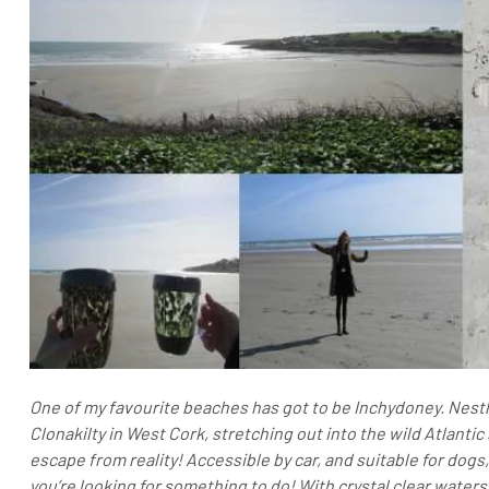
One of my favourite beaches has got to be Inchydoney. Nestl
Clonakilty in West Cork, stretching out into the wild Atlant
escape from reality!
Accessible by car, and suitable for dogs
you’re looking for something to do! With crystal clear waters,