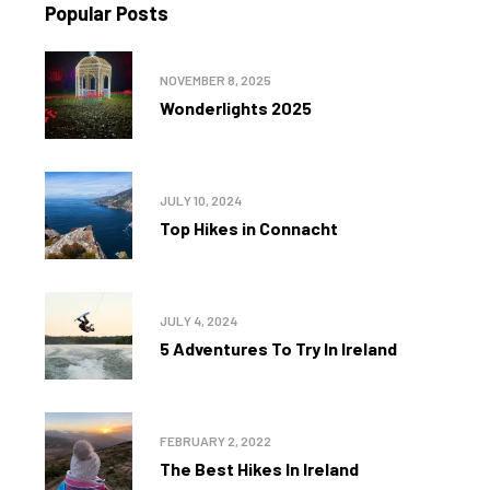
Popular Posts
NOVEMBER 8, 2025
Wonderlights 2025
JULY 10, 2024
Top Hikes in Connacht
JULY 4, 2024
5 Adventures To Try In Ireland
FEBRUARY 2, 2022
The Best Hikes In Ireland