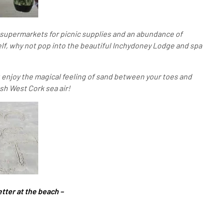
of supermarkets for picnic supplies and an abundance of
self, why not pop into the beautiful Inchydoney Lodge and spa
u enjoy the magical feeling of sand between your toes and
esh West Cork sea air!
etter at the beach –