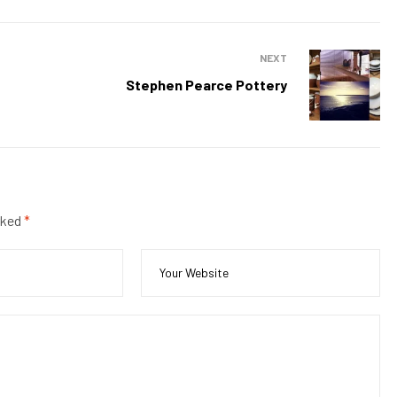
NEXT
Stephen Pearce Pottery
rked
*