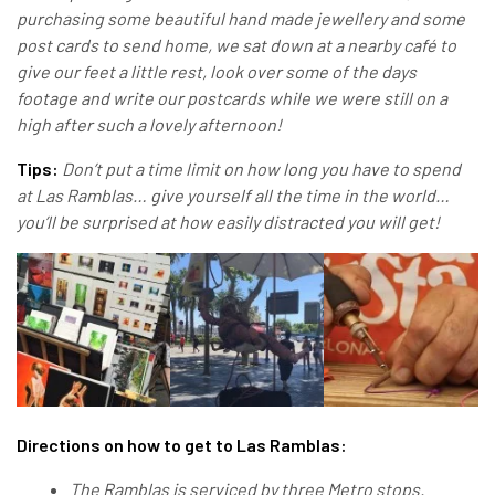
purchasing some beautiful hand made jewellery and some
post cards to send home, we sat down at a nearby café to
give our feet a little rest, look over some of the days
footage and write our postcards while we were still on a
high after such a lovely afternoon!
Tips:
Don’t put a time limit on how long you have to spend
at Las Ramblas… give yourself all the time in the world…
you’ll be surprised at how easily distracted you will get!
Directions on how to get to Las Ramblas:
The Ramblas is serviced by three Metro stops.