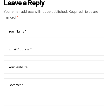
Leave a Reply
Your email address will not be published.
Required fields are
marked
*