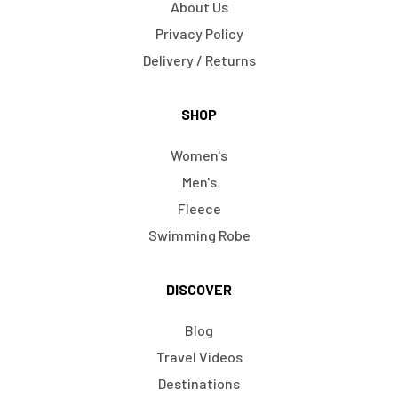
About Us
Privacy Policy
Delivery / Returns
SHOP
Women's
Men's
Fleece
Swimming Robe
DISCOVER
Blog
Travel Videos
Destinations