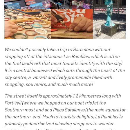
We couldn’t possibly take a trip to Barcelona without
stopping off at the infamous Las Ramblas, which is often
the first landmark that most tourists identify with the city!
It is a central boulevard which cuts through the heart of the
city centre, a vibrant and lively promenade filled with
shopping, souvenirs, and much much more!
The street itself is approximately 1.2 kilometres long with
Port Vell (where we hopped on our boat trip) at the
Southern most end and Plaça Catalunya (the main square) at
the northern end. Much to tourists delights, La Ramblas is
primarily pedestrianized allowing shoppers to wander