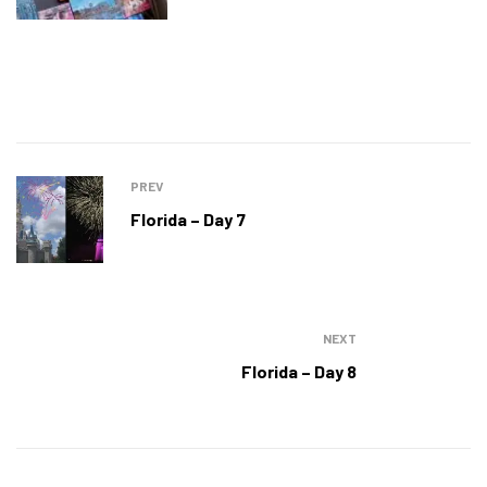
PREV
Florida – Day 7
NEXT
Florida – Day 8