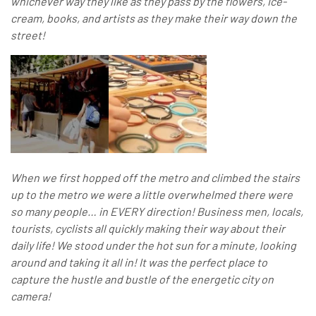
whichever way they like as they pass by the flowers, ice-
cream, books, and artists as they make their way down the
street!
When we first hopped off the metro and climbed the stairs
up to the metro we were a little overwhelmed there were
so many people… in EVERY direction! Business men, locals,
tourists, cyclists all quickly making their way about their
daily life! We stood under the hot sun for a minute, looking
around and taking it all in! It was the perfect place to
capture the hustle and bustle of the energetic city on
camera!