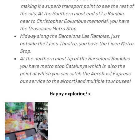
making it a superb transport point to see the rest of
the city. At the Southern most end of La Rambla,
near to Christopher Columbus memorial, you have
the Drassanes Metro Stop.
Midway along the Barcelona Las Ramblas, just
outside the Liceu Theatre, you have the Liceu Metro
Stop.
At the northern most tip of the Barcelona Ramblas
you have metro stop Catalunya which is also the
point at which you can catch the Aerobus ( Express
bus service to the airport) and multiple tour buses!
Happy exploring! x