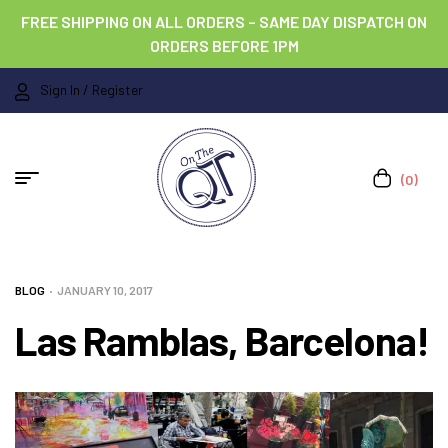
FREE SHIPPING ON ALL ORDERS – SAME DAY DISPATCH ON
ORDERS BEFORE 1PM
Sign In / Register
(0)
BLOG
JANUARY 10, 2017
Las Ramblas, Barcelona!