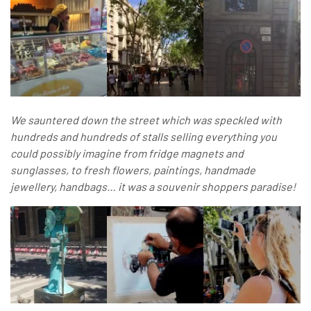
We sauntered down the street which was speckled with
hundreds and hundreds of stalls selling everything you
could possibly imagine from fridge magnets and
sunglasses, to fresh flowers, paintings, handmade
jewellery, handbags… it was a souvenir shoppers paradise!