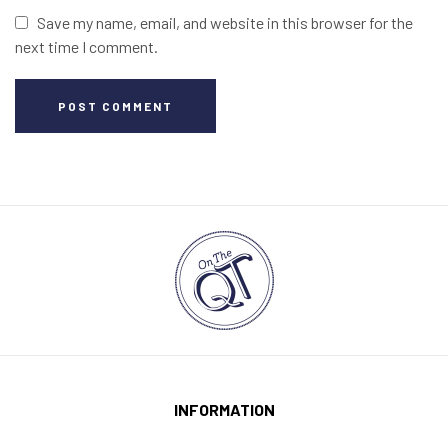
Save my name, email, and website in this browser for the
next time I comment.
POST COMMENT
INFORMATION