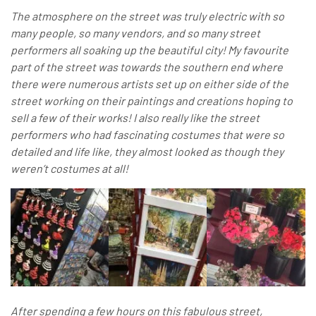
The atmosphere on the street was truly electric with so
many people, so many vendors, and so many street
performers all soaking up the beautiful city! My favourite
part of the street was towards the southern end where
there were numerous artists set up on either side of the
street working on their paintings and creations hoping to
sell a few of their works! I also really like the street
performers who had fascinating costumes that were so
detailed and life like, they almost looked as though they
weren’t costumes at all!
After spending a few hours on this fabulous street,