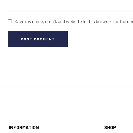
Save my name, email, and website in this browser for the n
POST COMMENT
INFORMATION
SHOP