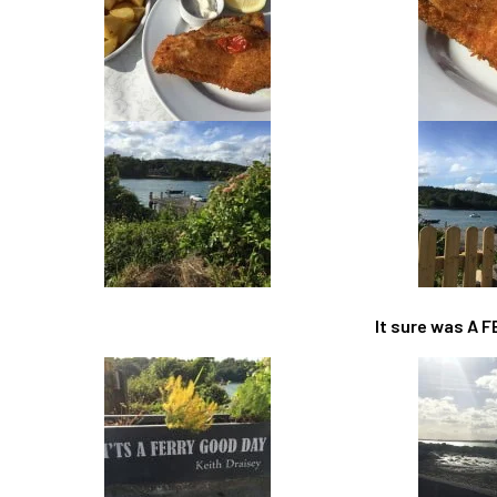
It sure was A 