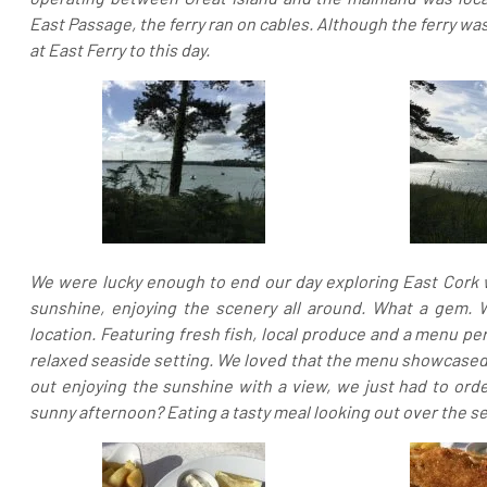
East Passage, the ferry ran on cables. Although the ferry wa
at East Ferry to this day.
We were lucky enough to end our day exploring East Cork wi
sunshine, enjoying the scenery all around. What a gem.
location. Featuring fresh fish, local produce and a menu per
relaxed seaside setting. We loved that the menu showcased t
out enjoying the sunshine with a view, we just had to orde
sunny afternoon? Eating a tasty meal looking out over the se