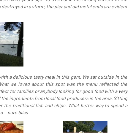
s destroyed in a storm, the pier and old metal ends are evident
th a delicious tasty meal in this gem. We sat outside in the
 What we loved about this spot was the menu reflected the
fect for families or anybody looking for good food with a very
he ingredients from local food producers in the area. Sitting
r the traditional fish and chips. What better way to spend a
a… pure bliss.