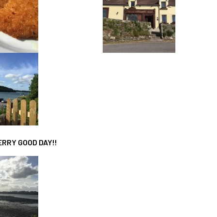
FERRY GOOD DAY!!