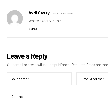
Avril Casey
MARCH 10, 2016
Where exactly is this?
REPLY
Leave a Reply
Your email address will not be published.
Required fields are ma