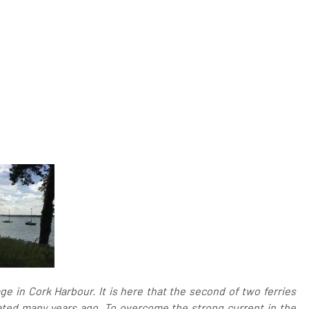
ge in Cork Harbour. It is here that the second of two ferries
ated many years ago. To overcome the strong current in the