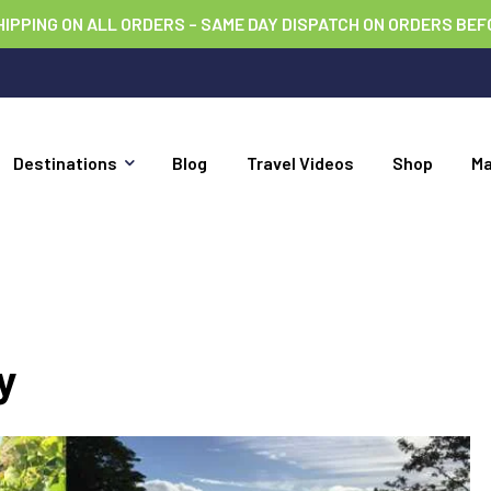
HIPPING ON ALL ORDERS – SAME DAY DISPATCH ON ORDERS BEF
Destinations
Blog
Travel Videos
Shop
M
y