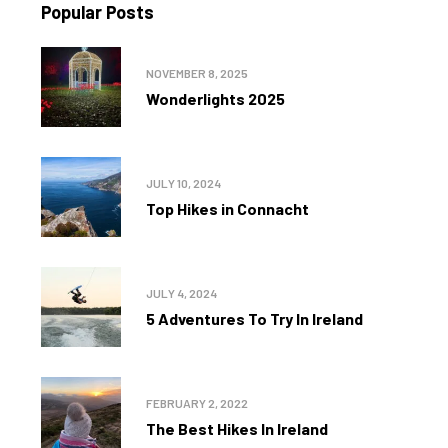
Popular Posts
NOVEMBER 8, 2025
Wonderlights 2025
JULY 10, 2024
Top Hikes in Connacht
JULY 4, 2024
5 Adventures To Try In Ireland
FEBRUARY 2, 2022
The Best Hikes In Ireland