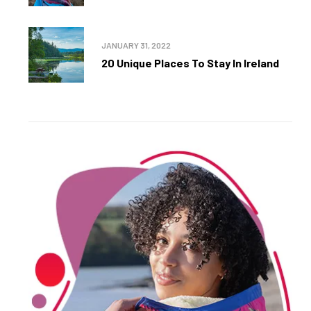
JANUARY 31, 2022
20 Unique Places To Stay In Ireland