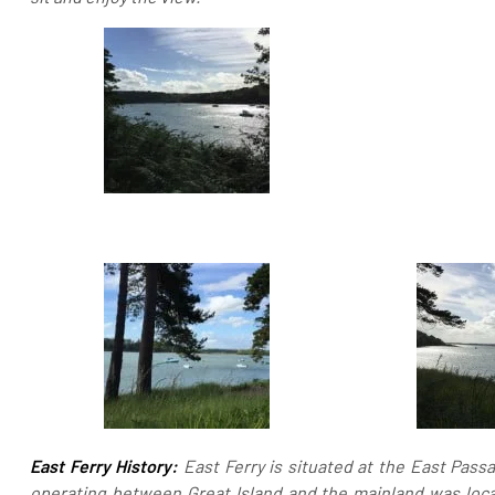
East Ferry History:
East Ferry is situated at the East Passa
operating between Great Island and the mainland was loc