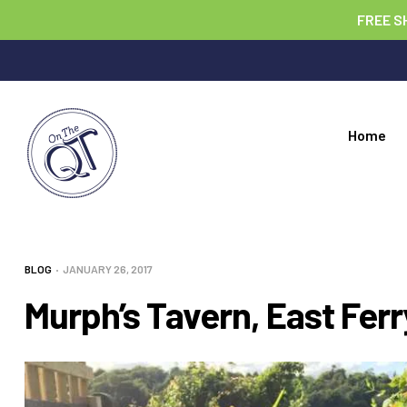
FREE S
Home
BLOG
JANUARY 26, 2017
Murph’s Tavern, East Ferr