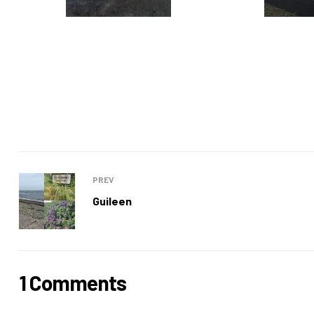
PREV
Guileen
1 Comments