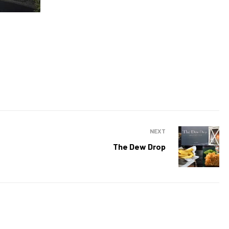
NEXT
The Dew Drop