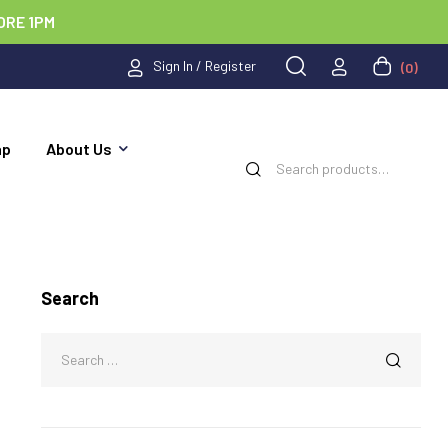
ORE 1PM
Sign In / Register
(0)
ap
About Us
Search