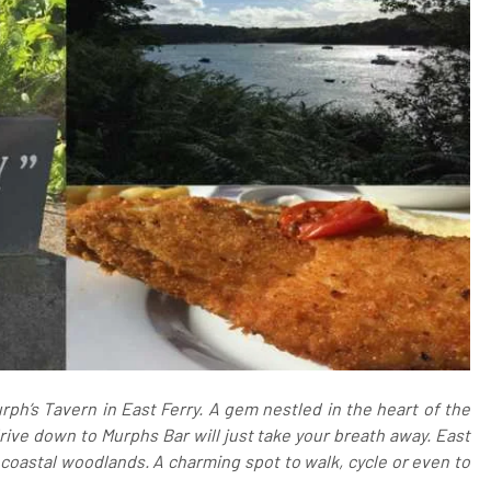
ph’s Tavern in East Ferry. A gem nestled in the heart of the
rive down to Murphs Bar will just take your breath away. East
coastal woodlands. A charming spot to walk, cycle or even to