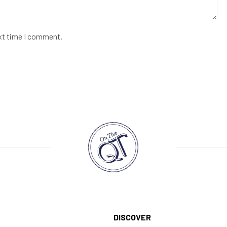
ext time I comment.
DISCOVER