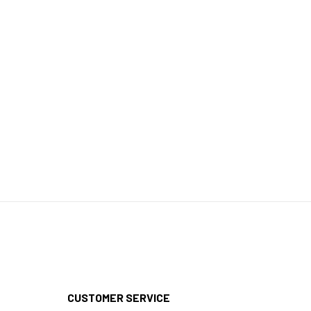
CUSTOMER SERVICE