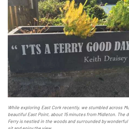
While exploring East Cork recently, we stumbled across Mur
beautiful East Point, about 15 minutes from Midleton. The d
Ferry is nestled in the woods and surrounded by wonderful 
sit and enjoy the view.