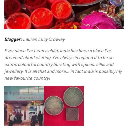
Blogger:
Lauren Lucy Crowley
Ever since I’ve been a child, India has been a place I’ve
dreamed about visiting. I’ve always imagined it to be an
exotic colourful country bursting with spices, silks and
jewellery. It is all that and more… in fact India is possibly my
new favourite country!