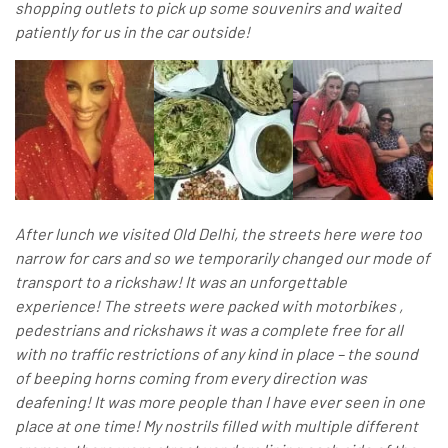
shopping outlets to pick up some souvenirs and waited
patiently for us in the car outside!
After lunch we visited Old Delhi, the streets here were too
narrow for cars and so we temporarily changed our mode of
transport to a rickshaw! It was an unforgettable
experience! The streets were packed with motorbikes ,
pedestrians and rickshaws it was a complete free for all
with no traffic restrictions of any kind in place – the sound
of beeping horns coming from every direction was
deafening! It was more people than I have ever seen in one
place at one time! My nostrils filled with multiple different