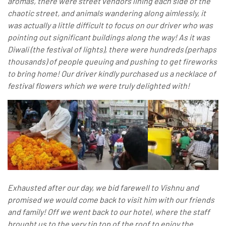
aromas, there were street vendors lining each side of the
chaotic street, and animals wandering along aimlessly, it
was actually a little difficult to focus on our driver who was
pointing out significant buildings along the way! As it was
Diwali (the festival of lights), there were hundreds (perhaps
thousands) of people queuing and pushing to get fireworks
to bring home! Our driver kindly purchased us a necklace of
festival flowers which we were truly delighted with!
Exhausted after our day, we bid farewell to Vishnu and
promised we would come back to visit him with our friends
and family! Off we went back to our hotel, where the staff
brought us to the very tip top of the roof to enjoy the