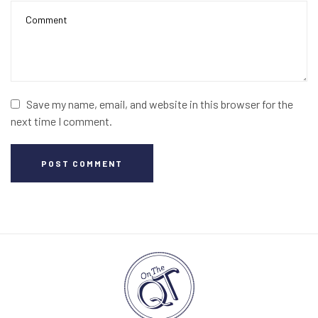
Save my name, email, and website in this browser for the
next time I comment.
POST COMMENT