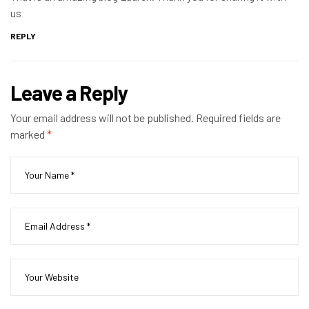
us
REPLY
Leave a Reply
Your email address will not be published.
Required fields are
marked
*