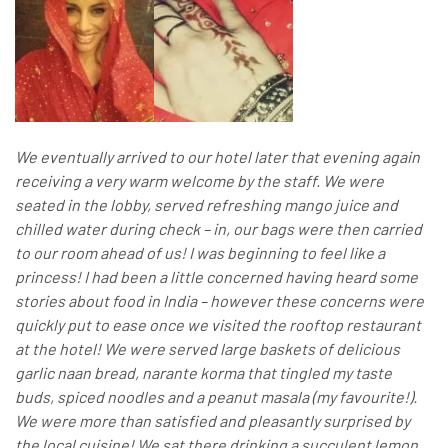
We eventually arrived to our hotel later that evening again
receiving a very warm welcome by the staff. We were
seated in the lobby, served refreshing mango juice and
chilled water during check – in, our bags were then carried
to our room ahead of us! I was beginning to feel like a
princess! I had been a little concerned having heard some
stories about food in India – however these concerns were
quickly put to ease once we visited the rooftop restaurant
at the hotel! We were served large baskets of delicious
garlic naan bread, narante korma that tingled my taste
buds, spiced noodles and a peanut masala (my favourite!).
We were more than satisfied and pleasantly surprised by
the local cuisine! We sat there drinking a succulent lemon,