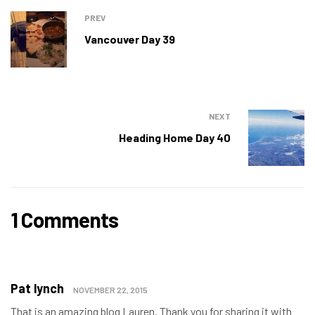
PREV
Vancouver Day 39
NEXT
Heading Home Day 40
1 Comments
Pat lynch
NOVEMBER 22, 2015
That is an amazing blog Lauren. Thank you for sharing it with