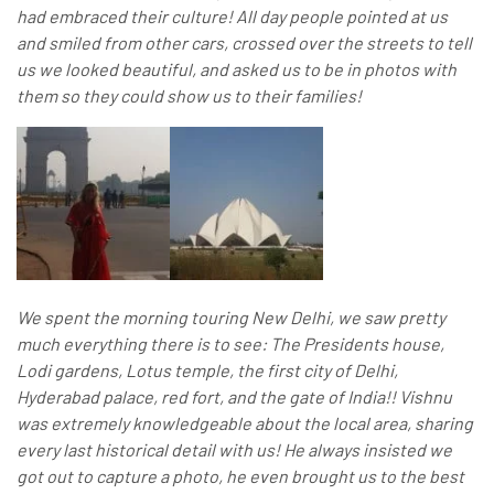
had embraced their culture! All day people pointed at us
and smiled from other cars, crossed over the streets to tell
us we looked beautiful, and asked us to be in photos with
them so they could show us to their families!
We spent the morning touring New Delhi, we saw pretty
much everything there is to see: The Presidents house,
Lodi gardens, Lotus temple, the first city of Delhi,
Hyderabad palace, red fort, and the gate of India!! Vishnu
was extremely knowledgeable about the local area, sharing
every last historical detail with us! He always insisted we
got out to capture a photo, he even brought us to the best