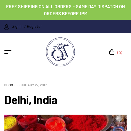
FREE SHIPPING ON ALL ORDERS – SAME DAY DISPATCH ON
ORDERS BEFORE 1PM
Sign In / Register
(0)
BLOG
FEBRUARY 27, 2017
Delhi, India