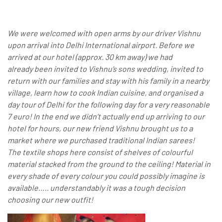
We were welcomed with open arms by our driver Vishnu
upon arrival into Delhi International airport. Before we
arrived at our hotel (approx. 30 km away) we had
already been invited to Vishnu’s sons wedding, invited to
return with our families and stay with his family in a nearby
village, learn how to cook Indian cuisine, and organised a
day tour of Delhi for the following day for a very reasonable
7 euro! In the end we didn’t actually end up arriving to our
hotel for hours, our new friend Vishnu brought us to a
market where we purchased traditional Indian sarees!
The textile shops here consist of shelves of colourful
material stacked from the ground to the ceiling! Material in
every shade of every colour you could possibly imagine is
available….. understandably it was a tough decision
choosing our new outfit!