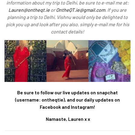
information about my trip to Delhi, be sure to e-mail me at:
Lauren@ontheqt.ie
or
OntheQT.ie@gmail.com
. If you are
planning a trip to Delhi, Vishnu would only be delighted to
pick you up and look after you also, simply e-mail me for his
contact details!
Be sure to follow our live updates on snapchat
(username: ontheqtie), and our daily updates on
Facebook and Instagram!
Namaste, Lauren x x