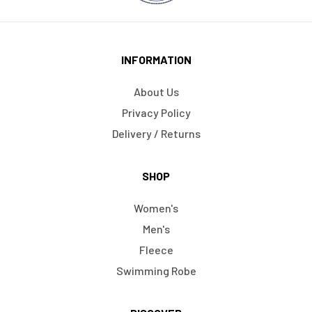
INFORMATION
About Us
Privacy Policy
Delivery / Returns
SHOP
Women's
Men's
Fleece
Swimming Robe