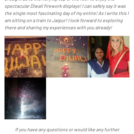
spectacular Diwali firework displays! I can safely say it was
the single most fascinating day of my entire! As I write this I
am sitting on a train to Jaipur! I look forward to exploring
there and sharing my experiences with you already!
If you have any questions or would like any further