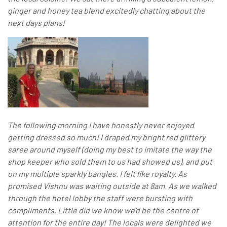
ginger and honey tea blend excitedly chatting about the
next days plans!
The following morning I have honestly never enjoyed
getting dressed so much! I draped my bright red glittery
saree around myself (doing my best to imitate the way the
shop keeper who sold them to us had showed us), and put
on my multiple sparkly bangles. I felt like royalty. As
promised Vishnu was waiting outside at 8am. As we walked
through the hotel lobby the staff were bursting with
compliments. Little did we know we’d be the centre of
attention for the entire day! The locals were delighted we