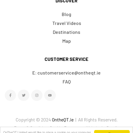
DISCOVER
Blog
Travel Videos
Destinations
Map
CUSTOMER SERVICE
E: customerservice@ontheqt.ie
FAQ
Copyright © 2024
OntheQT.ie
| All Rights Reserved.
Terms & Conditions
Cookies
Ecommerce Website by Doodle
OnTheQT Limited would like to place a cookie on your computer