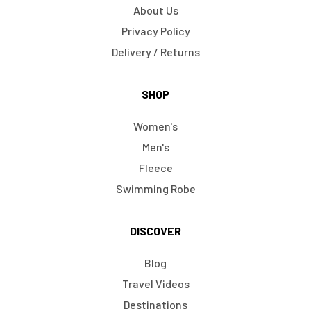
About Us
Privacy Policy
Delivery / Returns
SHOP
Women's
Men's
Fleece
Swimming Robe
DISCOVER
Blog
Travel Videos
Destinations