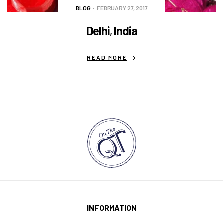
BLOG
FEBRUARY 27, 2017
Delhi, India
READ MORE
INFORMATION