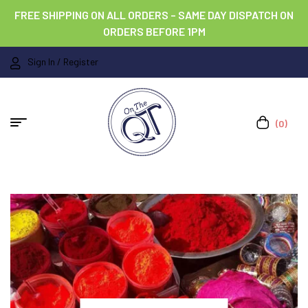
FREE SHIPPING ON ALL ORDERS – SAME DAY DISPATCH ON
ORDERS BEFORE 1PM
Sign In / Register
(0)