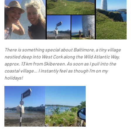
There is something special about Baltimore, a tiny village
nestled deep into West Cork along the Wild Atlantic Way,
approx. 13 km from Skibereen. As soon as I pull into the
coastal village… I instantly feel as though I’m on my
holidays!