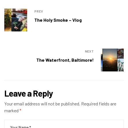
PREV
The Holy Smoke – Vlog
NEXT
The Waterfront, Baltimore!
Leave a Reply
Your email address will not be published.
Required fields are
marked
*