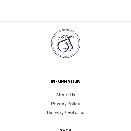
INFORMATION
About Us
Privacy Policy
Delivery / Returns
SHOP