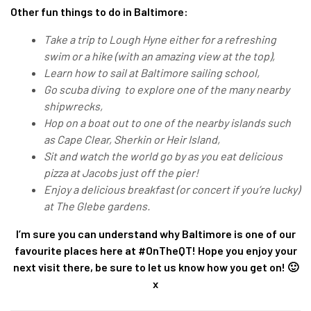
Other fun things to do in Baltimore:
Take a trip to Lough Hyne either for a refreshing
swim or a hike (with an amazing view at the top),
Learn how to sail at Baltimore sailing school,
Go scuba diving to explore one of the many nearby
shipwrecks,
Hop on a boat out to one of the nearby islands such
as Cape Clear, Sherkin or Heir Island,
Sit and watch the world go by as you eat delicious
pizza at Jacobs just off the pier!
Enjoy a delicious breakfast (or concert if you’re lucky)
at The Glebe gardens.
I’m sure you can understand why Baltimore is one of our
favourite places here at #OnTheQT! Hope you enjoy your
next visit there, be sure to let us know how you get on! 🙂
x