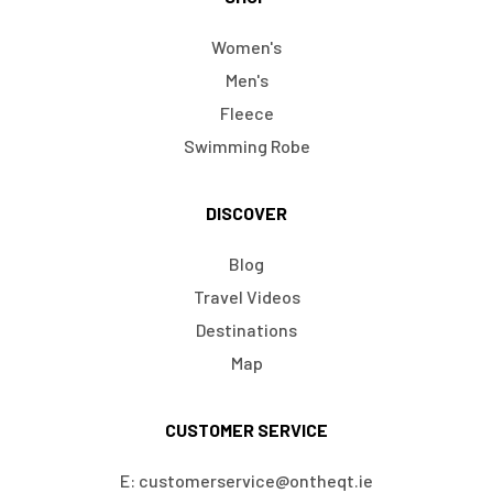
Women's
Men's
Fleece
Swimming Robe
DISCOVER
Blog
Travel Videos
Destinations
Map
CUSTOMER SERVICE
E: customerservice@ontheqt.ie