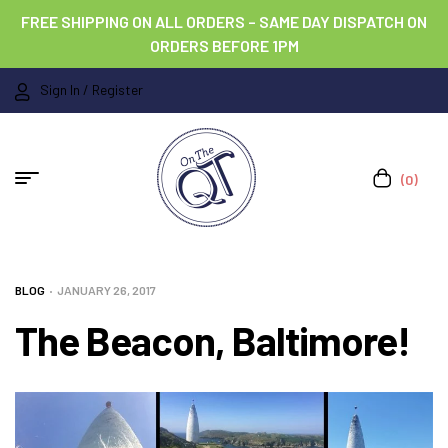
FREE SHIPPING ON ALL ORDERS – SAME DAY DISPATCH ON
ORDERS BEFORE 1PM
Sign In / Register
(0)
BLOG
JANUARY 26, 2017
The Beacon, Baltimore!