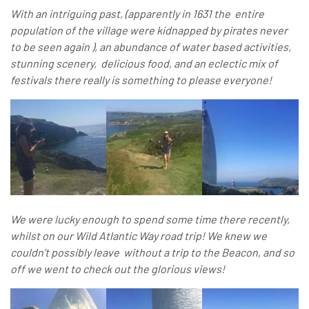
With an intriguing past, (apparently in 1631 the entire
population of the village were kidnapped by pirates never
to be seen again ), an abundance of water based activities,
stunning scenery, delicious food, and an eclectic mix of
festivals there really is something to please everyone!
We were lucky enough to spend some time there recently,
whilst on our Wild Atlantic Way road trip! We knew we
couldn’t possibly leave without a trip to the Beacon, and so
off we went to check out the glorious views!