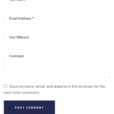
Save my name, email, and website in this browser for the
next time I comment.
POST COMMENT