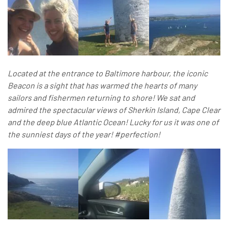
Located at the entrance to Baltimore harbour, the iconic
Beacon is a sight that has warmed the hearts of many
sailors and fishermen returning to shore! We sat and
admired the spectacular views of Sherkin Island, Cape Clear
and the deep blue Atlantic Ocean! Lucky for us it was one of
the sunniest days of the year! #perfection!