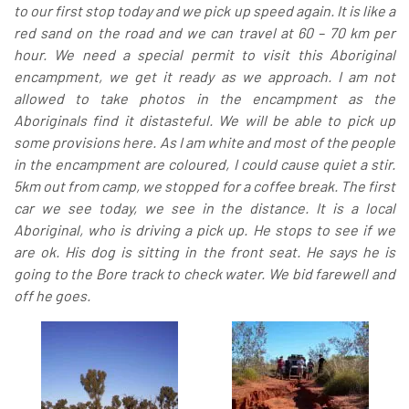
to our first stop today and we pick up speed again. It is like a
red sand on the road and we can travel at 60 – 70 km per
hour. We need a special permit to visit this Aboriginal
encampment, we get it ready as we approach. I am not
allowed to take photos in the encampment as the
Aboriginals find it distasteful. We will be able to pick up
some provisions here. As I am white and most of the people
in the encampment are coloured, I could cause quiet a stir.
5km out from camp, we stopped for a coffee break. The first
car we see today, we see in the distance. It is a local
Aboriginal, who is driving a pick up. He stops to see if we
are ok. His dog is sitting in the front seat. He says he is
going to the Bore track to check water. We bid farewell and
off he goes.