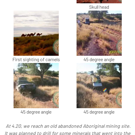
Skull head
First sighting of camels
45 degree angle
45 degree angle
45 degree angle
At 4.20, we reach an old abandoned Aboriginal mining site.
It was planned to drill for some minerals that went into the