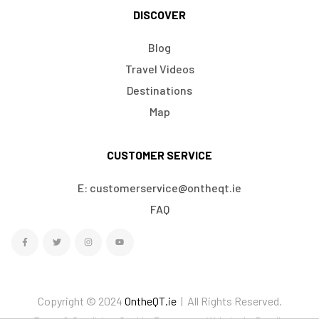
DISCOVER
Blog
Travel Videos
Destinations
Map
CUSTOMER SERVICE
E: customerservice@ontheqt.ie
FAQ
Copyright © 2024
OntheQT.ie
| All Rights Reserved.