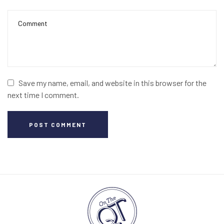
Save my name, email, and website in this browser for the
next time I comment.
POST COMMENT