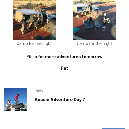
Camp for the night
Camp for the night
Fill in for more adventures tomorrow
Pat
PREV
Aussie Adventure Day 7