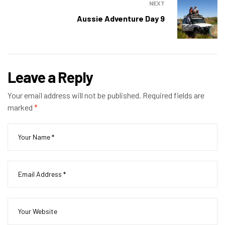
NEXT
Aussie Adventure Day 9
Leave a Reply
Your email address will not be published.
Required fields are
marked
*