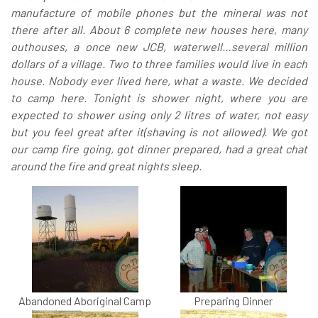
manufacture of mobile phones but the mineral was not
there after all. About 6 complete new houses here, many
outhouses, a once new JCB, waterwell…several million
dollars of a village. Two to three families would live in each
house. Nobody ever lived here, what a waste. We decided
to camp here. Tonight is shower night, where you are
expected to shower using only 2 litres of water, not easy
but you feel great after it(shaving is not allowed). We got
our camp fire going, got dinner prepared, had a great chat
around the fire and great nights sleep.
Abandoned Aboriginal Camp
Preparing Dinner