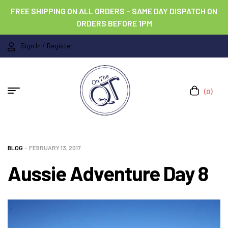
FREE SHIPPING ON ALL ORDERS – SAME DAY DISPATCH ON
ORDERS BEFORE 1PM
Sign In / Register
(0)
BLOG
FEBRUARY 13, 2017
Aussie Adventure Day 8