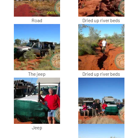
Road
Dried up river beds
The jeep
Dried up river beds
Jeep