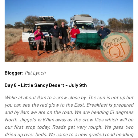
Blogger:
Pat Lynch
Day 8 – Little Sandy Desert – July 9th
Woke at about 6am to a crow close by. The sun is not up but
you can see the red glow to the East. Breakfast is prepared
and by 8am we are on the road. We are heading 51 degrees
North. Jiggelo is 67km away as the crow flies which will be
our first stop today. Roads get very rough. We pass two
dried up river beds.
We came to a new graded road heading