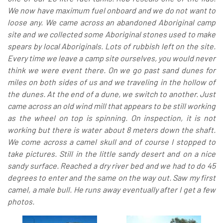
We now have maximum fuel onboard and we do not want to
loose any. We came across an abandoned Aboriginal camp
site and we collected some Aboriginal stones used to make
spears by local Aboriginals. Lots of rubbish left on the site.
Every time we leave a camp site ourselves, you would never
think we were event there. On we go past sand dunes for
miles on both sides of us and we traveling in the hollow of
the dunes. At the end of a dune, we switch to another. Just
came across an old wind mill that appears to be still working
as the wheel on top is spinning. On inspection, it is not
working but there is water about 8 meters down the shaft.
We come across a camel skull and of course I stopped to
take pictures. Still in the little sandy desert and on a nice
sandy surface. Reached a dry river bed and we had to do 45
degrees to enter and the same on the way out. Saw my first
camel, a male bull. He runs away eventually after I get a few
photos.