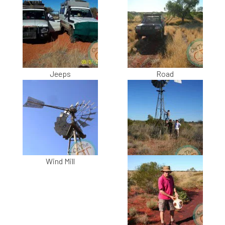
Jeeps
Road
Wind Mill