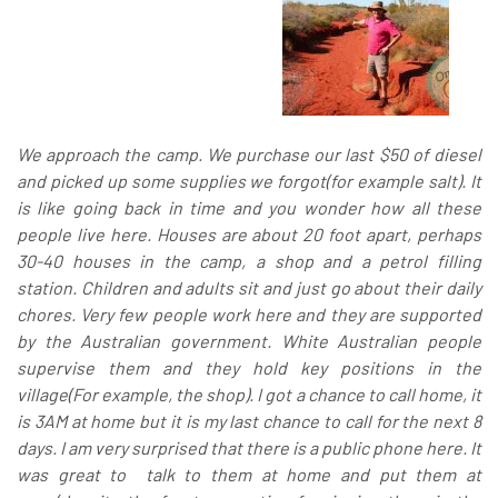
We approach the camp. We purchase our last $50 of diesel
and picked up some supplies we forgot(for example salt). It
is like going back in time and you wonder how all these
people live here. Houses are about 20 foot apart, perhaps
30-40 houses in the camp, a shop and a petrol filling
station. Children and adults sit and just go about their daily
chores. Very few people work here and they are supported
by the Australian government. White Australian people
supervise them and they hold key positions in the
village(For example, the shop). I got a chance to call home, it
is 3AM at home but it is my last chance to call for the next 8
days. I am very surprised that there is a public phone here. It
was great to talk to them at home and put them at