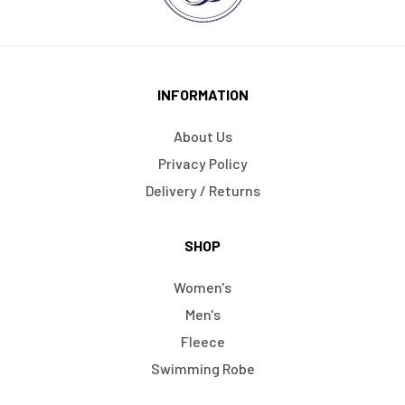
INFORMATION
About Us
Privacy Policy
Delivery / Returns
SHOP
Women's
Men's
Fleece
Swimming Robe