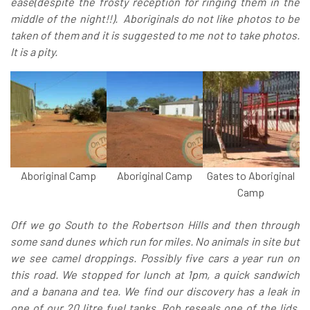
ease(despite the frosty reception for ringing them in the
middle of the night!!). Aboriginals do not like photos to be
taken of them and it is suggested to me not to take photos.
It is a pity.
Aboriginal Camp
Aboriginal Camp
Gates to Aboriginal
Camp
Off we go South to the Robertson Hills and then through
some sand dunes which run for miles. No animals in site but
we see camel droppings. Possibly five cars a year run on
this road. We stopped for lunch at 1pm, a quick sandwich
and a banana and tea. We find our discovery has a leak in
one of our 20 litre fuel tanks. Rob reseals one of the lids.