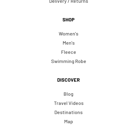
Delivery / Returns
SHOP
Women's
Men's
Fleece
Swimming Robe
DISCOVER
Blog
Travel Videos
Destinations
Map