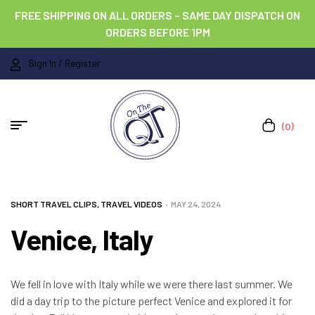
FREE SHIPPING ON ALL ORDERS – SAME DAY DISPATCH ON
ORDERS BEFORE 1PM
Sign In / Register
(0)
SHORT TRAVEL CLIPS
,
TRAVEL VIDEOS
MAY 24, 2024
Venice, Italy
We fell in love with Italy while we were there last summer. We
did a day trip to the picture perfect Venice and explored it for