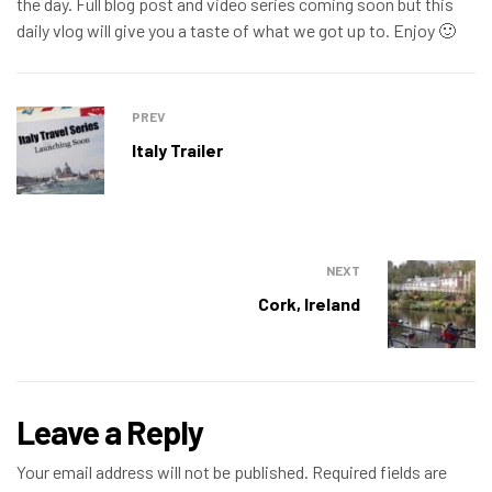
the day. Full blog post and video series coming soon but this
daily vlog will give you a taste of what we got up to. Enjoy 🙂
PREV
Italy Trailer
NEXT
Cork, Ireland
Leave a Reply
Your email address will not be published.
Required fields are