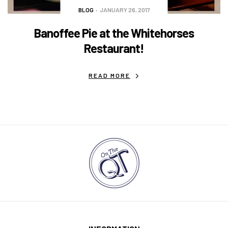
BLOG
JANUARY 26, 2017
Banoffee Pie at the Whitehorses
Restaurant!
READ MORE