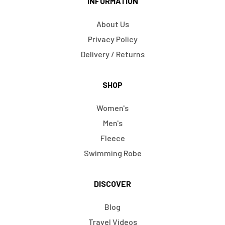
INFORMATION
About Us
Privacy Policy
Delivery / Returns
SHOP
Women's
Men's
Fleece
Swimming Robe
DISCOVER
Blog
Travel Videos