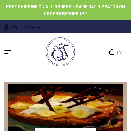
FREE SHIPPING ON ALL ORDERS – SAME DAY DISPATCH ON
ORDERS BEFORE 1PM
Sign In / Register
(0)