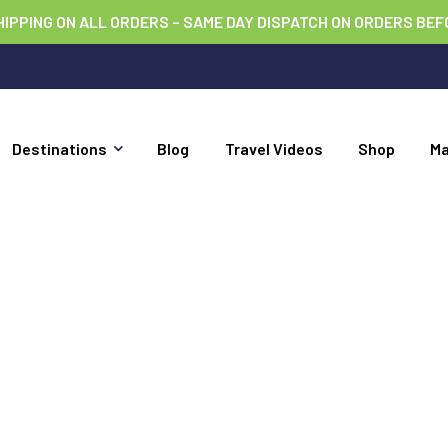
HIPPING ON ALL ORDERS – SAME DAY DISPATCH ON ORDERS BEF
Destinations
Blog
Travel Videos
Shop
M