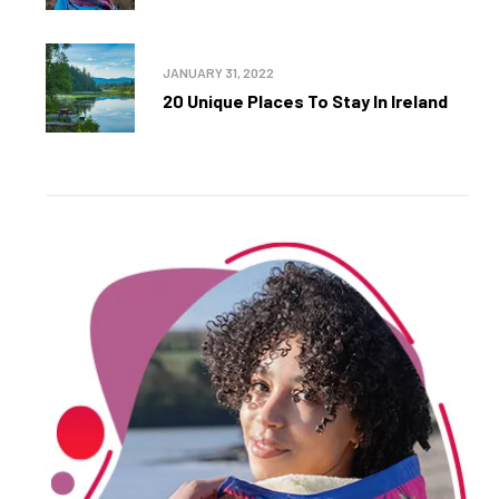
JANUARY 31, 2022
20 Unique Places To Stay In Ireland