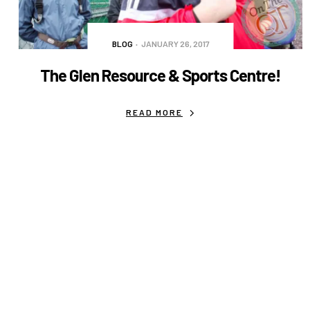
BLOG
JANUARY 26, 2017
The Glen Resource & Sports Centre!
READ MORE