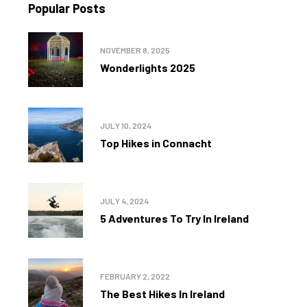
Popular Posts
NOVEMBER 8, 2025
Wonderlights 2025
JULY 10, 2024
Top Hikes in Connacht
JULY 4, 2024
5 Adventures To Try In Ireland
FEBRUARY 2, 2022
The Best Hikes In Ireland