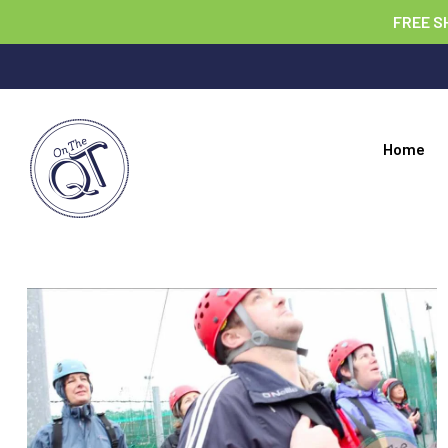
FREE S
Home