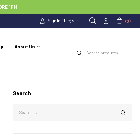
ORE 1PM
Sign In / Register
(0)
ap
About Us
Search