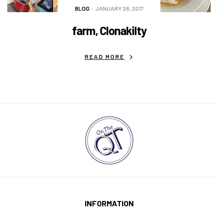
BLOG
JANUARY 26, 2017
farm, Clonakilty
READ MORE
INFORMATION