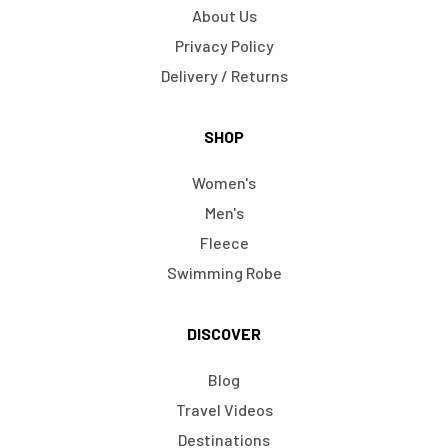
About Us
Privacy Policy
Delivery / Returns
SHOP
Women's
Men's
Fleece
Swimming Robe
DISCOVER
Blog
Travel Videos
Destinations