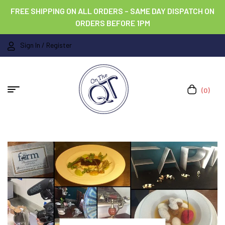
FREE SHIPPING ON ALL ORDERS – SAME DAY DISPATCH ON
ORDERS BEFORE 1PM
Sign In / Register
(0)