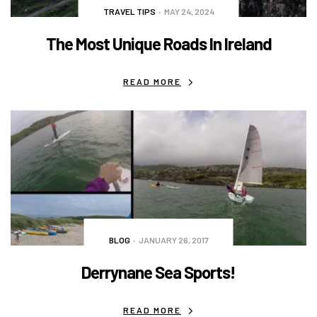
TRAVEL TIPS
MAY 24, 2024
The Most Unique Roads In Ireland
READ MORE
BLOG
JANUARY 26, 2017
Derrynane Sea Sports!
READ MORE