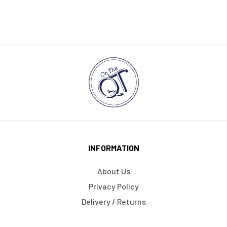
INFORMATION
About Us
Privacy Policy
Delivery / Returns