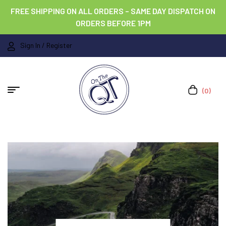
FREE SHIPPING ON ALL ORDERS – SAME DAY DISPATCH ON
ORDERS BEFORE 1PM
Sign In / Register
(0)