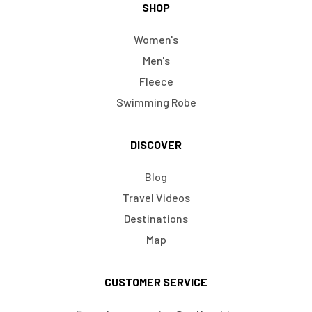
SHOP
Women's
Men's
Fleece
Swimming Robe
DISCOVER
Blog
Travel Videos
Destinations
Map
CUSTOMER SERVICE