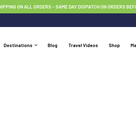
HIPPING ON ALL ORDERS – SAME DAY DISPATCH ON ORDERS BEF
Destinations
Blog
Travel Videos
Shop
M