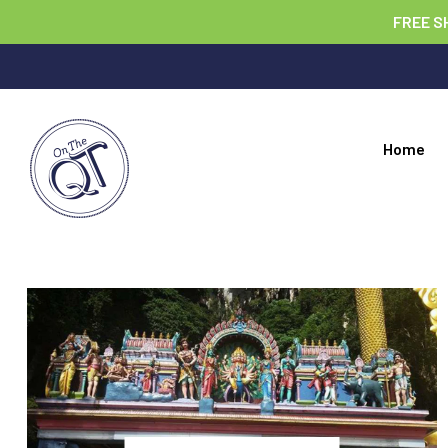
FREE S
Home