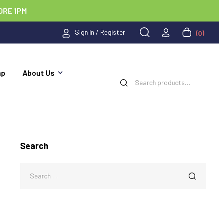
ORE 1PM
Sign In / Register
(0)
ap
About Us
Search