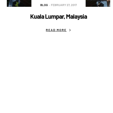
BLOG
FEBRUARY 27, 2017
Kuala Lumpar, Malaysia
READ MORE