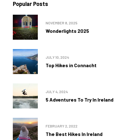
Popular Posts
NOVEMBER 8, 2025
Wonderlights 2025
JULY 10, 2024
Top Hikes in Connacht
JULY 4, 2024
5 Adventures To Try In Ireland
FEBRUARY 2, 2022
The Best Hikes In Ireland