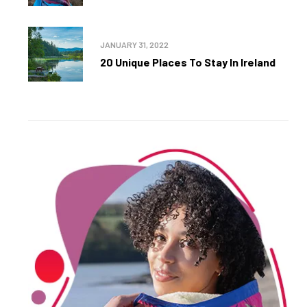
JANUARY 31, 2022
20 Unique Places To Stay In Ireland