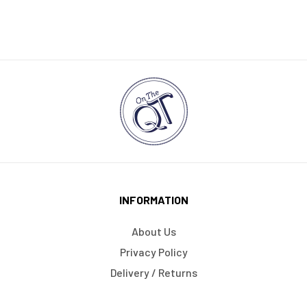
INFORMATION
About Us
Privacy Policy
Delivery / Returns