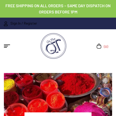
FREE SHIPPING ON ALL ORDERS – SAME DAY DISPATCH ON
ORDERS BEFORE 1PM
Sign In / Register
(0)