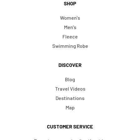
SHOP
Women's
Men's
Fleece
Swimming Robe
DISCOVER
Blog
Travel Videos
Destinations
Map
CUSTOMER SERVICE