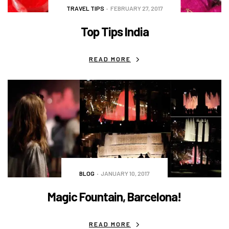
TRAVEL TIPS
FEBRUARY 27, 2017
Top Tips India
READ MORE
BLOG
JANUARY 10, 2017
Magic Fountain, Barcelona!
READ MORE