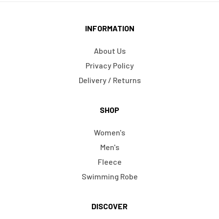
INFORMATION
About Us
Privacy Policy
Delivery / Returns
SHOP
Women's
Men's
Fleece
Swimming Robe
DISCOVER