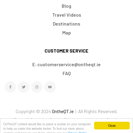
Blog
Travel Videos
Destinations
Map
CUSTOMER SERVICE
E: customerservice@ontheqt.ie
FAQ
Copyright © 2024
OntheQT.ie
| All Rights Reserved.
Terms & Conditions
Cookies
Ecommerce Website by Doodle
OnTheQT Limited would like to place a cookie on your computer
Close
We Accept
to help us make this website better. To find out more about
cookies and how we use them, please see our
Privacy Policy.