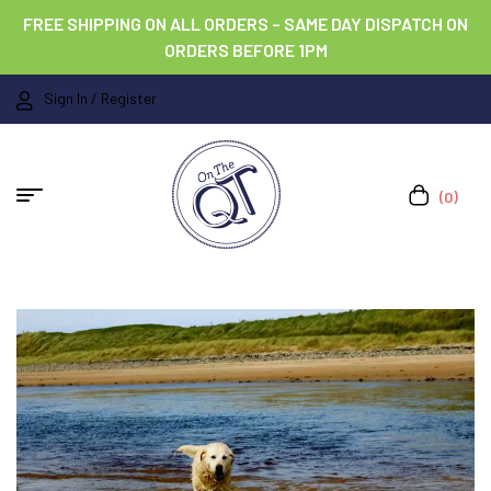
FREE SHIPPING ON ALL ORDERS – SAME DAY DISPATCH ON
ORDERS BEFORE 1PM
Sign In / Register
(0)