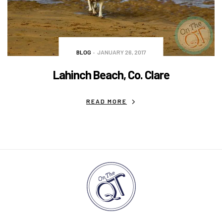
BLOG
JANUARY 26, 2017
Lahinch Beach, Co. Clare
READ MORE