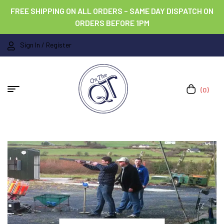
FREE SHIPPING ON ALL ORDERS – SAME DAY DISPATCH ON
ORDERS BEFORE 1PM
Sign In / Register
(0)