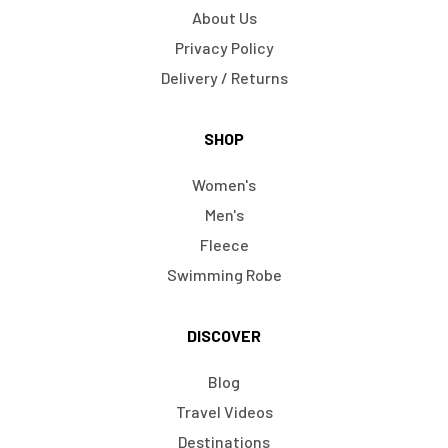
About Us
Privacy Policy
Delivery / Returns
SHOP
Women's
Men's
Fleece
Swimming Robe
DISCOVER
Blog
Travel Videos
Destinations