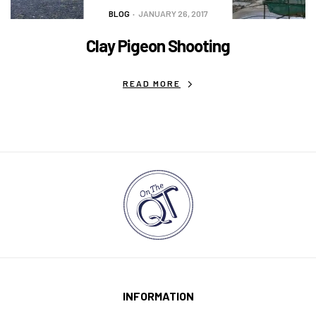
BLOG
JANUARY 26, 2017
Clay Pigeon Shooting
READ MORE
INFORMATION