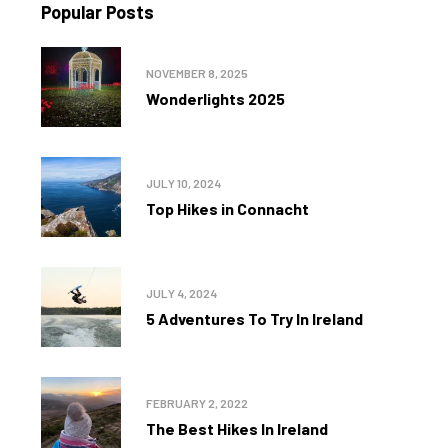
Popular Posts
NOVEMBER 8, 2025
Wonderlights 2025
JULY 10, 2024
Top Hikes in Connacht
JULY 4, 2024
5 Adventures To Try In Ireland
FEBRUARY 2, 2022
The Best Hikes In Ireland