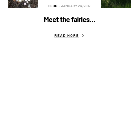
BLOG
JANUARY 26, 2017
Meet the fairies…
READ MORE