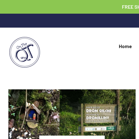
FREE S
Home