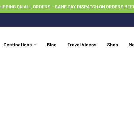
HIPPING ON ALL ORDERS – SAME DAY DISPATCH ON ORDERS BEF
Destinations
Blog
Travel Videos
Shop
M