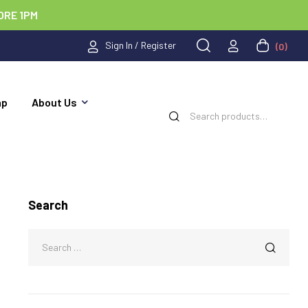
ORE 1PM
Sign In / Register
(0)
ap
About Us
Search