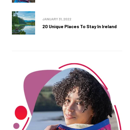
JANUARY 31, 2022
20 Unique Places To Stay In Ireland