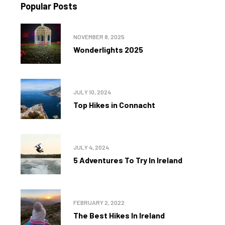
Popular Posts
NOVEMBER 8, 2025
Wonderlights 2025
JULY 10, 2024
Top Hikes in Connacht
JULY 4, 2024
5 Adventures To Try In Ireland
FEBRUARY 2, 2022
The Best Hikes In Ireland