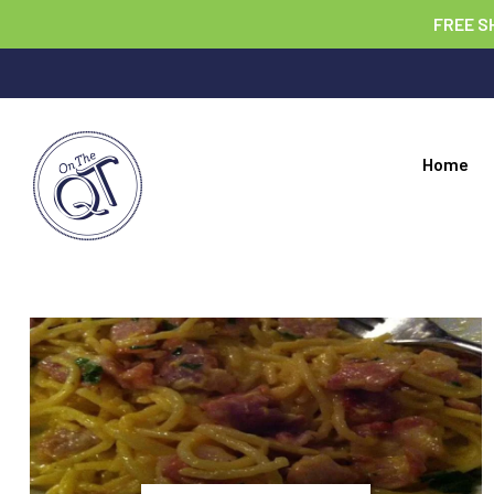
FREE S
Home