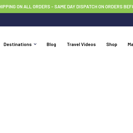
HIPPING ON ALL ORDERS – SAME DAY DISPATCH ON ORDERS BEF
Destinations
Blog
Travel Videos
Shop
M