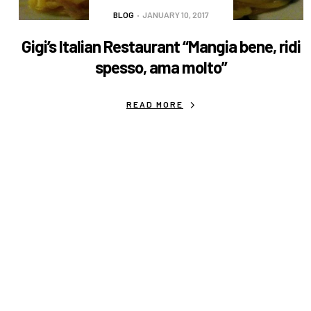
BLOG
JANUARY 10, 2017
Gigi’s Italian Restaurant “Mangia bene, ridi
spesso, ama molto”
READ MORE