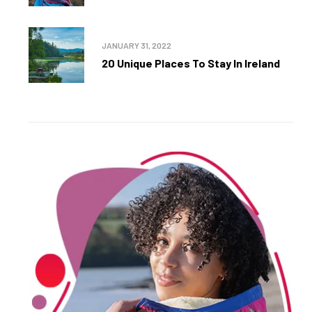
JANUARY 31, 2022
20 Unique Places To Stay In Ireland