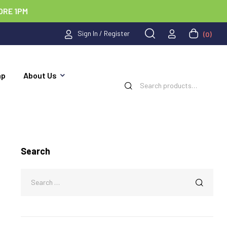
ORE 1PM
Sign In / Register
(0)
ap
About Us
Search