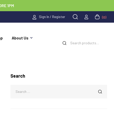
ORE 1PM
Sign In / Register
(0)
ap
About Us
Search