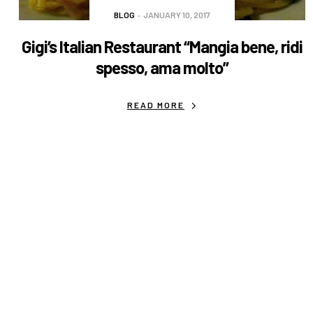
BLOG
JANUARY 10, 2017
Gigi’s Italian Restaurant “Mangia bene, ridi
spesso, ama molto”
READ MORE