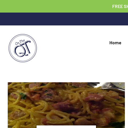
FREE S
Home