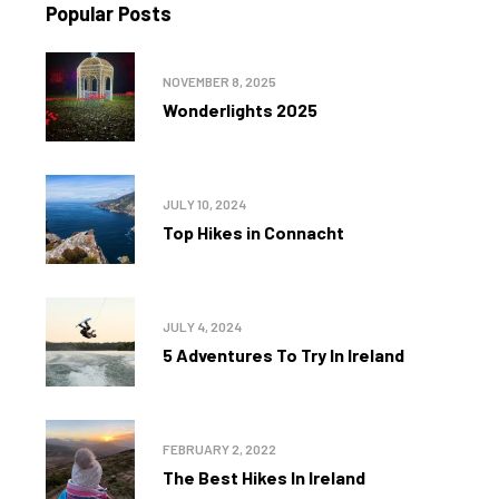
Popular Posts
NOVEMBER 8, 2025
Wonderlights 2025
JULY 10, 2024
Top Hikes in Connacht
JULY 4, 2024
5 Adventures To Try In Ireland
FEBRUARY 2, 2022
The Best Hikes In Ireland