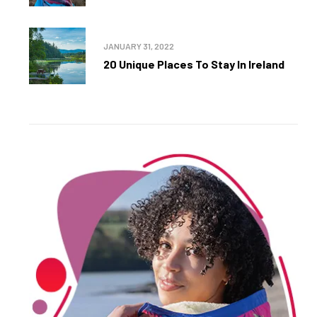
JANUARY 31, 2022
20 Unique Places To Stay In Ireland