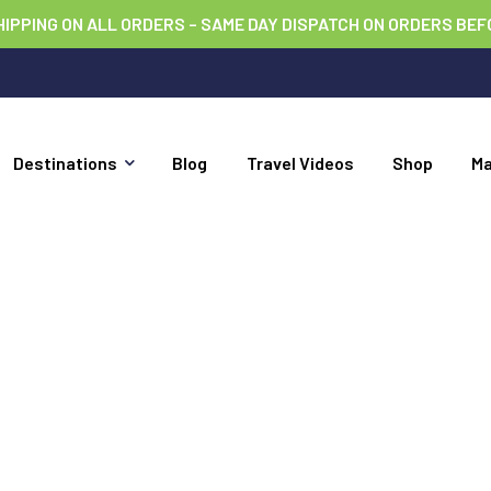
HIPPING ON ALL ORDERS – SAME DAY DISPATCH ON ORDERS BEF
Destinations
Blog
Travel Videos
Shop
M