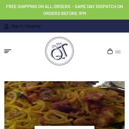
FREE SHIPPING ON ALL ORDERS – SAME DAY DISPATCH ON
ORDERS BEFORE 1PM
Sign In / Register
(0)