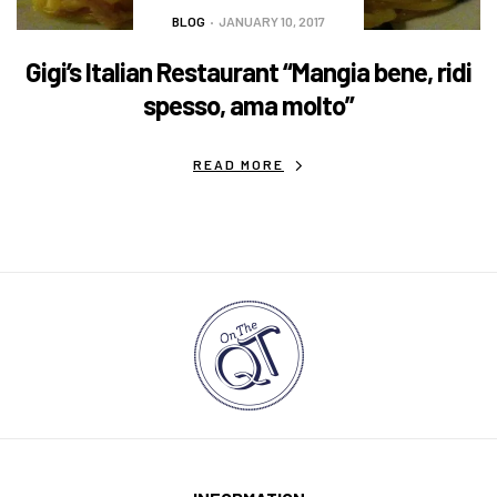
BLOG
JANUARY 10, 2017
Gigi’s Italian Restaurant “Mangia bene, ridi
spesso, ama molto”
READ MORE