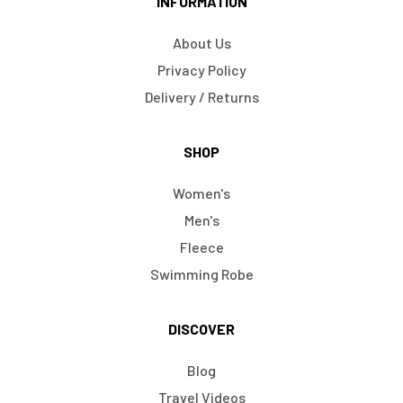
INFORMATION
About Us
Privacy Policy
Delivery / Returns
SHOP
Women's
Men's
Fleece
Swimming Robe
DISCOVER
Blog
Travel Videos