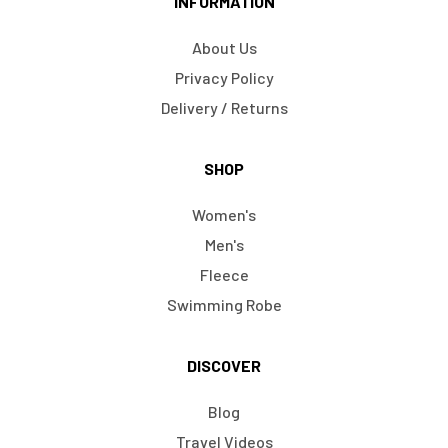
INFORMATION
About Us
Privacy Policy
Delivery / Returns
SHOP
Women's
Men's
Fleece
Swimming Robe
DISCOVER
Blog
Travel Videos