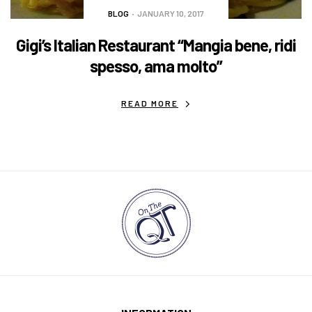
BLOG
JANUARY 10, 2017
Gigi’s Italian Restaurant “Mangia bene, ridi
spesso, ama molto”
READ MORE