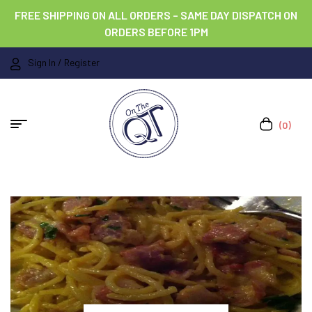
FREE SHIPPING ON ALL ORDERS – SAME DAY DISPATCH ON
ORDERS BEFORE 1PM
Sign In / Register
(0)